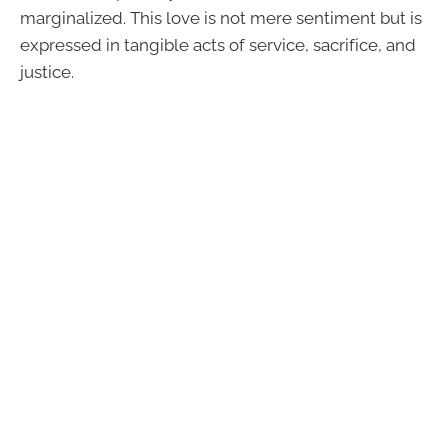
marginalized. This love is not mere sentiment but is
expressed in tangible acts of service, sacrifice, and
justice.