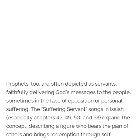
Prophets, too, are often depicted as servants,
faithfully delivering God's messages to the people,
sometimes in the face of opposition or personal
suffering. The "Suffering Servant" songs in Isaiah
(especially chapters 42, 49, 50, and 53) expand the
concept, describing a figure who bears the pain of
others and brings redemption through self-