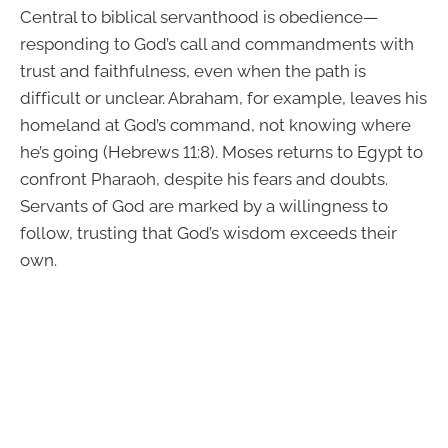
Central to biblical servanthood is obedience—
responding to God’s call and commandments with
trust and faithfulness, even when the path is
difficult or unclear. Abraham, for example, leaves his
homeland at God’s command, not knowing where
he’s going (Hebrews 11:8). Moses returns to Egypt to
confront Pharaoh, despite his fears and doubts.
Servants of God are marked by a willingness to
follow, trusting that God’s wisdom exceeds their
own.