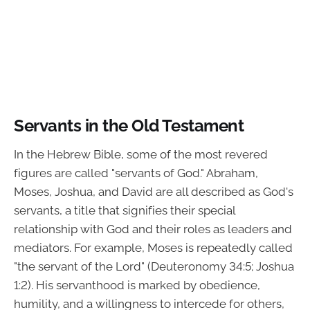
Servants in the Old Testament
In the Hebrew Bible, some of the most revered
figures are called "servants of God." Abraham,
Moses, Joshua, and David are all described as God's
servants, a title that signifies their special
relationship with God and their roles as leaders and
mediators. For example, Moses is repeatedly called
"the servant of the Lord" (Deuteronomy 34:5; Joshua
1:2). His servanthood is marked by obedience,
humility, and a willingness to intercede for others,