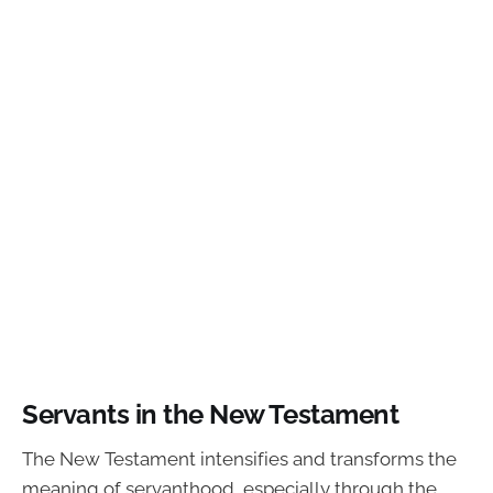
Servants in the New Testament
The New Testament intensifies and transforms the
meaning of servanthood, especially through the