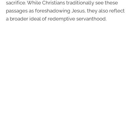
sacrifice. While Christians traditionally see these
passages as foreshadowing Jesus, they also reflect
a broader ideal of redemptive servanthood.