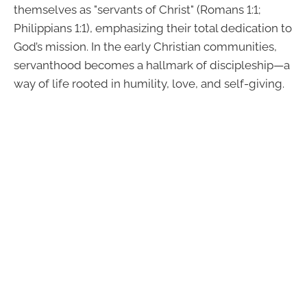
themselves as "servants of Christ" (Romans 1:1;
Philippians 1:1), emphasizing their total dedication to
God’s mission. In the early Christian communities,
servanthood becomes a hallmark of discipleship—a
way of life rooted in humility, love, and self-giving.