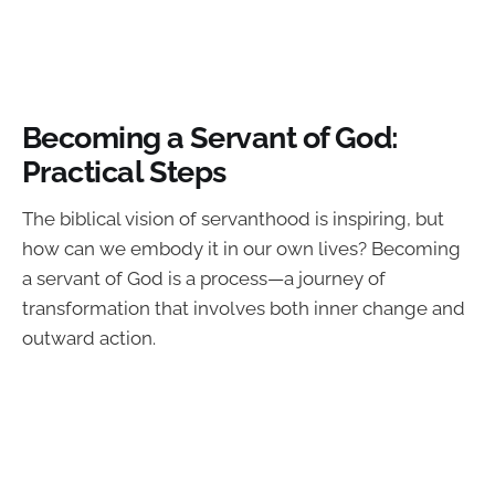
Becoming a Servant of God:
Practical Steps
The biblical vision of servanthood is inspiring, but
how can we embody it in our own lives? Becoming
a servant of God is a process—a journey of
transformation that involves both inner change and
outward action.