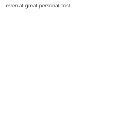
even at great personal cost.