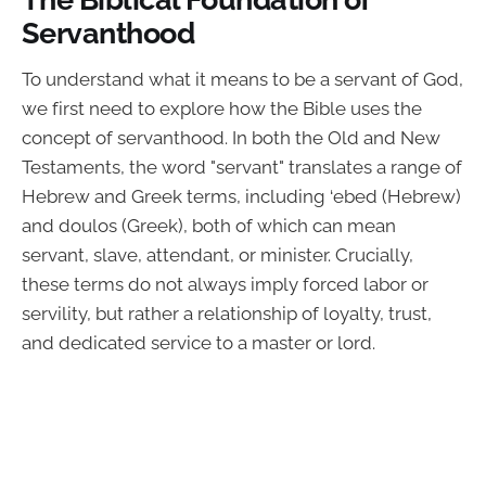
Servanthood
To understand what it means to be a servant of God,
we first need to explore how the Bible uses the
concept of servanthood. In both the Old and New
Testaments, the word "servant" translates a range of
Hebrew and Greek terms, including ‘ebed (Hebrew)
and doulos (Greek), both of which can mean
servant, slave, attendant, or minister. Crucially,
these terms do not always imply forced labor or
servility, but rather a relationship of loyalty, trust,
and dedicated service to a master or lord.