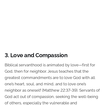
3. Love and Compassion
Biblical servanthood is animated by love—first for
God, then for neighbor. Jesus teaches that the
greatest commandments are to love God with all
one’s heart, soul, and mind, and to love one’s
neighbor as oneself (Matthew 22:37-39). Servants of
God act out of compassion, seeking the well-being
of others, especially the vulnerable and