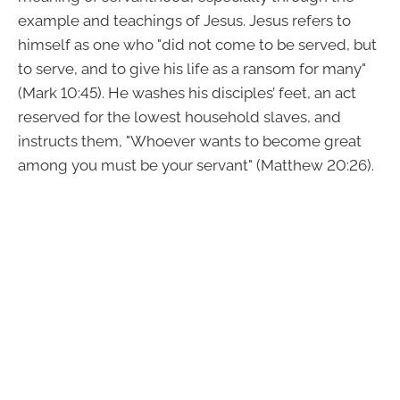
example and teachings of Jesus. Jesus refers to
himself as one who "did not come to be served, but
to serve, and to give his life as a ransom for many"
(Mark 10:45). He washes his disciples’ feet, an act
reserved for the lowest household slaves, and
instructs them, "Whoever wants to become great
among you must be your servant" (Matthew 20:26).