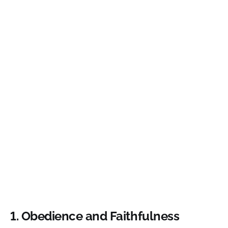
1. Obedience and Faithfulness