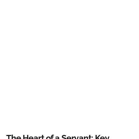
The Heart of a Servant: Key