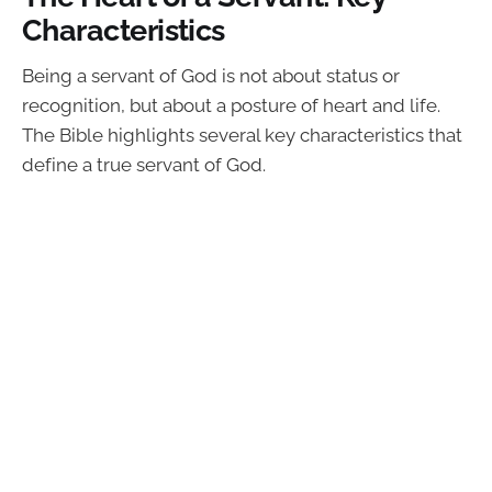
Characteristics
Being a servant of God is not about status or
recognition, but about a posture of heart and life.
The Bible highlights several key characteristics that
define a true servant of God.