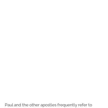
Paul and the other apostles frequently refer to