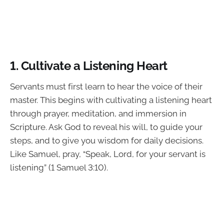
1. Cultivate a Listening Heart
Servants must first learn to hear the voice of their
master. This begins with cultivating a listening heart
through prayer, meditation, and immersion in
Scripture. Ask God to reveal his will, to guide your
steps, and to give you wisdom for daily decisions.
Like Samuel, pray, “Speak, Lord, for your servant is
listening” (1 Samuel 3:10).