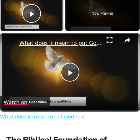
Now Playing
Play Video
×
What does it mean to put God first
Play
Video
Watch on
What does it mean to put God first
The Biblical Foundation of