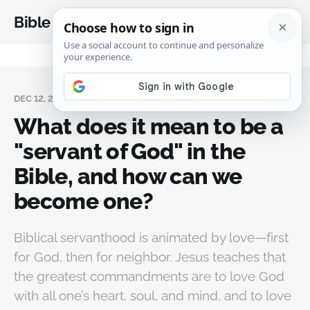
Bible Analysis
DEC 12, 2023
What does it mean to be a
"servant of God" in the
Bible, and how can we
become one?
Biblical servanthood is animated by love—first
for God, then for neighbor. Jesus teaches that
the greatest commandments are to love God
with all one’s heart, soul, and mind, and to love