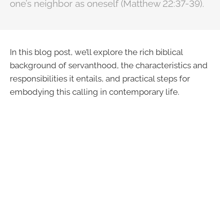
one’s neighbor as oneself (Matthew 22:37-39).
In this blog post, we’ll explore the rich biblical
background of servanthood, the characteristics and
responsibilities it entails, and practical steps for
embodying this calling in contemporary life.