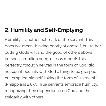
2. Humility and Self-Emptying
Humility is another hallmark of the servant. This
does not mean thinking poorly of oneself, but rather
putting God’s will and the good of others above
personal ambition or ego. Jesus models this
perfectly, “though he was in the form of God, did
not count equality with God a thing to be grasped,
but emptied himself, taking the form of a servant”
(Philippians 2:6-7). True servants embrace humility,
recognizing their dependence on God and their
solidarity with others.