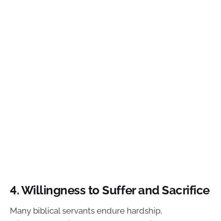
4. Willingness to Suffer and Sacrifice
Many biblical servants endure hardship,