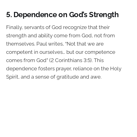
5. Dependence on God’s Strength
Finally, servants of God recognize that their
strength and ability come from God, not from
themselves. Paul writes, “Not that we are
competent in ourselves… but our competence
comes from God” (2 Corinthians 3:5). This
dependence fosters prayer, reliance on the Holy
Spirit, and a sense of gratitude and awe.