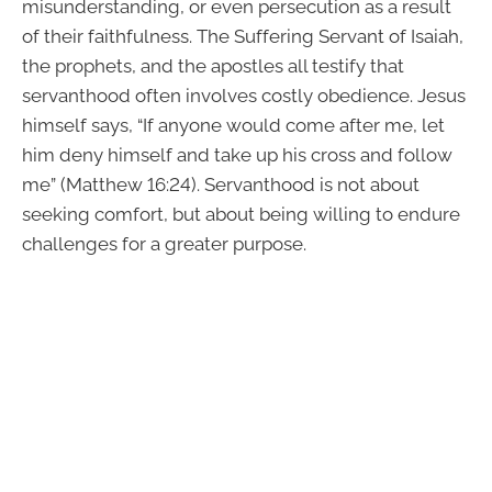
misunderstanding, or even persecution as a result
of their faithfulness. The Suffering Servant of Isaiah,
the prophets, and the apostles all testify that
servanthood often involves costly obedience. Jesus
himself says, “If anyone would come after me, let
him deny himself and take up his cross and follow
me” (Matthew 16:24). Servanthood is not about
seeking comfort, but about being willing to endure
challenges for a greater purpose.