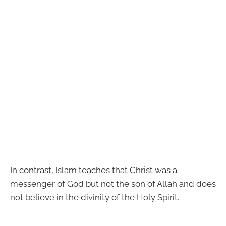
In contrast, Islam teaches that Christ was a
messenger of God but not the son of Allah and does
not believe in the divinity of the Holy Spirit.