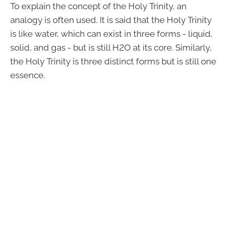
To explain the concept of the Holy Trinity, an
analogy is often used. It is said that the Holy Trinity
is like water, which can exist in three forms - liquid,
solid, and gas - but is still H2O at its core. Similarly,
the Holy Trinity is three distinct forms but is still one
essence.