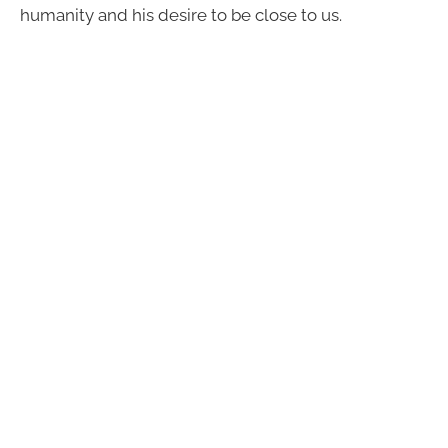
humanity and his desire to be close to us.