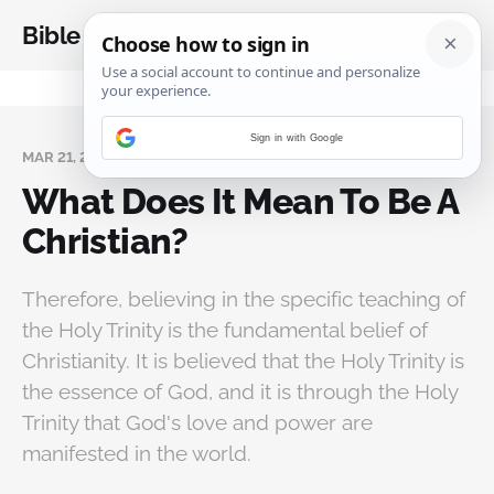
Bible Analysis
Sign in with Google
MAR 21, 2023
What Does It Mean To Be A
Christian?
Therefore, believing in the specific teaching of
the Holy Trinity is the fundamental belief of
Christianity. It is believed that the Holy Trinity is
the essence of God, and it is through the Holy
Trinity that God's love and power are
manifested in the world.