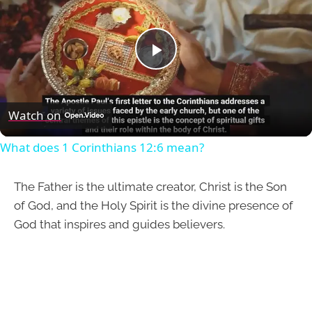
Play
Video
Watch on
What does 1 Corinthians 12:6 mean?
The Father is the ultimate creator, Christ is the Son
of God, and the Holy Spirit is the divine presence of
God that inspires and guides believers.