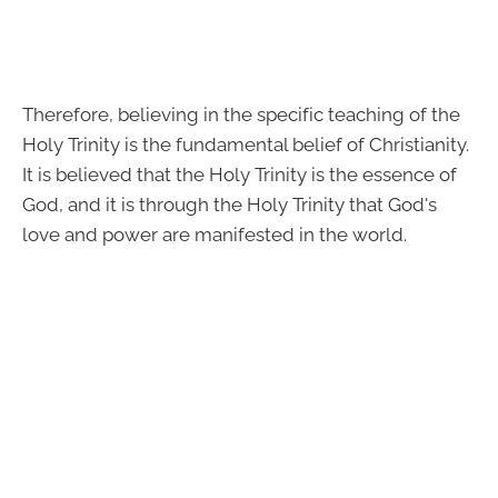
Therefore, believing in the specific teaching of the
Holy Trinity is the fundamental belief of Christianity.
It is believed that the Holy Trinity is the essence of
God, and it is through the Holy Trinity that God's
love and power are manifested in the world.