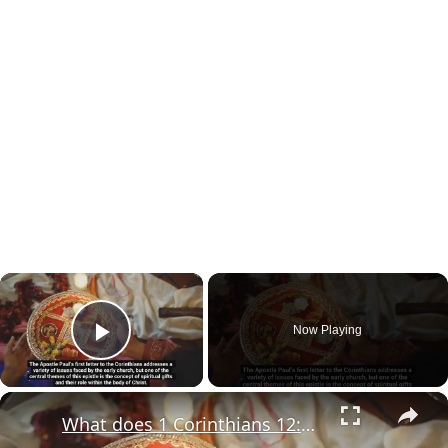
×
Now Playing
Play Video
×
What does 1 Corinthians 12:6 mean?