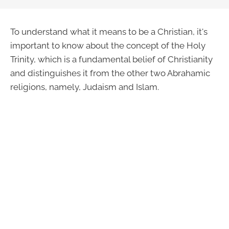
To understand what it means to be a Christian, it's
important to know about the concept of the Holy
Trinity, which is a fundamental belief of Christianity
and distinguishes it from the other two Abrahamic
religions, namely, Judaism and Islam.