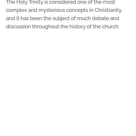
The Holy Trinity is considered one of the most
complex and mysterious concepts in Christianity,
and it has been the subject of much debate and
discussion throughout the history of the church.