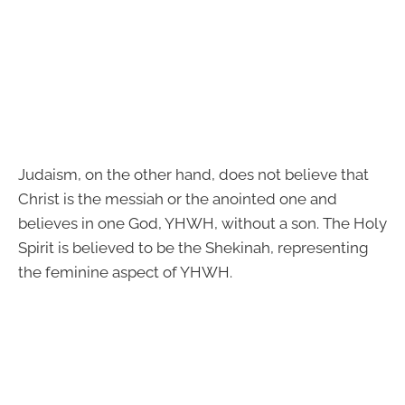
Judaism, on the other hand, does not believe that
Christ is the messiah or the anointed one and
believes in one God, YHWH, without a son. The Holy
Spirit is believed to be the Shekinah, representing
the feminine aspect of YHWH.