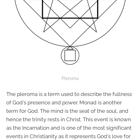
Pleroma
The pleroma is a term used to describe the fullness
of God's presence and power. Monad is another
term for God. The mind is the seat of the soul, and
hence the trinity rests in Christ. This event is known
as the Incarnation and is one of the most significant
events in Christianity as it represents God's love for