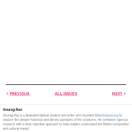
PREVIOUS
ALL ISSUES
NEXT
Anurag Rao
Anurag Rao is a dedicated biblical student and writer who founded
BibleAnalysis.org
to
explore the deeper historical and literary questions of the scriptures. He combines rigorous
research with a clear, objective approach to help readers understand the Bible’s composition
and cultural impact.