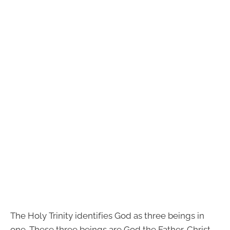
The Holy Trinity identifies God as three beings in
one. These three beings are God the Father, Christ,