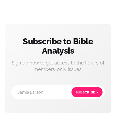
Subscribe to Bible
Analysis
Sign up now to get access to the library of
members-only issues.
Jamie Larson
SUBSCRIBE