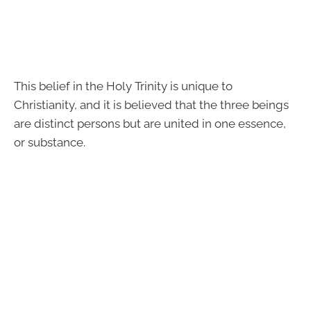
This belief in the Holy Trinity is unique to
Christianity, and it is believed that the three beings
are distinct persons but are united in one essence,
or substance.