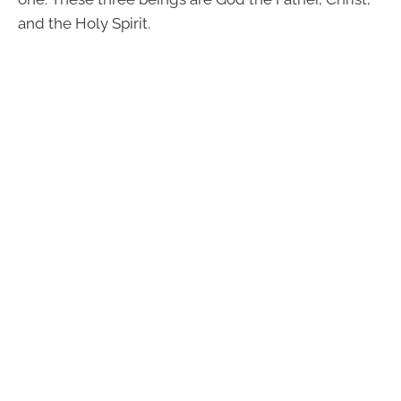
and the Holy Spirit.