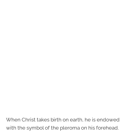
When Christ takes birth on earth, he is endowed
with the symbol of the pleroma on his forehead.