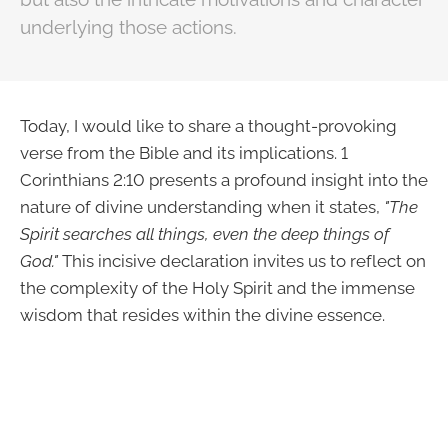
underlying those actions.
Today, I would like to share a thought-provoking
verse from the Bible and its implications. 1
Corinthians 2:10 presents a profound insight into the
nature of divine understanding when it states,
"The
Spirit searches all things, even the deep things of
God."
This incisive declaration invites us to reflect on
the complexity of the Holy Spirit and the immense
wisdom that resides within the divine essence.