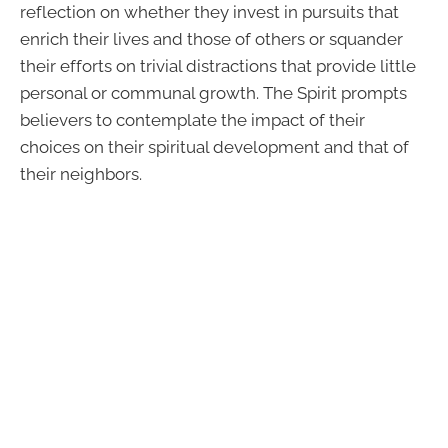
reflection on whether they invest in pursuits that
enrich their lives and those of others or squander
their efforts on trivial distractions that provide little
personal or communal growth. The Spirit prompts
believers to contemplate the impact of their
choices on their spiritual development and that of
their neighbors.