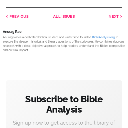
PREVIOUS
ALL ISSUES
NEXT
Anurag Rao
Anurag Rao is a dedicated biblical student and writer who founded
BibleAnalysis.org
to
explore the deeper historical and literary questions of the scriptures. He combines rigorous
research with a clear, objective approach to help readers understand the Bible’s composition
and cultural impact.
Subscribe to Bible
Analysis
Sign up now to get access to the library of