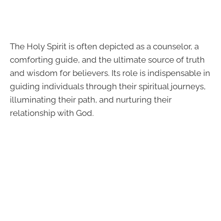
The Holy Spirit is often depicted as a counselor, a
comforting guide, and the ultimate source of truth
and wisdom for believers. Its role is indispensable in
guiding individuals through their spiritual journeys,
illuminating their path, and nurturing their
relationship with God.