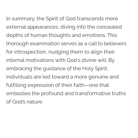
In summary, the Spirit of God transcends mere
external appearances, diving into the concealed
depths of human thoughts and emotions. This
thorough examination serves as a call to believers
for introspection, nudging them to align their
internal motivations with God's divine will. By
embracing the guidance of the Holy Spirit,
individuals are led toward a more genuine and
fulfilling expression of their faith—one that
embodies the profound and transformative truths
of God’s nature.