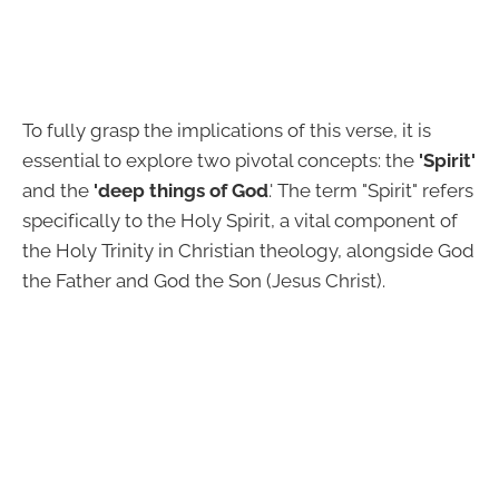
To fully grasp the implications of this verse, it is
essential to explore two pivotal concepts: the
'Spirit'
and the
'deep things of God
.' The term "Spirit" refers
specifically to the Holy Spirit, a vital component of
the Holy Trinity in Christian theology, alongside God
the Father and God the Son (Jesus Christ).