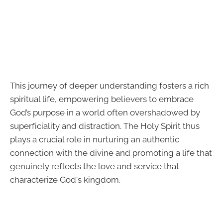
This journey of deeper understanding fosters a rich
spiritual life, empowering believers to embrace
God’s purpose in a world often overshadowed by
superficiality and distraction. The Holy Spirit thus
plays a crucial role in nurturing an authentic
connection with the divine and promoting a life that
genuinely reflects the love and service that
characterize God's kingdom.