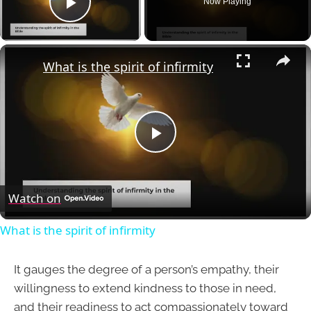
Now Playing
Play Video
×
What is the spirit of infirmity
Play
Video
Watch on
What is the spirit of infirmity
It gauges the degree of a person’s empathy, their
willingness to extend kindness to those in need,
and their readiness to act compassionately toward