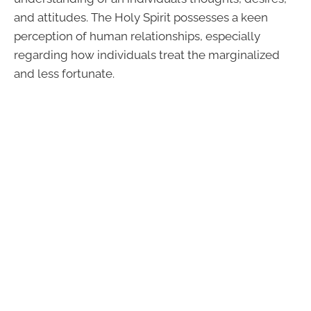
and attitudes. The Holy Spirit possesses a keen
perception of human relationships, especially
regarding how individuals treat the marginalized
and less fortunate.