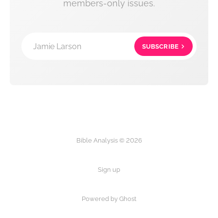
members-only issues.
Jamie Larson
SUBSCRIBE
Bible Analysis © 2026
Sign up
Powered by Ghost