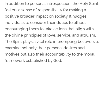
In addition to personal introspection, the Holy Spirit
fosters a sense of responsibility for making a
positive broader impact on society. It nudges
individuals to consider their duties to others,
encouraging them to take actions that align with
the divine principles of love, service, and altruism.
The Spirit plays a vital role in prompting believers to
examine not only their personal desires and
motives but also their accountability to the moral
framework established by God.