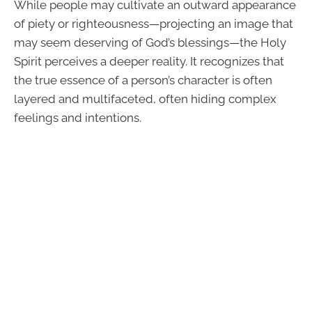
While people may cultivate an outward appearance
of piety or righteousness—projecting an image that
may seem deserving of God’s blessings—the Holy
Spirit perceives a deeper reality. It recognizes that
the true essence of a person’s character is often
layered and multifaceted, often hiding complex
feelings and intentions.