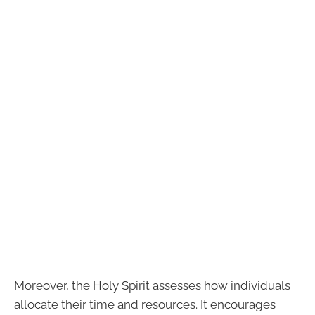
Moreover, the Holy Spirit assesses how individuals
allocate their time and resources. It encourages