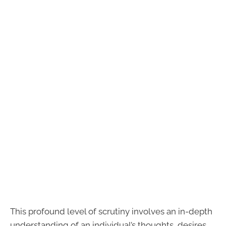
This profound level of scrutiny involves an in-depth
understanding of an individual’s thoughts, desires,