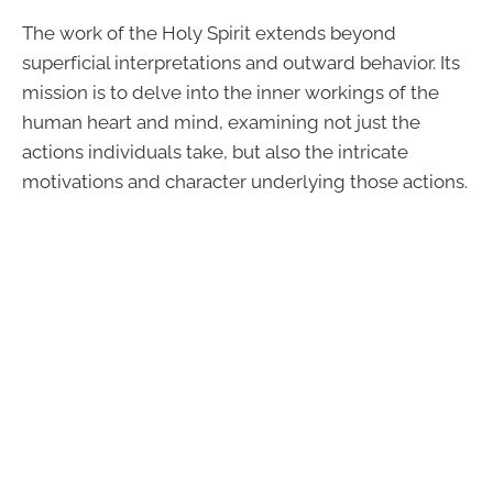
The work of the Holy Spirit extends beyond
superficial interpretations and outward behavior. Its
mission is to delve into the inner workings of the
human heart and mind, examining not just the
actions individuals take, but also the intricate
motivations and character underlying those actions.