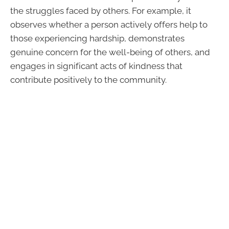
the struggles faced by others. For example, it
observes whether a person actively offers help to
those experiencing hardship, demonstrates
genuine concern for the well-being of others, and
engages in significant acts of kindness that
contribute positively to the community.