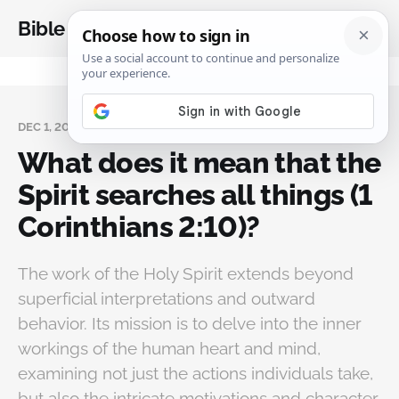
Bible Analysis
DEC 1, 2024
What does it mean that the
Spirit searches all things (1
Corinthians 2:10)?
The work of the Holy Spirit extends beyond
superficial interpretations and outward
behavior. Its mission is to delve into the inner
workings of the human heart and mind,
examining not just the actions individuals take,
but also the intricate motivations and character