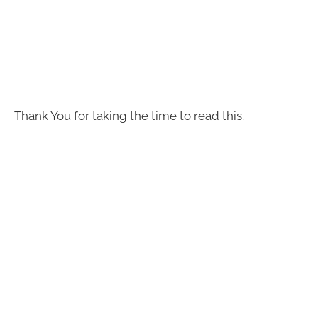
Thank You for taking the time to read this.