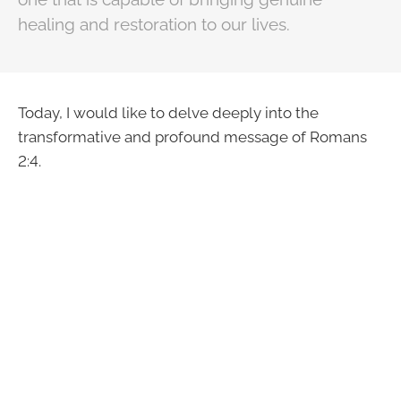
healing and restoration to our lives.
Today, I would like to delve deeply into the
transformative and profound message of Romans
2:4.