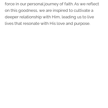
force in our personal journey of faith. As we reflect
on this goodness, we are inspired to cultivate a
deeper relationship with Him, leading us to live
lives that resonate with His love and purpose.