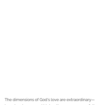
The dimensions of God's love are extraordinary—