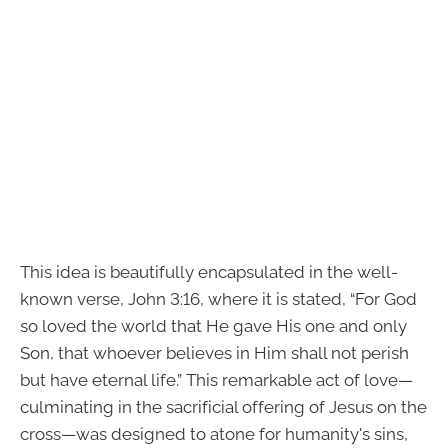
This idea is beautifully encapsulated in the well-
known verse, John 3:16, where it is stated, “For God
so loved the world that He gave His one and only
Son, that whoever believes in Him shall not perish
but have eternal life.” This remarkable act of love—
culminating in the sacrificial offering of Jesus on the
cross—was designed to atone for humanity's sins,