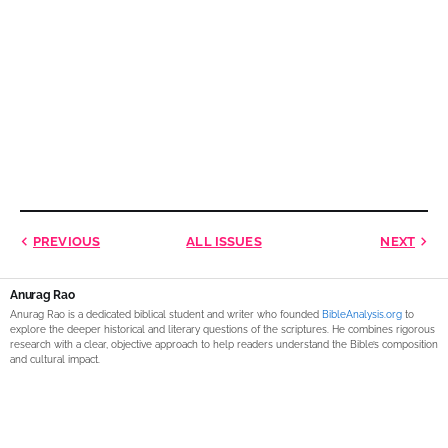
PREVIOUS
ALL ISSUES
NEXT
Anurag Rao
Anurag Rao is a dedicated biblical student and writer who founded
BibleAnalysis.org
to
explore the deeper historical and literary questions of the scriptures. He combines rigorous
research with a clear, objective approach to help readers understand the Bible’s composition
and cultural impact.