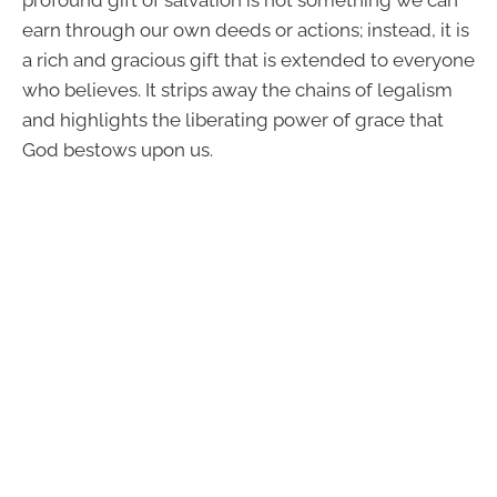
profound gift of salvation is not something we can
earn through our own deeds or actions; instead, it is
a rich and gracious gift that is extended to everyone
who believes. It strips away the chains of legalism
and highlights the liberating power of grace that
God bestows upon us.