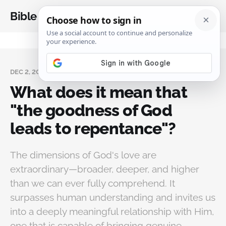
Bible Analysis
DEC 2, 2024
What does it mean that
"the goodness of God
leads to repentance"?
The dimensions of God's love are
extraordinary—broader, deeper, and higher
than we can ever fully comprehend. It
surpasses human understanding and invites us
into a deeply meaningful relationship with Him,
one that is capable of bringing genuine