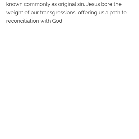
known commonly as original sin. Jesus bore the
weight of our transgressions, offering us a path to
reconciliation with God.