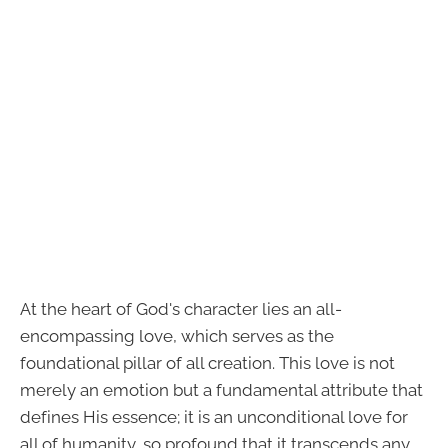
At the heart of God's character lies an all-
encompassing love, which serves as the
foundational pillar of all creation. This love is not
merely an emotion but a fundamental attribute that
defines His essence; it is an unconditional love for
all of humanity, so profound that it transcends any