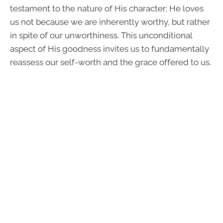
testament to the nature of His character; He loves
us not because we are inherently worthy, but rather
in spite of our unworthiness. This unconditional
aspect of His goodness invites us to fundamentally
reassess our self-worth and the grace offered to us.