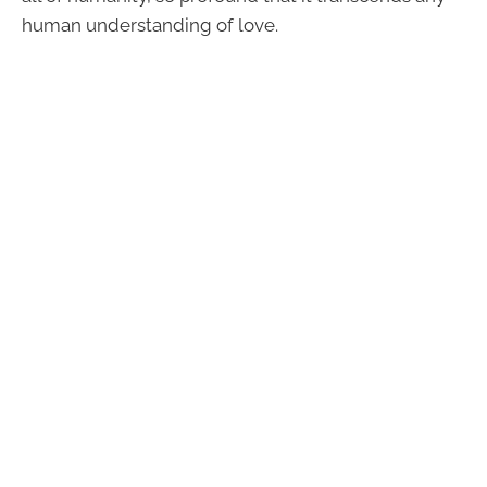
human understanding of love.