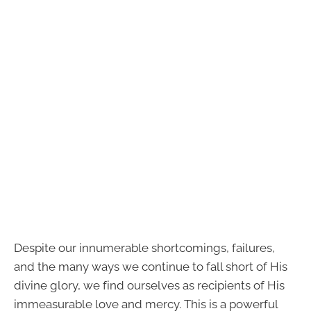
Despite our innumerable shortcomings, failures,
and the many ways we continue to fall short of His
divine glory, we find ourselves as recipients of His
immeasurable love and mercy. This is a powerful