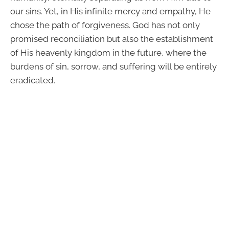
our sins. Yet, in His infinite mercy and empathy, He
chose the path of forgiveness. God has not only
promised reconciliation but also the establishment
of His heavenly kingdom in the future, where the
burdens of sin, sorrow, and suffering will be entirely
eradicated.