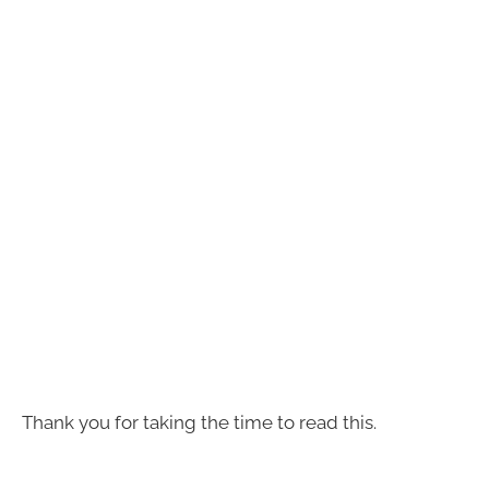
Thank you for taking the time to read this.