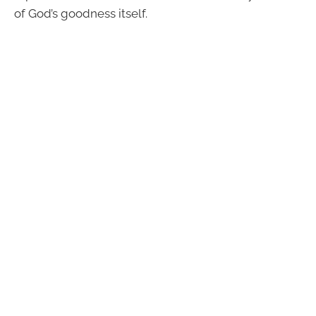
of God’s goodness itself.