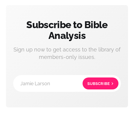
Subscribe to Bible
Analysis
Sign up now to get access to the library of
members-only issues.
Jamie Larson
SUBSCRIBE