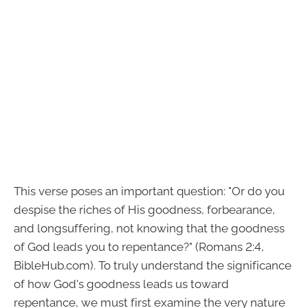
This verse poses an important question: "Or do you
despise the riches of His goodness, forbearance,
and longsuffering, not knowing that the goodness
of God leads you to repentance?" (Romans 2:4,
BibleHub.com). To truly understand the significance
of how God's goodness leads us toward
repentance, we must first examine the very nature