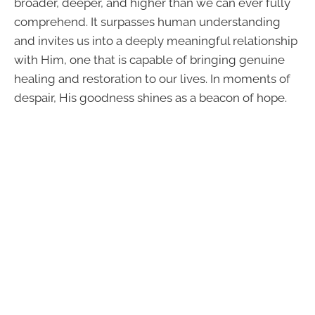
broader, deeper, and higher than we can ever fully
comprehend. It surpasses human understanding
and invites us into a deeply meaningful relationship
with Him, one that is capable of bringing genuine
healing and restoration to our lives. In moments of
despair, His goodness shines as a beacon of hope.