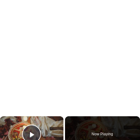
×
Now Playing