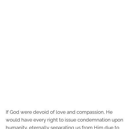
If God were devoid of love and compassion, He
would have every right to issue condemnation upon
humanity, eternally separating us from Him due to