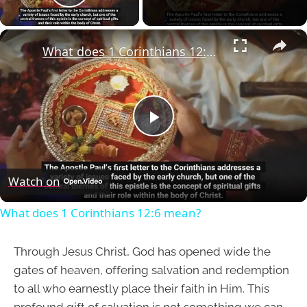
Play Video
×
What does 1 Corinthians 12:6 mean?
Play
Video
Watch on
What does 1 Corinthians 12:6 mean?
Through Jesus Christ, God has opened wide the
gates of heaven, offering salvation and redemption
to all who earnestly place their faith in Him. This