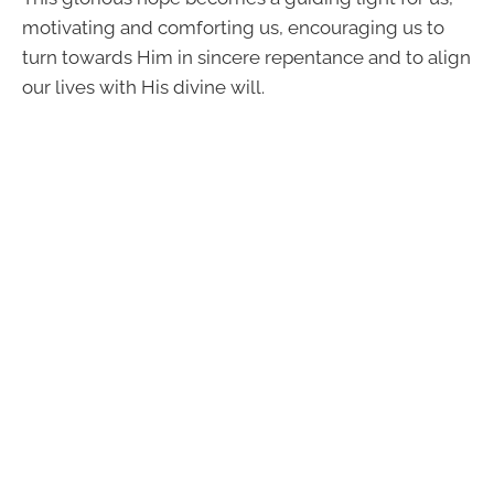
motivating and comforting us, encouraging us to
turn towards Him in sincere repentance and to align
our lives with His divine will.