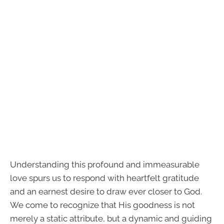
Understanding this profound and immeasurable
love spurs us to respond with heartfelt gratitude
and an earnest desire to draw ever closer to God.
We come to recognize that His goodness is not
merely a static attribute, but a dynamic and guiding