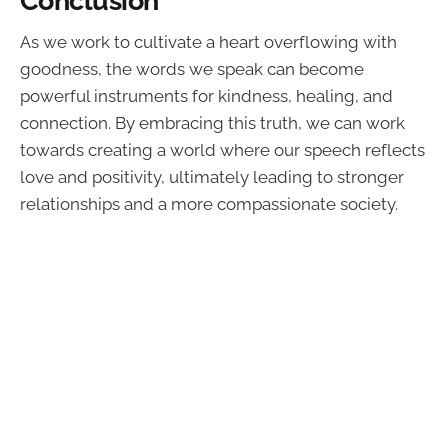
As we work to cultivate a heart overflowing with
goodness, the words we speak can become
powerful instruments for kindness, healing, and
connection. By embracing this truth, we can work
towards creating a world where our speech reflects
love and positivity, ultimately leading to stronger
relationships and a more compassionate society.