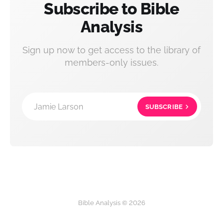
Subscribe to Bible
Analysis
Sign up now to get access to the library of
members-only issues.
Jamie Larson
SUBSCRIBE
Bible Analysis © 2026