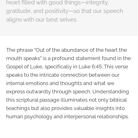
heart filled with good things—integrity,
gratitude, and positivity—so that our speech
aligns with our best selves.
The phrase “Out of the abundance of the heart the
mouth speaks” is a profound statement found in the
Gospel of Luke, specifically in Luke 6:45. This verse
speaks to the intricate connection between our
internal emotions and thoughts and what we
express outwardly through speech. Understanding
this scriptural passage illuminates not only biblical
teachings but also provides valuable insights into
human psychology and interpersonal relationships.