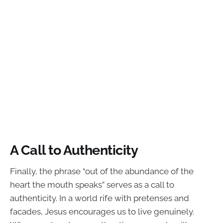
A Call to Authenticity
Finally, the phrase “out of the abundance of the
heart the mouth speaks” serves as a call to
authenticity. In a world rife with pretenses and
facades, Jesus encourages us to live genuinely.