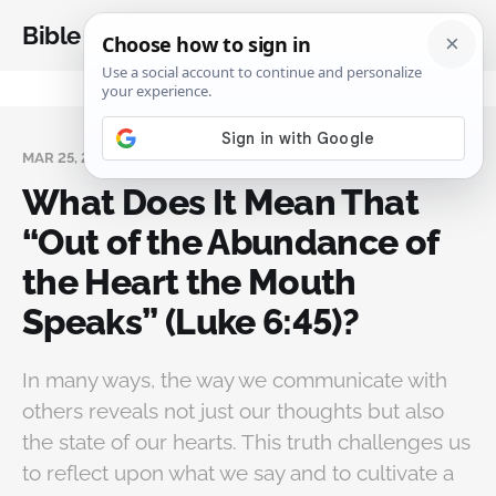
Bible Analysis
MAR 25, 2025
What Does It Mean That
“Out of the Abundance of
the Heart the Mouth
Speaks” (Luke 6:45)?
In many ways, the way we communicate with
others reveals not just our thoughts but also
the state of our hearts. This truth challenges us
to reflect upon what we say and to cultivate a