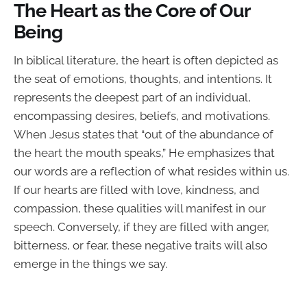
The Heart as the Core of Our
Being
In biblical literature, the heart is often depicted as
the seat of emotions, thoughts, and intentions. It
represents the deepest part of an individual,
encompassing desires, beliefs, and motivations.
When Jesus states that “out of the abundance of
the heart the mouth speaks,” He emphasizes that
our words are a reflection of what resides within us.
If our hearts are filled with love, kindness, and
compassion, these qualities will manifest in our
speech. Conversely, if they are filled with anger,
bitterness, or fear, these negative traits will also
emerge in the things we say.