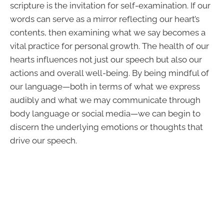
scripture is the invitation for self-examination. If our
words can serve as a mirror reflecting our heart’s
contents, then examining what we say becomes a
vital practice for personal growth. The health of our
hearts influences not just our speech but also our
actions and overall well-being. By being mindful of
our language—both in terms of what we express
audibly and what we may communicate through
body language or social media—we can begin to
discern the underlying emotions or thoughts that
drive our speech.