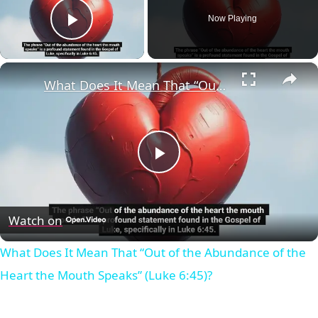
Now Playing
Play Video
×
What Does It Mean That “Out of the Abundance of the Heart the Mouth Speaks” (Luke 6:45)?
Play
Video
Watch on
What Does It Mean That “Out of the Abundance of the
Heart the Mouth Speaks” (Luke 6:45)?