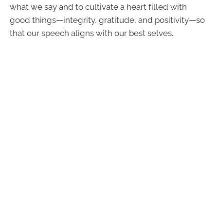
what we say and to cultivate a heart filled with
good things—integrity, gratitude, and positivity—so
that our speech aligns with our best selves.