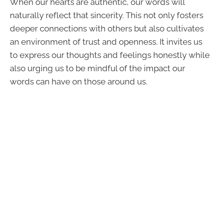
When our hearts are authentic, our words will
naturally reflect that sincerity. This not only fosters
deeper connections with others but also cultivates
an environment of trust and openness. It invites us
to express our thoughts and feelings honestly while
also urging us to be mindful of the impact our
words can have on those around us.