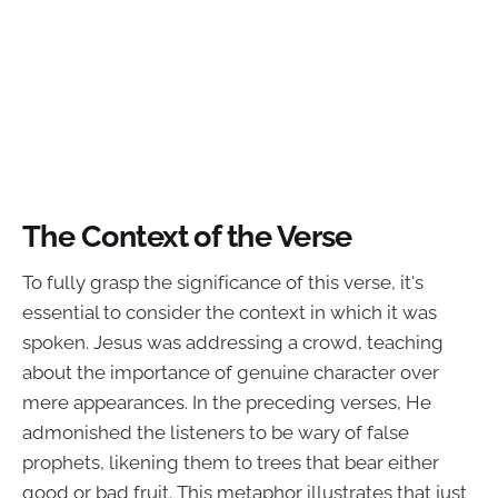
The Context of the Verse
To fully grasp the significance of this verse, it's
essential to consider the context in which it was
spoken. Jesus was addressing a crowd, teaching
about the importance of genuine character over
mere appearances. In the preceding verses, He
admonished the listeners to be wary of false
prophets, likening them to trees that bear either
good or bad fruit. This metaphor illustrates that just