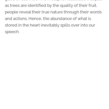
as trees are identified by the quality of their fruit,
people reveal their true nature through their words
and actions. Hence, the abundance of what is
stored in the heart inevitably spills over into our
speech.