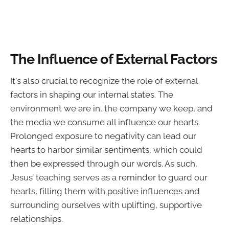
The Influence of External Factors
It's also crucial to recognize the role of external
factors in shaping our internal states. The
environment we are in, the company we keep, and
the media we consume all influence our hearts.
Prolonged exposure to negativity can lead our
hearts to harbor similar sentiments, which could
then be expressed through our words. As such,
Jesus’ teaching serves as a reminder to guard our
hearts, filling them with positive influences and
surrounding ourselves with uplifting, supportive
relationships.