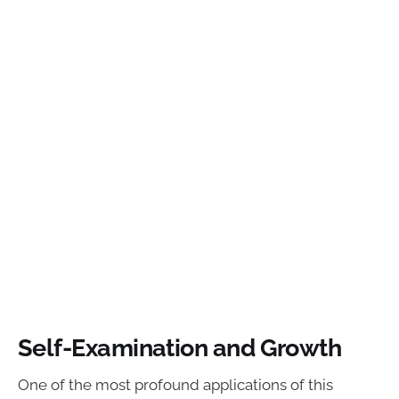
Self-Examination and Growth
One of the most profound applications of this