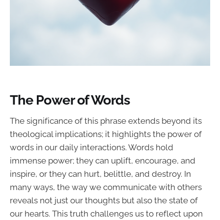
The Power of Words
The significance of this phrase extends beyond its
theological implications; it highlights the power of
words in our daily interactions. Words hold
immense power; they can uplift, encourage, and
inspire, or they can hurt, belittle, and destroy. In
many ways, the way we communicate with others
reveals not just our thoughts but also the state of
our hearts. This truth challenges us to reflect upon