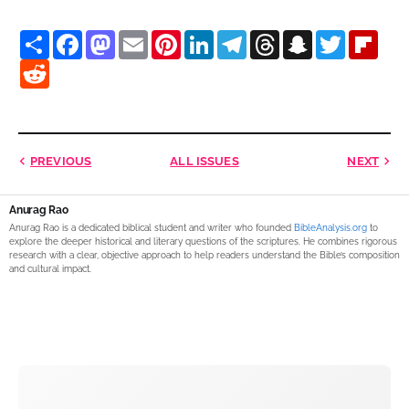
S
F
M
E
P
L
T
T
S
T
F
h
a
a
m
i
i
e
h
n
w
l
a
R
c
s
a
n
n
l
r
a
i
i
r
e
e
t
i
t
k
e
e
p
t
p
e
d
b
o
l
e
e
g
a
c
t
b
d
o
d
r
d
r
d
h
e
o
i
o
o
e
I
a
s
a
r
a
t
k
n
s
n
m
t
r
t
d
PREVIOUS
ALL ISSUES
NEXT
Anurag Rao
Anurag Rao is a dedicated biblical student and writer who founded
BibleAnalysis.org
to
explore the deeper historical and literary questions of the scriptures. He combines rigorous
research with a clear, objective approach to help readers understand the Bible’s composition
and cultural impact.