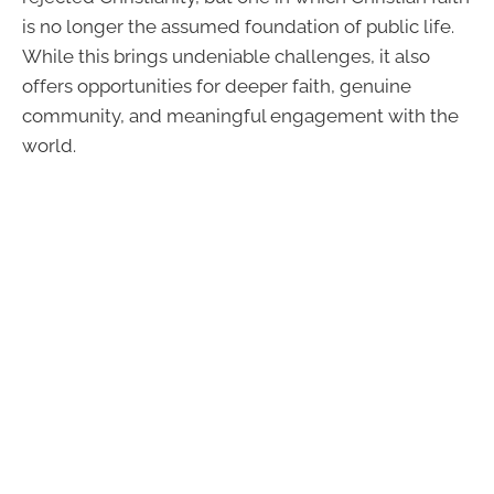
is no longer the assumed foundation of public life.
While this brings undeniable challenges, it also
offers opportunities for deeper faith, genuine
community, and meaningful engagement with the
world.