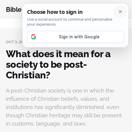
Bible Analysis
OCT 3, 2025
What does it mean for a
society to be post-
Christian?
A post-Christian society is one in which the
influence of Christian beliefs, values, and
institutions has significantly diminished, even
though Christian heritage may still be present
in customs, language, and laws.