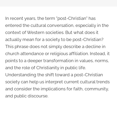
In recent years, the term "post-Christian" has
entered the cultural conversation, especially in the
context of Western societies. But what does it
actually mean for a society to be post-Christian?
This phrase does not simply describe a decline in
church attendance or religious affiliation. Instead, it
points to a deeper transformation in values, norms,
and the role of Christianity in public life.
Understanding the shift toward a post-Christian
society can help us interpret current cultural trends
and consider the implications for faith, community,
and public discourse.