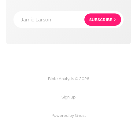
Jamie Larson
SUBSCRIBE
Bible Analysis © 2026
Sign up
Powered by Ghost