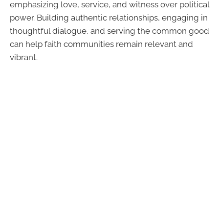
emphasizing love, service, and witness over political
power. Building authentic relationships, engaging in
thoughtful dialogue, and serving the common good
can help faith communities remain relevant and
vibrant.