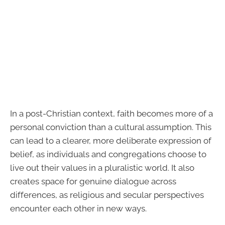
In a post-Christian context, faith becomes more of a
personal conviction than a cultural assumption. This
can lead to a clearer, more deliberate expression of
belief, as individuals and congregations choose to
live out their values in a pluralistic world. It also
creates space for genuine dialogue across
differences, as religious and secular perspectives
encounter each other in new ways.