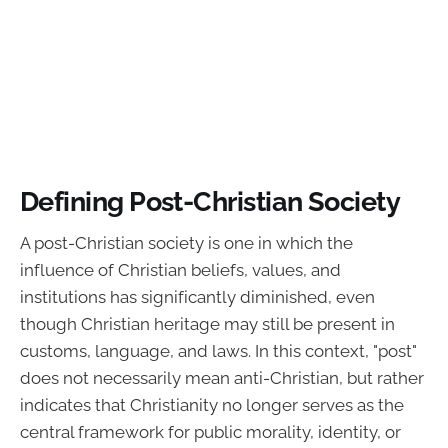
Defining Post-Christian Society
A post-Christian society is one in which the
influence of Christian beliefs, values, and
institutions has significantly diminished, even
though Christian heritage may still be present in
customs, language, and laws. In this context, "post"
does not necessarily mean anti-Christian, but rather
indicates that Christianity no longer serves as the
central framework for public morality, identity, or