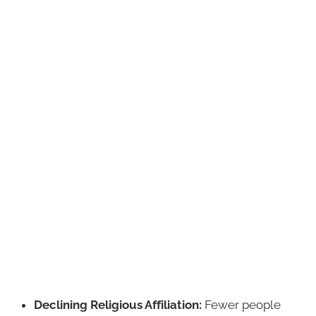
Declining Religious Affiliation:
Fewer people