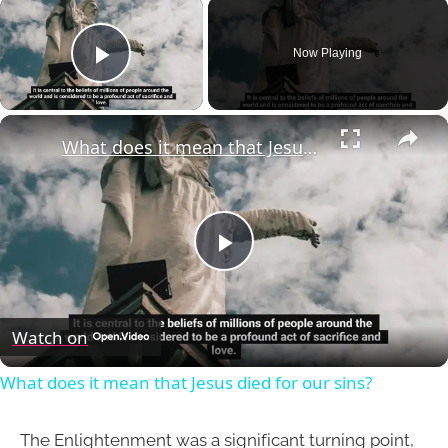
×
Now Playing
Play Video
×
What does it mean that Jesus died for our sins?
Play
Video
Watch on
What does it mean that Jesus died for our sins?
The Enlightenment was a significant turning point,