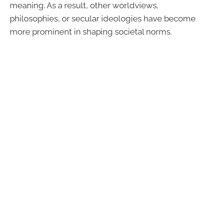
meaning. As a result, other worldviews,
philosophies, or secular ideologies have become
more prominent in shaping societal norms.