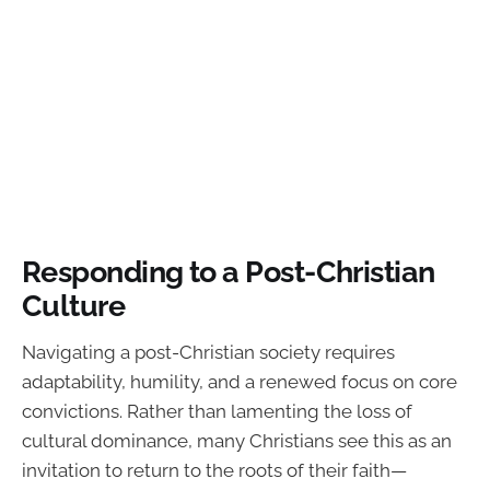
Responding to a Post-Christian
Culture
Navigating a post-Christian society requires
adaptability, humility, and a renewed focus on core
convictions. Rather than lamenting the loss of
cultural dominance, many Christians see this as an
invitation to return to the roots of their faith—