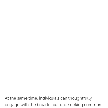
At the same time, individuals can thoughtfully
engage with the broader culture, seeking common