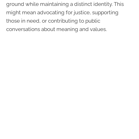
ground while maintaining a distinct identity. This
might mean advocating for justice, supporting
those in need, or contributing to public
conversations about meaning and values.