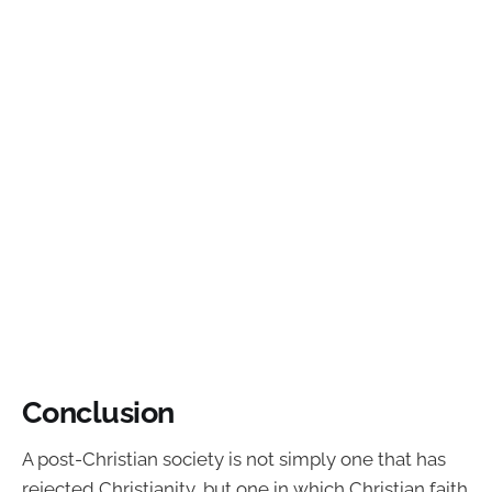
Conclusion
A post-Christian society is not simply one that has
rejected Christianity, but one in which Christian faith