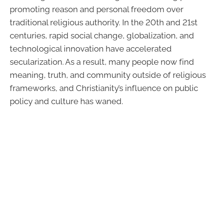
promoting reason and personal freedom over
traditional religious authority. In the 20th and 21st
centuries, rapid social change, globalization, and
technological innovation have accelerated
secularization. As a result, many people now find
meaning, truth, and community outside of religious
frameworks, and Christianity’s influence on public
policy and culture has waned.