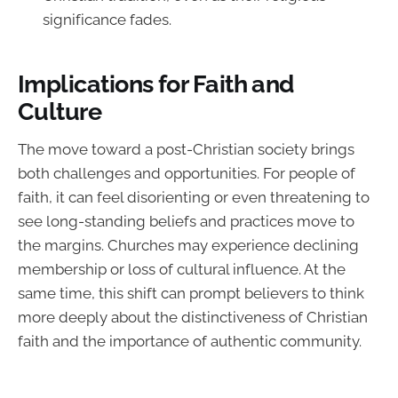
significance fades.
Implications for Faith and
Culture
The move toward a post-Christian society brings
both challenges and opportunities. For people of
faith, it can feel disorienting or even threatening to
see long-standing beliefs and practices move to
the margins. Churches may experience declining
membership or loss of cultural influence. At the
same time, this shift can prompt believers to think
more deeply about the distinctiveness of Christian
faith and the importance of authentic community.