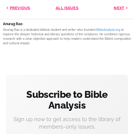
PREVIOUS
ALL ISSUES
NEXT
Anurag Rao
Anurag Rao is a dedicated biblical student and writer who founded
BibleAnalysis.org
to
explore the deeper historical and literary questions of the scriptures. He combines rigorous
research with a clear, objective approach to help readers understand the Bible’s composition
and cultural impact.
Subscribe to Bible
Analysis
Sign up now to get access to the library of
members-only issues.