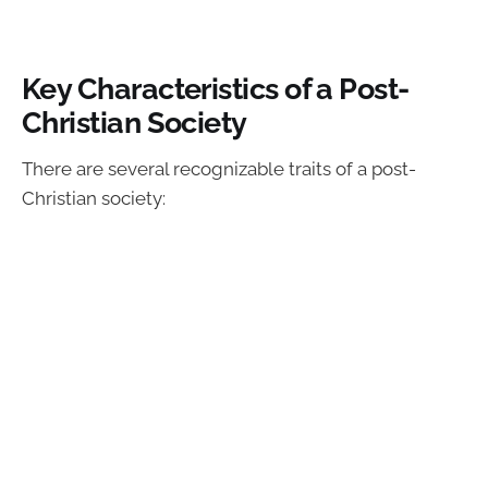
Key Characteristics of a Post-
Christian Society
There are several recognizable traits of a post-
Christian society: