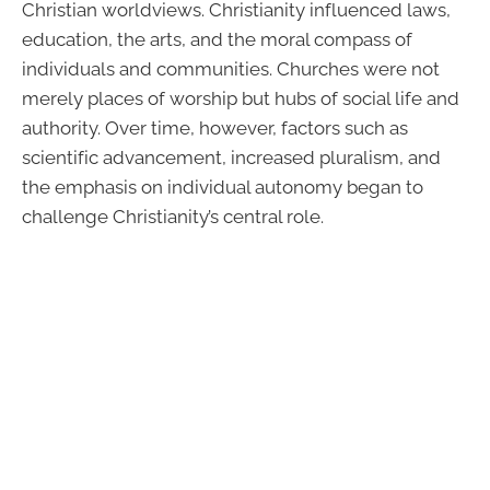
Christian worldviews. Christianity influenced laws,
education, the arts, and the moral compass of
individuals and communities. Churches were not
merely places of worship but hubs of social life and
authority. Over time, however, factors such as
scientific advancement, increased pluralism, and
the emphasis on individual autonomy began to
challenge Christianity’s central role.