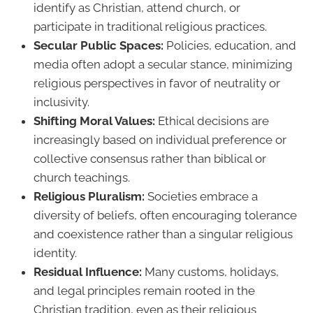
identify as Christian, attend church, or
participate in traditional religious practices.
Secular Public Spaces:
Policies, education, and
media often adopt a secular stance, minimizing
religious perspectives in favor of neutrality or
inclusivity.
Shifting Moral Values:
Ethical decisions are
increasingly based on individual preference or
collective consensus rather than biblical or
church teachings.
Religious Pluralism:
Societies embrace a
diversity of beliefs, often encouraging tolerance
and coexistence rather than a singular religious
identity.
Residual Influence:
Many customs, holidays,
and legal principles remain rooted in the
Christian tradition, even as their religious