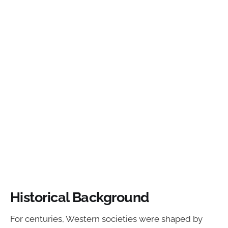
Historical Background
For centuries, Western societies were shaped by