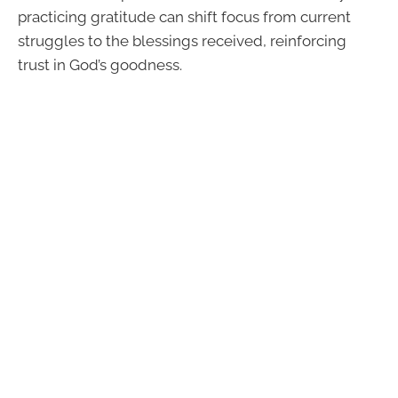
practicing gratitude can shift focus from current
struggles to the blessings received, reinforcing
trust in God’s goodness.