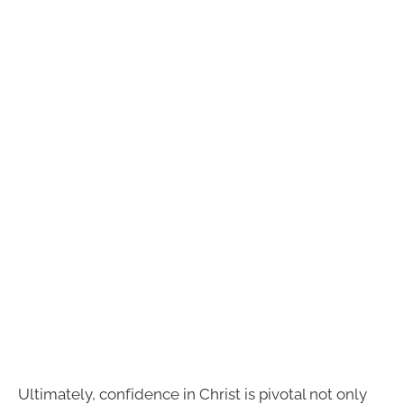
Ultimately, confidence in Christ is pivotal not only