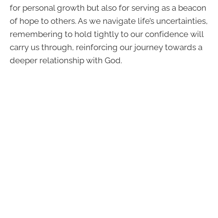
for personal growth but also for serving as a beacon
of hope to others. As we navigate life’s uncertainties,
remembering to hold tightly to our confidence will
carry us through, reinforcing our journey towards a
deeper relationship with God.