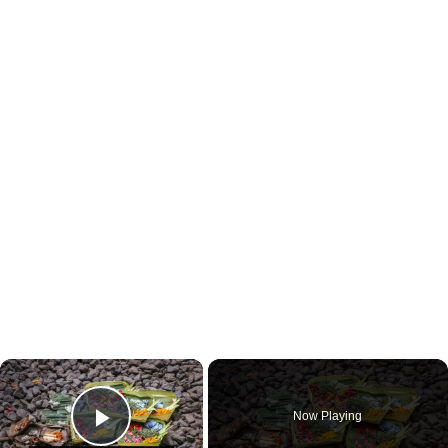
×
Now Playing
Play Video