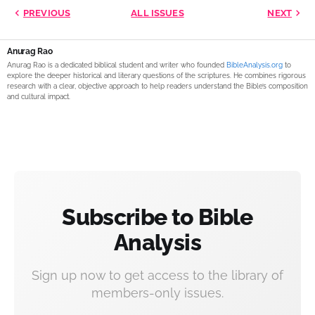
PREVIOUS
ALL ISSUES
NEXT
Anurag Rao
Anurag Rao is a dedicated biblical student and writer who founded
BibleAnalysis.org
to
explore the deeper historical and literary questions of the scriptures. He combines rigorous
research with a clear, objective approach to help readers understand the Bible’s composition
and cultural impact.
Subscribe to Bible
Analysis
Sign up now to get access to the library of
members-only issues.