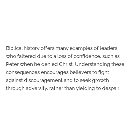
Biblical history offers many examples of leaders
who faltered due to a loss of confidence, such as
Peter when he denied Christ. Understanding these
consequences encourages believers to fight
against discouragement and to seek growth
through adversity, rather than yielding to despair.