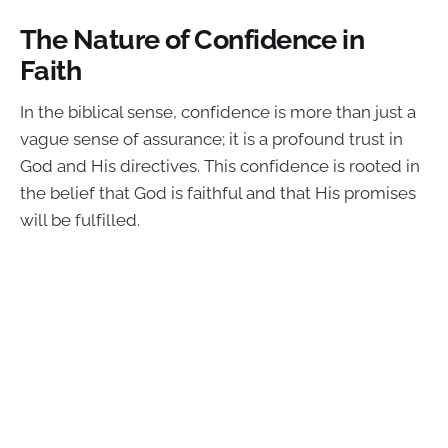
The Nature of Confidence in
Faith
In the biblical sense, confidence is more than just a
vague sense of assurance; it is a profound trust in
God and His directives. This confidence is rooted in
the belief that God is faithful and that His promises
will be fulfilled.