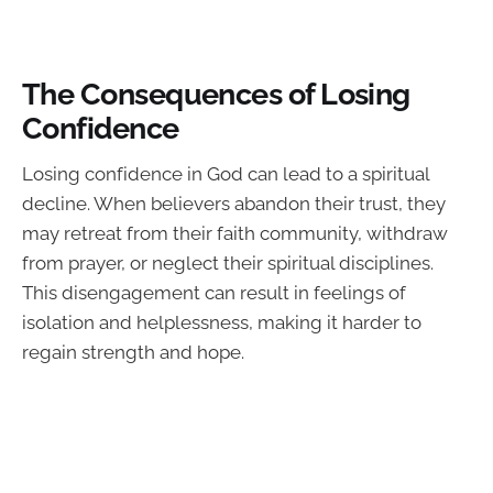
The Consequences of Losing
Confidence
Losing confidence in God can lead to a spiritual
decline. When believers abandon their trust, they
may retreat from their faith community, withdraw
from prayer, or neglect their spiritual disciplines.
This disengagement can result in feelings of
isolation and helplessness, making it harder to
regain strength and hope.