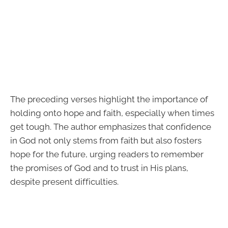
The preceding verses highlight the importance of
holding onto hope and faith, especially when times
get tough. The author emphasizes that confidence
in God not only stems from faith but also fosters
hope for the future, urging readers to remember
the promises of God and to trust in His plans,
despite present difficulties.