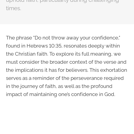
times.
The phrase "Do not throw away your confidence,"
found in Hebrews 10:35, resonates deeply within
the Christian faith. To explore its full meaning, we
must consider the broader context of the verse and
the implications it has for believers. This exhortation
serves as a reminder of the perseverance required
in the journey of faith, as well as the profound
impact of maintaining one’s confidence in God.