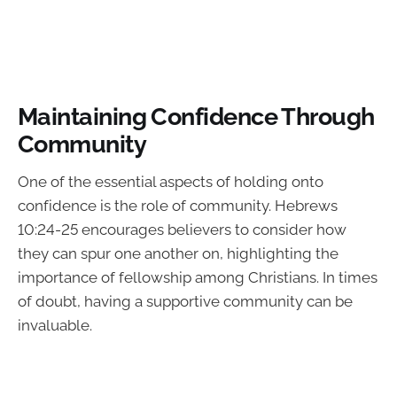
Maintaining Confidence Through
Community
One of the essential aspects of holding onto
confidence is the role of community. Hebrews
10:24-25 encourages believers to consider how
they can spur one another on, highlighting the
importance of fellowship among Christians. In times
of doubt, having a supportive community can be
invaluable.