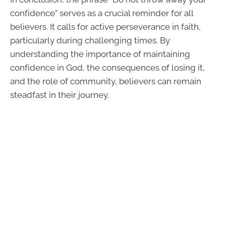
confidence” serves as a crucial reminder for all
believers. It calls for active perseverance in faith,
particularly during challenging times. By
understanding the importance of maintaining
confidence in God, the consequences of losing it,
and the role of community, believers can remain
steadfast in their journey.