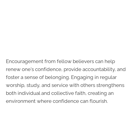
Encouragement from fellow believers can help
renew one's confidence, provide accountability, and
foster a sense of belonging. Engaging in regular
worship, study, and service with others strengthens
both individual and collective faith, creating an
environment where confidence can flourish.