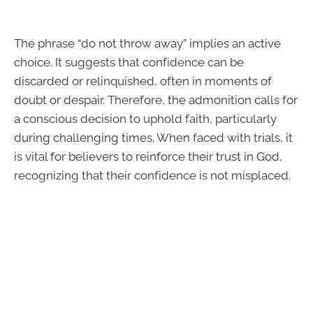
The phrase “do not throw away” implies an active
choice. It suggests that confidence can be
discarded or relinquished, often in moments of
doubt or despair. Therefore, the admonition calls for
a conscious decision to uphold faith, particularly
during challenging times. When faced with trials, it
is vital for believers to reinforce their trust in God,
recognizing that their confidence is not misplaced.