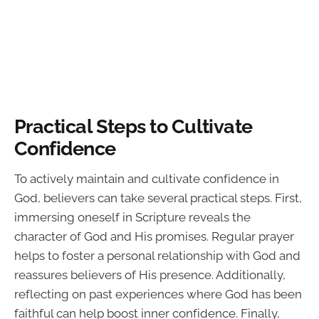
Practical Steps to Cultivate
Confidence
To actively maintain and cultivate confidence in
God, believers can take several practical steps. First,
immersing oneself in Scripture reveals the
character of God and His promises. Regular prayer
helps to foster a personal relationship with God and
reassures believers of His presence. Additionally,
reflecting on past experiences where God has been
faithful can help boost inner confidence. Finally,