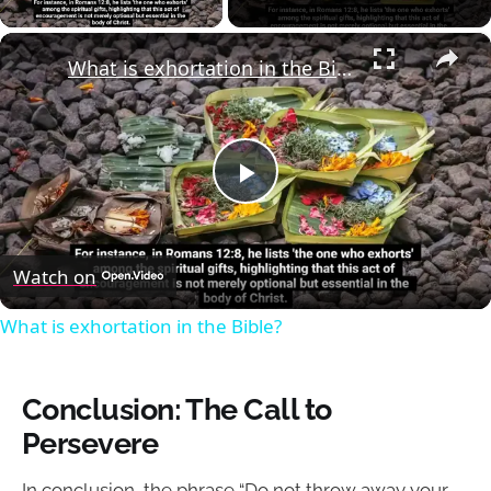
×
What is exhortation in the Bible?
Play
Video
Watch on
What is exhortation in the Bible?
Conclusion: The Call to
Persevere
In conclusion, the phrase “Do not throw away your