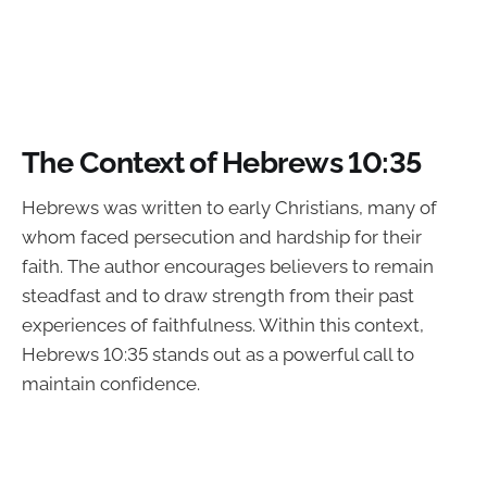
The Context of Hebrews 10:35
Hebrews was written to early Christians, many of
whom faced persecution and hardship for their
faith. The author encourages believers to remain
steadfast and to draw strength from their past
experiences of faithfulness. Within this context,
Hebrews 10:35 stands out as a powerful call to
maintain confidence.