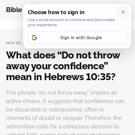
Bible Analysis
NOV 26, 2024
What does “Do not throw
away your confidence”
mean in Hebrews 10:35?
The phrase “do not throw away” implies an
active choice. It suggests that confidence can
be discarded or relinquished, often in
moments of doubt or despair. Therefore, the
admonition calls for a conscious decision to
uphold faith, particularly during challenging