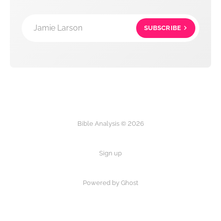
Jamie Larson
SUBSCRIBE
Bible Analysis © 2026
Sign up
Powered by Ghost