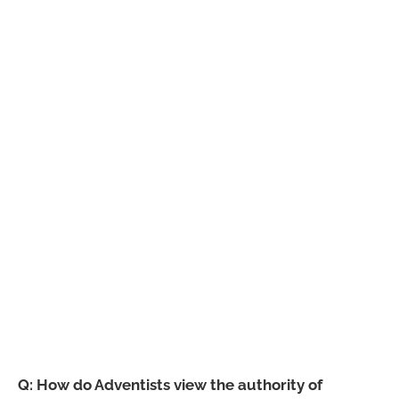
Q: How do Adventists view the authority of