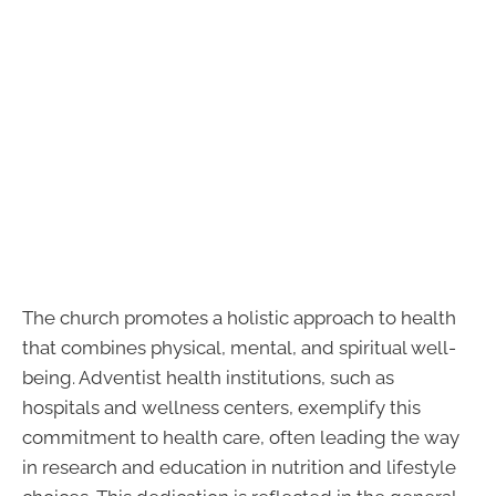
The church promotes a holistic approach to health
that combines physical, mental, and spiritual well-
being. Adventist health institutions, such as
hospitals and wellness centers, exemplify this
commitment to health care, often leading the way
in research and education in nutrition and lifestyle