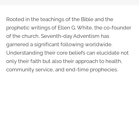
Rooted in the teachings of the Bible and the
prophetic writings of Ellen G. White, the co-founder
of the church, Seventh-day Adventism has
garnered a significant following worldwide.
Understanding their core beliefs can elucidate not
only their faith but also their approach to health,
community service, and end-time prophecies.