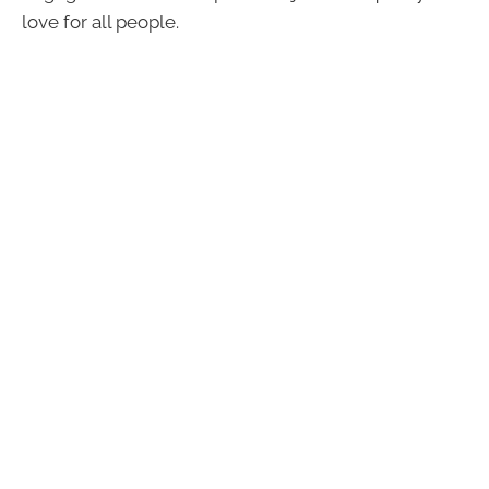
love for all people.