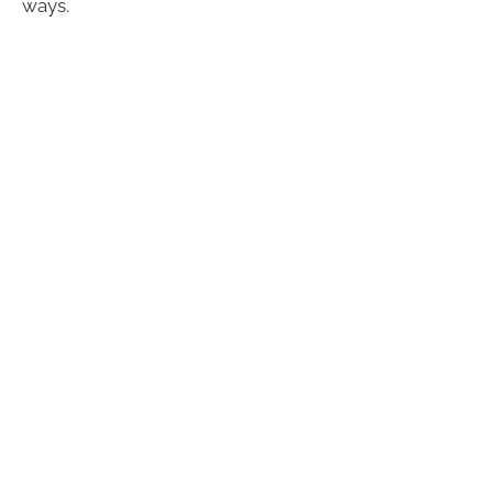
ways.