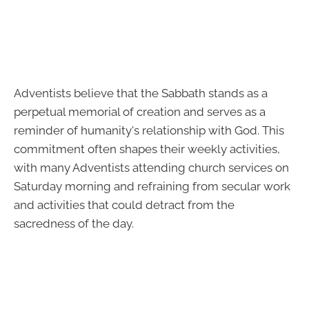
Adventists believe that the Sabbath stands as a
perpetual memorial of creation and serves as a
reminder of humanity's relationship with God. This
commitment often shapes their weekly activities,
with many Adventists attending church services on
Saturday morning and refraining from secular work
and activities that could detract from the
sacredness of the day.