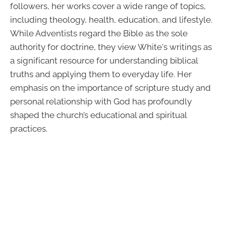
followers, her works cover a wide range of topics,
including theology, health, education, and lifestyle.
While Adventists regard the Bible as the sole
authority for doctrine, they view White's writings as
a significant resource for understanding biblical
truths and applying them to everyday life. Her
emphasis on the importance of scripture study and
personal relationship with God has profoundly
shaped the church’s educational and spiritual
practices.