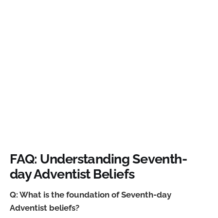
FAQ: Understanding Seventh-
day Adventist Beliefs
Q: What is the foundation of Seventh-day
Adventist beliefs?