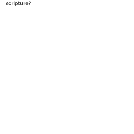
scripture?