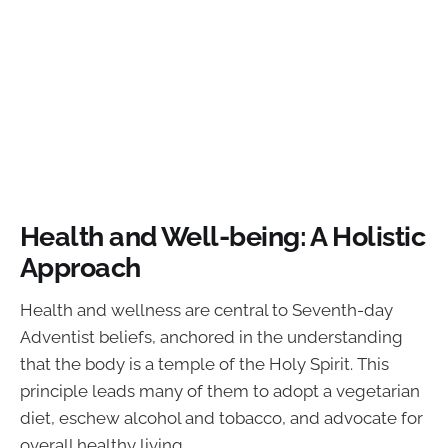
Health and Well-being: A Holistic
Approach
Health and wellness are central to Seventh-day
Adventist beliefs, anchored in the understanding
that the body is a temple of the Holy Spirit. This
principle leads many of them to adopt a vegetarian
diet, eschew alcohol and tobacco, and advocate for
overall healthy living.