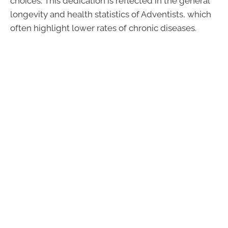
choices. This dedication is reflected in the general
longevity and health statistics of Adventists, which
often highlight lower rates of chronic diseases.