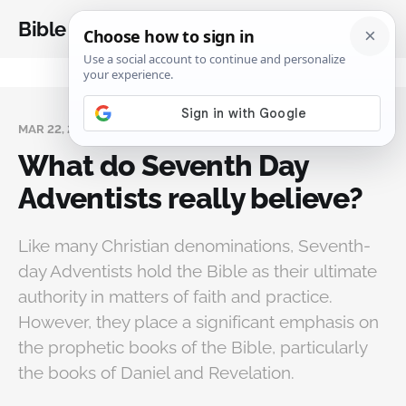
Bible Analysis
MAR 22, 2025
What do Seventh Day
Adventists really believe?
Like many Christian denominations, Seventh-
day Adventists hold the Bible as their ultimate
authority in matters of faith and practice.
However, they place a significant emphasis on
the prophetic books of the Bible, particularly
the books of Daniel and Revelation.