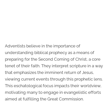
Adventists believe in the importance of
understanding biblical prophecy as a means of
preparing for the Second Coming of Christ, a core
tenet of their faith. They interpret scripture in a way
that emphasizes the imminent return of Jesus,
viewing current events through this prophetic lens.
This eschatological focus impacts their worldview,
motivating many to engage in evangelistic efforts
aimed at fulfilling the Great Commission.