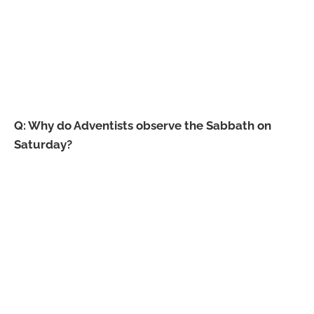
Q: Why do Adventists observe the Sabbath on
Saturday?