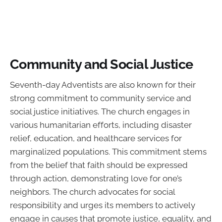
Community and Social Justice
Seventh-day Adventists are also known for their
strong commitment to community service and
social justice initiatives. The church engages in
various humanitarian efforts, including disaster
relief, education, and healthcare services for
marginalized populations. This commitment stems
from the belief that faith should be expressed
through action, demonstrating love for one’s
neighbors. The church advocates for social
responsibility and urges its members to actively
engage in causes that promote justice, equality, and