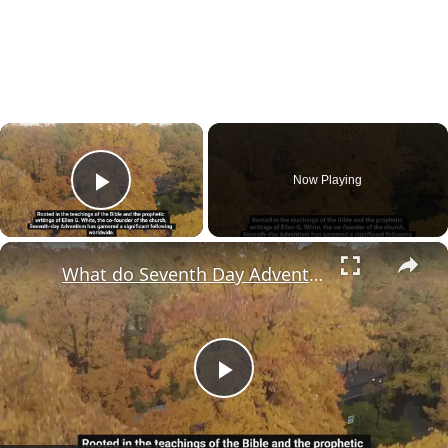
×
Now Playing
Play Video
×
What do Seventh Day Adventists really believe?
Play