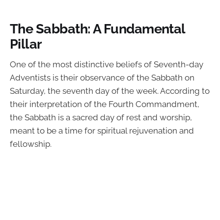
The Sabbath: A Fundamental
Pillar
One of the most distinctive beliefs of Seventh-day
Adventists is their observance of the Sabbath on
Saturday, the seventh day of the week. According to
their interpretation of the Fourth Commandment,
the Sabbath is a sacred day of rest and worship,
meant to be a time for spiritual rejuvenation and
fellowship.