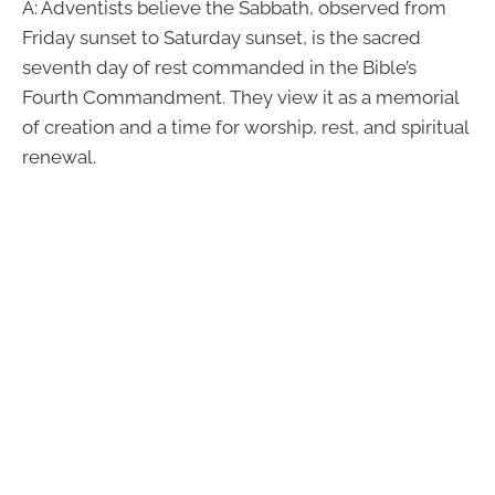
A: Adventists believe the Sabbath, observed from
Friday sunset to Saturday sunset, is the sacred
seventh day of rest commanded in the Bible’s
Fourth Commandment. They view it as a memorial
of creation and a time for worship, rest, and spiritual
renewal.