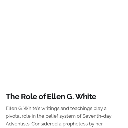
The Role of Ellen G. White
Ellen G. White's writings and teachings play a
pivotal role in the belief system of Seventh-day
Adventists. Considered a prophetess by her