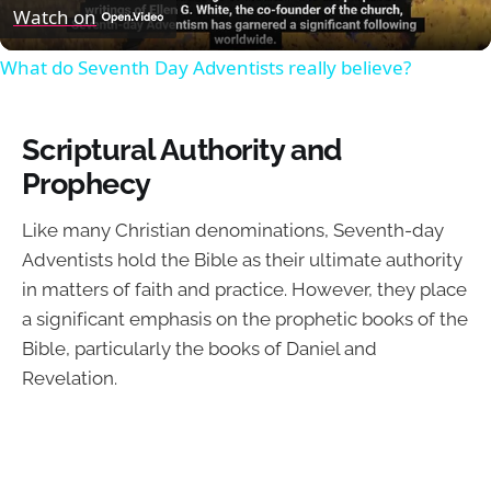
Video
Watch on
What do Seventh Day Adventists really believe?
Scriptural Authority and
Prophecy
Like many Christian denominations, Seventh-day
Adventists hold the Bible as their ultimate authority
in matters of faith and practice. However, they place
a significant emphasis on the prophetic books of the
Bible, particularly the books of Daniel and
Revelation.