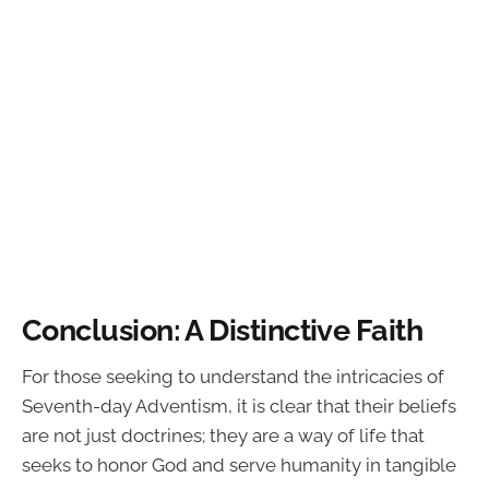
Conclusion: A Distinctive Faith
For those seeking to understand the intricacies of
Seventh-day Adventism, it is clear that their beliefs
are not just doctrines; they are a way of life that
seeks to honor God and serve humanity in tangible