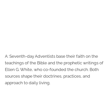
A: Seventh-day Adventists base their faith on the
teachings of the Bible and the prophetic writings of
Ellen G. White, who co-founded the church. Both
sources shape their doctrines, practices, and
approach to daily living.