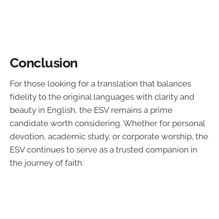
Conclusion
For those looking for a translation that balances
fidelity to the original languages with clarity and
beauty in English, the ESV remains a prime
candidate worth considering. Whether for personal
devotion, academic study, or corporate worship, the
ESV continues to serve as a trusted companion in
the journey of faith.