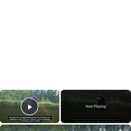
×
Now Playing
Play Video
×