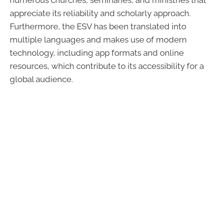
numerous churches, seminaries, and ministries that
appreciate its reliability and scholarly approach.
Furthermore, the ESV has been translated into
multiple languages and makes use of modern
technology, including app formats and online
resources, which contribute to its accessibility for a
global audience.