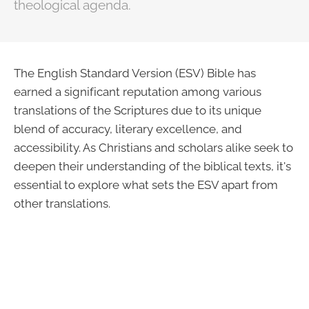
theological agenda.
The English Standard Version (ESV) Bible has
earned a significant reputation among various
translations of the Scriptures due to its unique
blend of accuracy, literary excellence, and
accessibility. As Christians and scholars alike seek to
deepen their understanding of the biblical texts, it's
essential to explore what sets the ESV apart from
other translations.