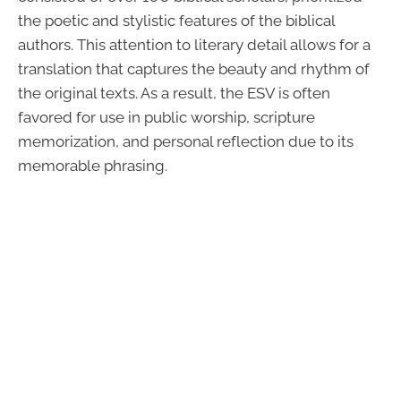
the poetic and stylistic features of the biblical
authors. This attention to literary detail allows for a
translation that captures the beauty and rhythm of
the original texts. As a result, the ESV is often
favored for use in public worship, scripture
memorization, and personal reflection due to its
memorable phrasing.