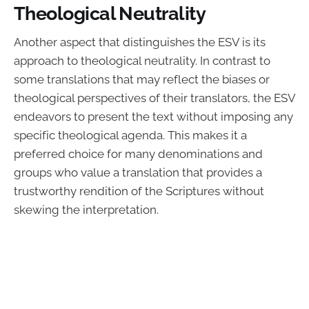
Theological Neutrality
Another aspect that distinguishes the ESV is its
approach to theological neutrality. In contrast to
some translations that may reflect the biases or
theological perspectives of their translators, the ESV
endeavors to present the text without imposing any
specific theological agenda. This makes it a
preferred choice for many denominations and
groups who value a translation that provides a
trustworthy rendition of the Scriptures without
skewing the interpretation.