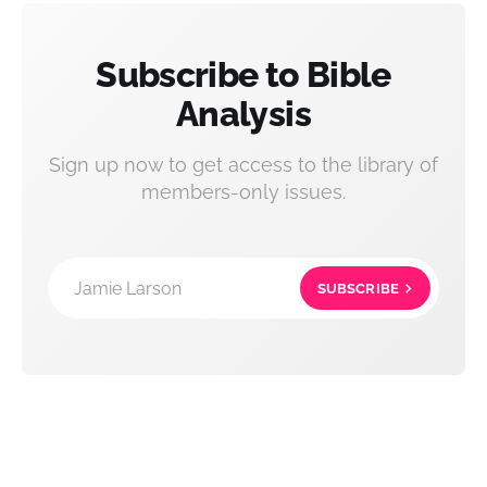
Subscribe to Bible
Analysis
Sign up now to get access to the library of
members-only issues.
Jamie Larson
SUBSCRIBE