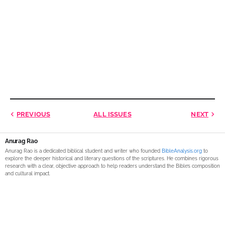
PREVIOUS
ALL ISSUES
NEXT
Anurag Rao
Anurag Rao is a dedicated biblical student and writer who founded
BibleAnalysis.org
to
explore the deeper historical and literary questions of the scriptures. He combines rigorous
research with a clear, objective approach to help readers understand the Bible’s composition
and cultural impact.