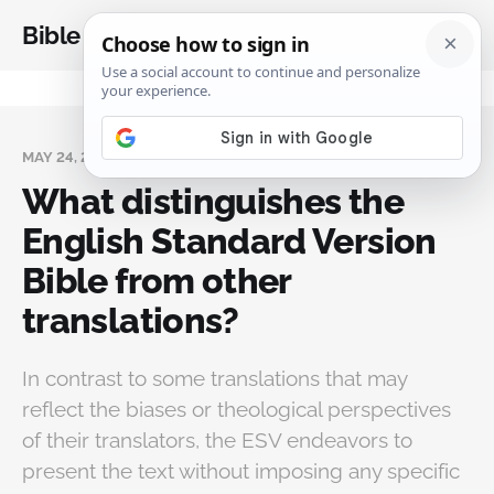
Bible Analysis
MAY 24, 2025
What distinguishes the
English Standard Version
Bible from other
translations?
In contrast to some translations that may
reflect the biases or theological perspectives
of their translators, the ESV endeavors to
present the text without imposing any specific