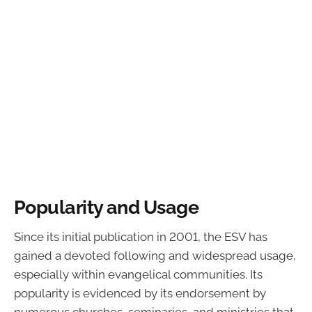
Popularity and Usage
Since its initial publication in 2001, the ESV has
gained a devoted following and widespread usage,
especially within evangelical communities. Its
popularity is evidenced by its endorsement by