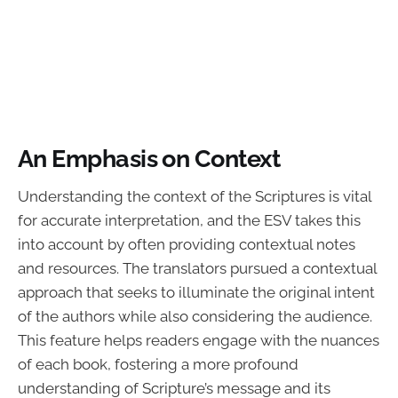
An Emphasis on Context
Understanding the context of the Scriptures is vital
for accurate interpretation, and the ESV takes this
into account by often providing contextual notes
and resources. The translators pursued a contextual
approach that seeks to illuminate the original intent
of the authors while also considering the audience.
This feature helps readers engage with the nuances
of each book, fostering a more profound
understanding of Scripture’s message and its