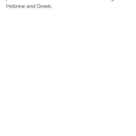
Hebrew and Greek.