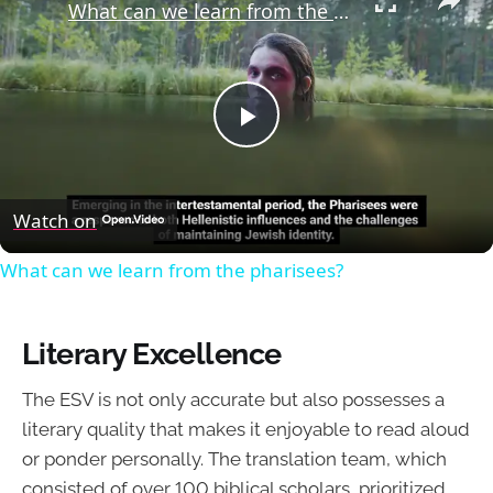
What can we learn from the pharisees?
Play
Video
Watch on
What can we learn from the pharisees?
Literary Excellence
The ESV is not only accurate but also possesses a
literary quality that makes it enjoyable to read aloud
or ponder personally. The translation team, which
consisted of over 100 biblical scholars, prioritized