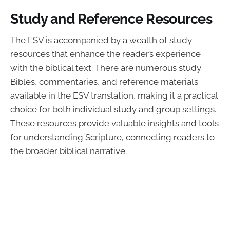
Study and Reference Resources
The ESV is accompanied by a wealth of study
resources that enhance the reader’s experience
with the biblical text. There are numerous study
Bibles, commentaries, and reference materials
available in the ESV translation, making it a practical
choice for both individual study and group settings.
These resources provide valuable insights and tools
for understanding Scripture, connecting readers to
the broader biblical narrative.