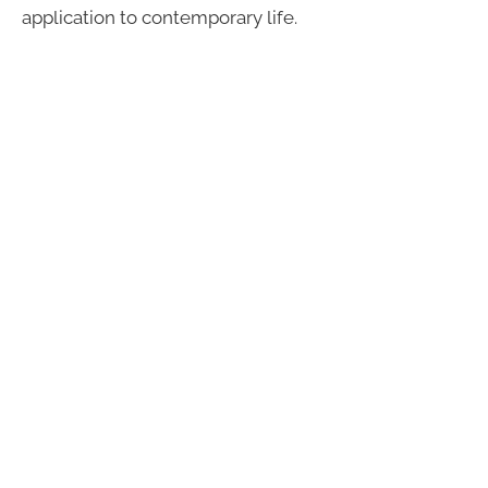
application to contemporary life.