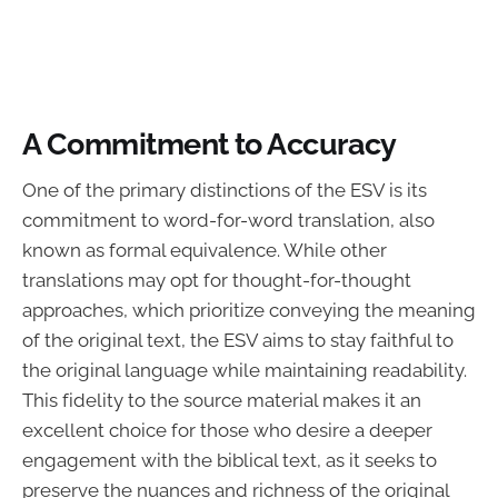
A Commitment to Accuracy
One of the primary distinctions of the ESV is its
commitment to word-for-word translation, also
known as formal equivalence. While other
translations may opt for thought-for-thought
approaches, which prioritize conveying the meaning
of the original text, the ESV aims to stay faithful to
the original language while maintaining readability.
This fidelity to the source material makes it an
excellent choice for those who desire a deeper
engagement with the biblical text, as it seeks to
preserve the nuances and richness of the original