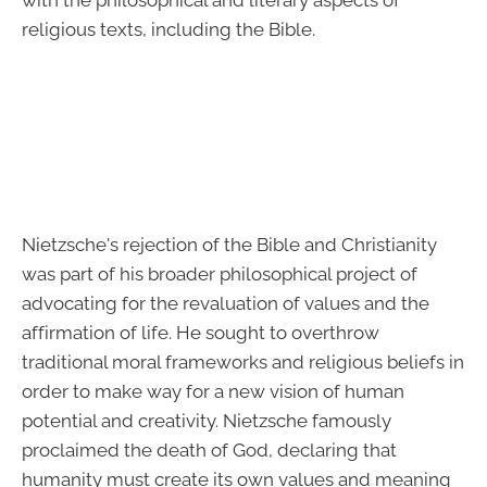
with the philosophical and literary aspects of
religious texts, including the Bible.
Nietzsche's rejection of the Bible and Christianity
was part of his broader philosophical project of
advocating for the revaluation of values and the
affirmation of life. He sought to overthrow
traditional moral frameworks and religious beliefs in
order to make way for a new vision of human
potential and creativity. Nietzsche famously
proclaimed the death of God, declaring that
humanity must create its own values and meaning