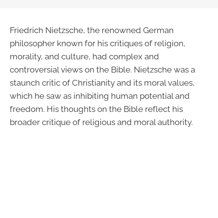
Friedrich Nietzsche, the renowned German
philosopher known for his critiques of religion,
morality, and culture, had complex and
controversial views on the Bible. Nietzsche was a
staunch critic of Christianity and its moral values,
which he saw as inhibiting human potential and
freedom. His thoughts on the Bible reflect his
broader critique of religious and moral authority.