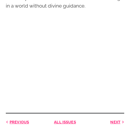
in a world without divine guidance.
PREVIOUS
ALL ISSUES
NEXT