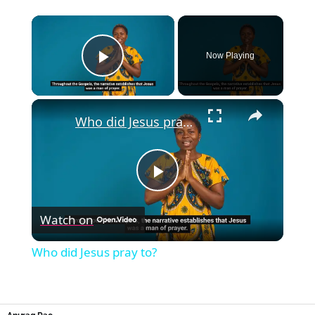
×
Now Playing
Play Video
×
Who did Jesus pray to?
Play
Watch on
Video
Who did Jesus pray to?