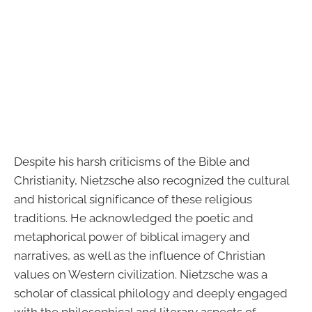
Despite his harsh criticisms of the Bible and
Christianity, Nietzsche also recognized the cultural
and historical significance of these religious
traditions. He acknowledged the poetic and
metaphorical power of biblical imagery and
narratives, as well as the influence of Christian
values on Western civilization. Nietzsche was a
scholar of classical philology and deeply engaged