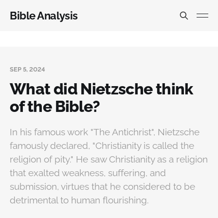
Bible Analysis
SEP 5, 2024
What did Nietzsche think
of the Bible?
In his famous work "The Antichrist", Nietzsche
famously declared, "Christianity is called the
religion of pity." He saw Christianity as a religion
that exalted weakness, suffering, and
submission, virtues that he considered to be
detrimental to human flourishing.