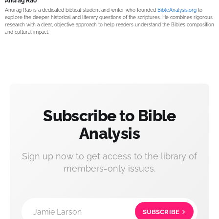
Anurag Rao
Anurag Rao is a dedicated biblical student and writer who founded
BibleAnalysis.org
to
explore the deeper historical and literary questions of the scriptures. He combines rigorous
research with a clear, objective approach to help readers understand the Bible’s composition
and cultural impact.
Subscribe to Bible
Analysis
Sign up now to get access to the library of
members-only issues.
Jamie Larson
SUBSCRIBE