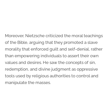
Moreover, Nietzsche criticized the moral teachings
of the Bible, arguing that they promoted a slave
morality that enforced guilt and self-denial, rather
than empowering individuals to assert their own
values and desires. He saw the concepts of sin,
redemption, and divine judgment as oppressive
tools used by religious authorities to control and
manipulate the masses.