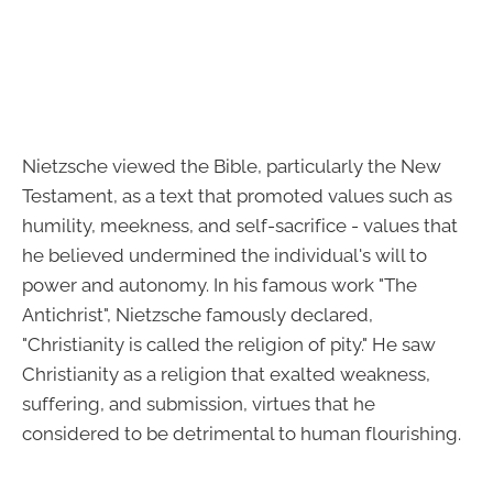
Nietzsche viewed the Bible, particularly the New
Testament, as a text that promoted values such as
humility, meekness, and self-sacrifice - values that
he believed undermined the individual's will to
power and autonomy. In his famous work "The
Antichrist", Nietzsche famously declared,
"Christianity is called the religion of pity." He saw
Christianity as a religion that exalted weakness,
suffering, and submission, virtues that he
considered to be detrimental to human flourishing.