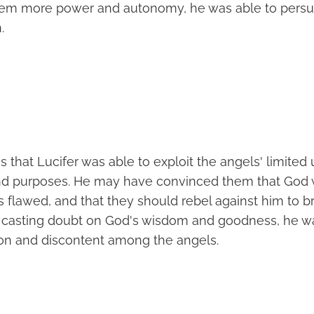
hem more power and autonomy, he was able to pers
.
s that Lucifer was able to exploit the angels' limite
nd purposes. He may have convinced them that God 
s flawed, and that they should rebel against him to b
y casting doubt on God's wisdom and goodness, he w
ion and discontent among the angels.