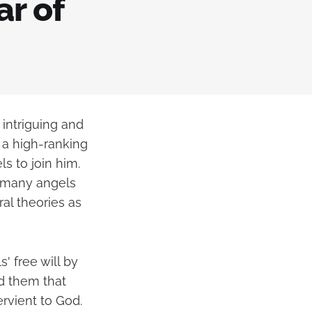
ar of
 intriguing and
 a high-ranking
s to join him.
o many angels
al theories as
' free will by
d them that
rvient to God.