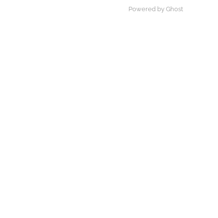
Powered by Ghost
×