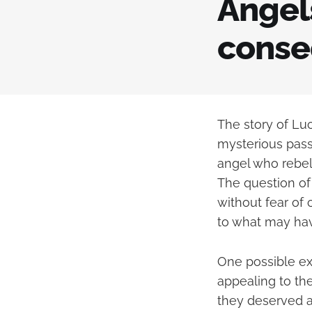
Angels
conse
The story of Luc
mysterious passa
angel who rebel
The question of
without fear of 
to what may ha
One possible exp
appealing to th
they deserved a