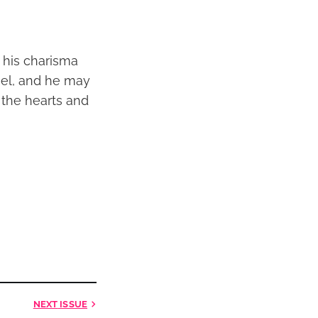
h his charisma
gel, and he may
 the hearts and
NEXT
ISSUE