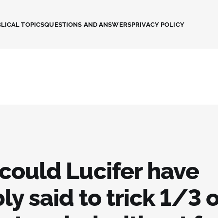
LICAL TOPICS
QUESTIONS AND ANSWERS
PRIVACY POLICY
could Lucifer have
ly said to trick 1/3 o