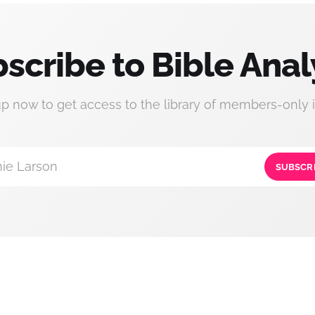
scribe to Bible Anal
up now to get access to the library of members-only i
ie Larson
SUBSCR