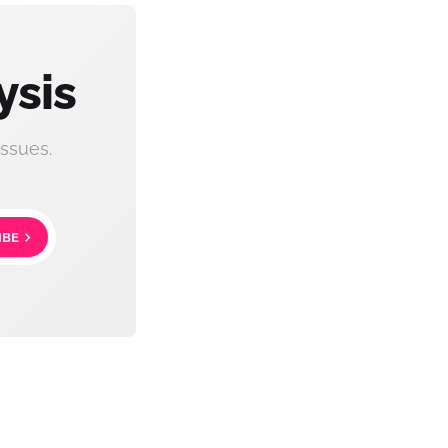
ysis
ssues.
IBE