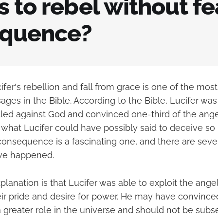
 to rebel without fe
quence?
ifer's rebellion and fall from grace is one of the most
ges in the Bible. According to the Bible, Lucifer was
led against God and convinced one-third of the angel
 what Lucifer could have possibly said to deceive s
consequence is a fascinating one, and there are sever
ve happened.
lanation is that Lucifer was able to exploit the angels
eir pride and desire for power. He may have convince
 greater role in the universe and should not be subse