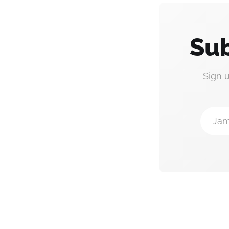
Sub
Sign 
Jam