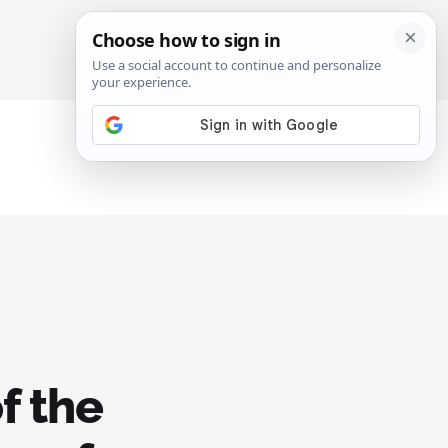
SIGN IN
SUBSCRIBE
f the