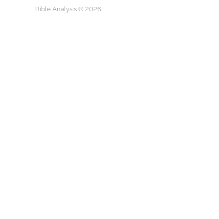
Bible Analysis © 2026
Play
They Called