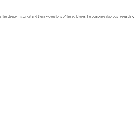
e the deeper historical and literary questions of the scriptures. He combines rigorous research w