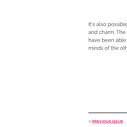
It's also possib
and charm. The 
have been able 
minds of the ot
PREVIOUS
ISSUE