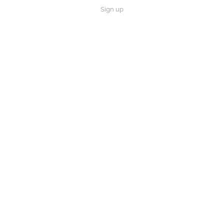
Sign up
×
Now Playing
 Video
 Him a Monster...