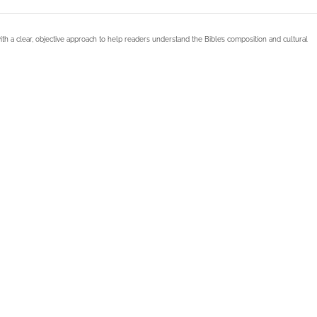
ith a clear, objective approach to help readers understand the Bible’s composition and cultural