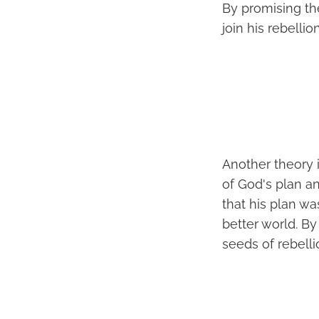
By promising t
join his rebellion
Another theory i
of God's plan a
that his plan wa
better world. B
seeds of rebell