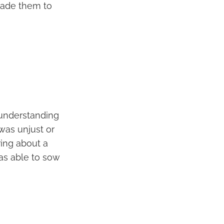
uade them to
d understanding
was unjust or
ring about a
as able to sow