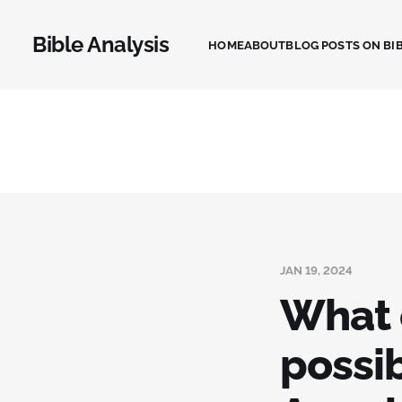
Bible Analysis
HOME
ABOUT
BLOG POSTS ON BIB
JAN 19, 2024
What 
possib