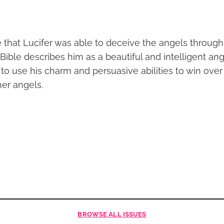
le that Lucifer was able to deceive the angels throug
Bible describes him as a beautiful and intelligent an
to use his charm and persuasive abilities to win over
her angels.
BROWSE
ALL ISSUES