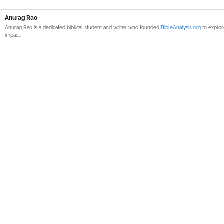
Anurag Rao
Anurag Rao is a dedicated biblical student and writer who founded
BibleAnalysis.org
to explor
impact.