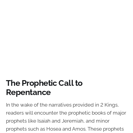
The Prophetic Call to
Repentance
In the wake of the narratives provided in 2 Kings,
readers will encounter the prophetic books of major
prophets like Isaiah and Jeremiah, and minor
prophets such as Hosea and Amos. These prophets