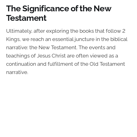
The Significance of the New
Testament
Ultimately, after exploring the books that follow 2
Kings, we reach an essential juncture in the biblical
narrative: the New Testament. The events and
teachings of Jesus Christ are often viewed as a
continuation and fulfillment of the Old Testament
narrative.