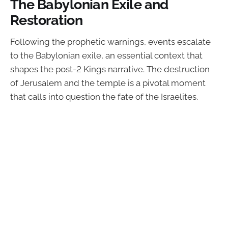
The Babylonian Exile and
Restoration
Following the prophetic warnings, events escalate
to the Babylonian exile, an essential context that
shapes the post-2 Kings narrative. The destruction
of Jerusalem and the temple is a pivotal moment
that calls into question the fate of the Israelites.