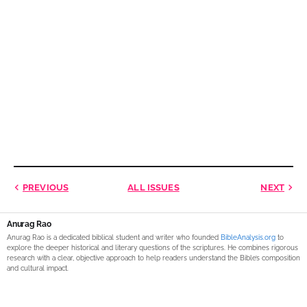
PREVIOUS
ALL ISSUES
NEXT
Anurag Rao
Anurag Rao is a dedicated biblical student and writer who founded
BibleAnalysis.org
to
explore the deeper historical and literary questions of the scriptures. He combines rigorous
research with a clear, objective approach to help readers understand the Bible’s composition
and cultural impact.