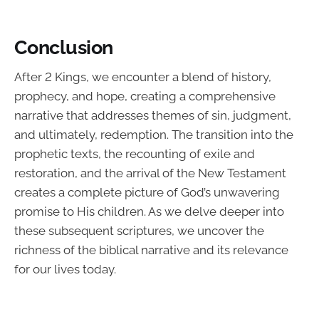
Conclusion
After 2 Kings, we encounter a blend of history,
prophecy, and hope, creating a comprehensive
narrative that addresses themes of sin, judgment,
and ultimately, redemption. The transition into the
prophetic texts, the recounting of exile and
restoration, and the arrival of the New Testament
creates a complete picture of God’s unwavering
promise to His children. As we delve deeper into
these subsequent scriptures, we uncover the
richness of the biblical narrative and its relevance
for our lives today.