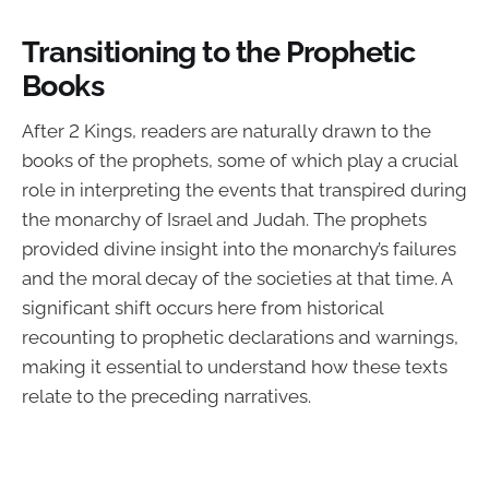
Transitioning to the Prophetic
Books
After 2 Kings, readers are naturally drawn to the
books of the prophets, some of which play a crucial
role in interpreting the events that transpired during
the monarchy of Israel and Judah. The prophets
provided divine insight into the monarchy’s failures
and the moral decay of the societies at that time. A
significant shift occurs here from historical
recounting to prophetic declarations and warnings,
making it essential to understand how these texts
relate to the preceding narratives.