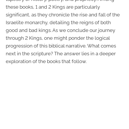
these books, 1 and 2 Kings are particularly
significant, as they chronicle the rise and fall of the
Israelite monarchy, detailing the reigns of both
good and bad kings. As we conclude our journey
through 2 Kings, one might ponder the logical
progression of this biblical narrative. What comes
next in the scripture? The answer lies in a deeper
exploration of the books that follow.