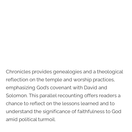
Chronicles provides genealogies and a theological
reflection on the temple and worship practices,
emphasizing God’s covenant with David and
Solomon. This parallel recounting offers readers a
chance to reflect on the lessons learned and to
understand the significance of faithfulness to God
amid political turmoil.