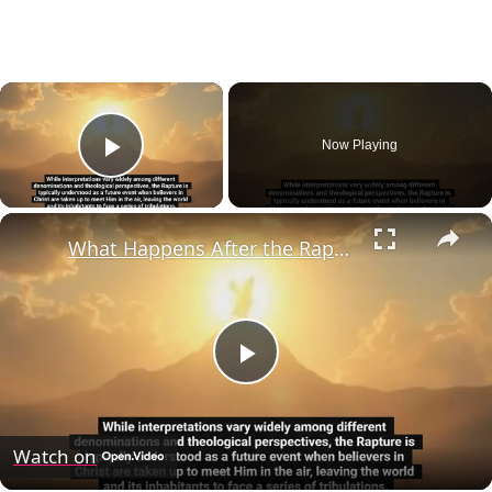
×
Now Playing
Play Video
×
What Happens After the Rapture?
Play
Video
Watch on