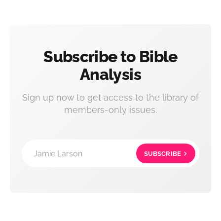
Subscribe to Bible
Analysis
Sign up now to get access to the library of
members-only issues.
Jamie Larson
SUBSCRIBE