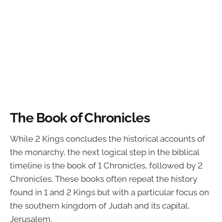
The Book of Chronicles
While 2 Kings concludes the historical accounts of
the monarchy, the next logical step in the biblical
timeline is the book of 1 Chronicles, followed by 2
Chronicles. These books often repeat the history
found in 1 and 2 Kings but with a particular focus on
the southern kingdom of Judah and its capital,
Jerusalem.