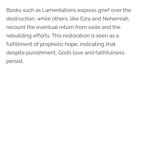
Books such as Lamentations express grief over the
destruction, while others, like Ezra and Nehemiah,
recount the eventual return from exile and the
rebuilding efforts. This restoration is seen as a
fulfillment of prophetic hope, indicating that
despite punishment, God’s love and faithfulness
persist.