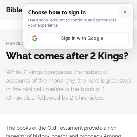
Bible Analysis
MAR 15, 2025
What comes after 2 Kings?
While 2 Kings concludes the historical
accounts of the monarchy, the next logical step
in the biblical timeline is the book of 1
Chronicles, followed by 2 Chronicles.
The books of the Old Testament provide a rich
tapestry of history, poetry, and prophecy. Among