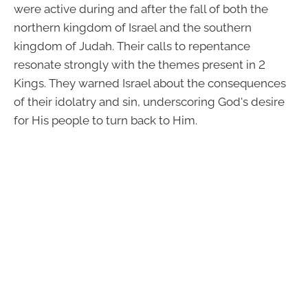
were active during and after the fall of both the
northern kingdom of Israel and the southern
kingdom of Judah. Their calls to repentance
resonate strongly with the themes present in 2
Kings. They warned Israel about the consequences
of their idolatry and sin, underscoring God's desire
for His people to turn back to Him.