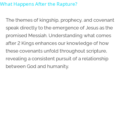
What Happens After the Rapture?
The themes of kingship, prophecy, and covenant
speak directly to the emergence of Jesus as the
promised Messiah. Understanding what comes
after 2 Kings enhances our knowledge of how
these covenants unfold throughout scripture,
revealing a consistent pursuit of a relationship
between God and humanity.