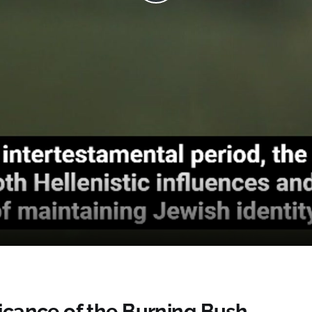
Play
Video
ficance of the Burning Bush