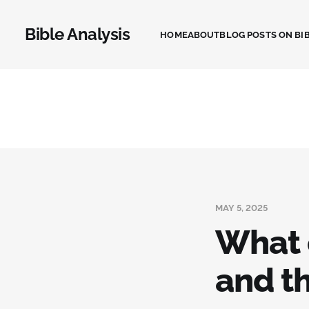
Bible Analysis
HOME
ABOUT
BLOG POSTS ON BIB
MAY 5, 2025
What 
and t