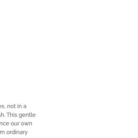
s, not in a
h. This gentle
ience our own
rom ordinary