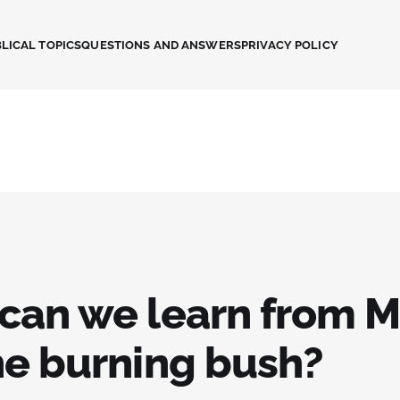
LICAL TOPICS
QUESTIONS AND ANSWERS
PRIVACY POLICY
can we learn from 
he burning bush?