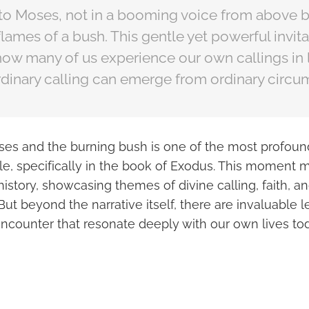
 to Moses, not in a booming voice from above 
 flames of a bush. This gentle yet powerful invita
how many of us experience our own callings in li
rdinary calling can emerge from ordinary circu
ses and the burning bush is one of the most profoun
le, specifically in the book of Exodus. This moment m
l history, showcasing themes of divine calling, faith, a
But beyond the narrative itself, there are invaluable
encounter that resonate deeply with our own lives to