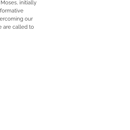
Moses, initially
sformative
overcoming our
e are called to