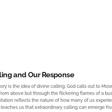
lling and Our Response
tory is the idea of divine calling. God calls out to Mose
rom above but through the flickering flames of a bus
vitation reflects the nature of how many of us exper
. It teaches us that extraordinary calling can emerge f