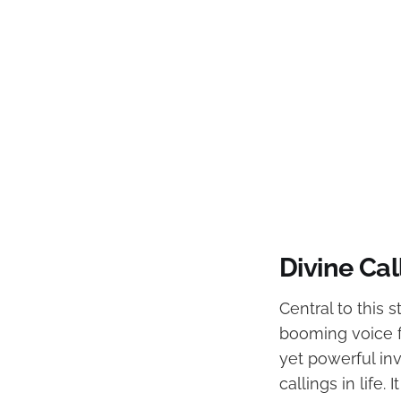
Divine Ca
Central to this s
booming voice f
yet powerful in
callings in life