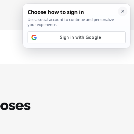
SIGN IN
SUBSCRIBE
Moses