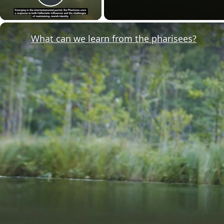
Play Video
What can we learn from the pharisees?