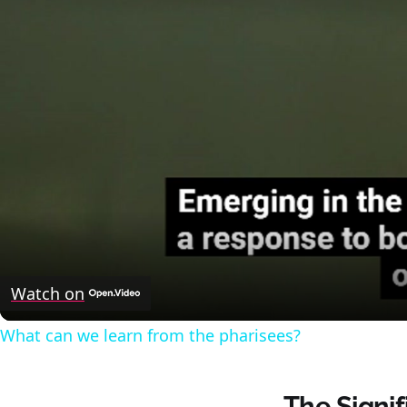
Watch on
What can we learn from the pharisees?
The Signi