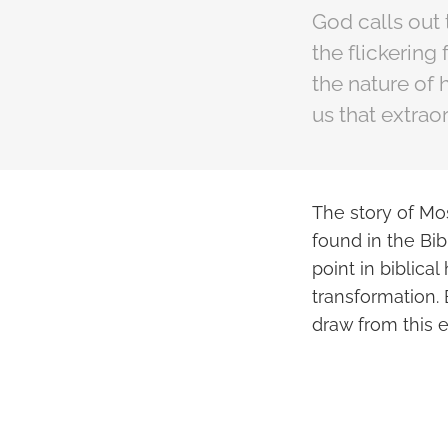
God calls out
the flickering
the nature of 
us that extrao
The story of Mo
found in the Bib
point in biblica
transformation. 
draw from this 