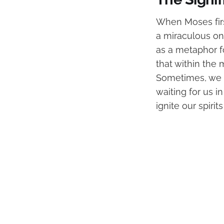
When Moses firs
a miraculous one
as a metaphor f
that within the
Sometimes, we ar
waiting for us 
ignite our spiri