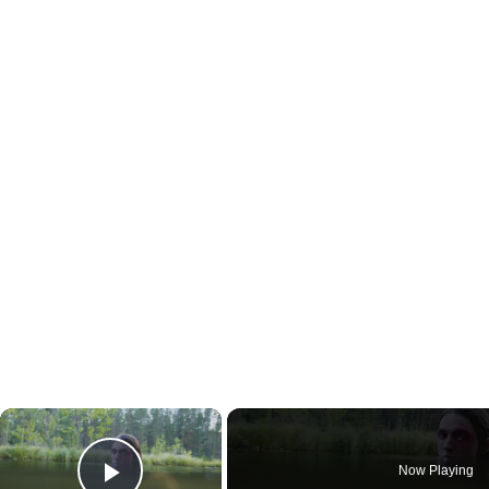
×
Now Playing