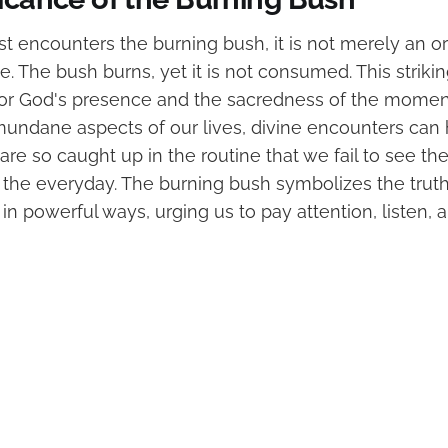
t encounters the burning bush, it is not merely an or
. The bush burns, yet it is not consumed. This strik
or God's presence and the sacredness of the moment
 mundane aspects of our lives, divine encounters can
e so caught up in the routine that we fail to see the
in the everyday. The burning bush symbolizes the trut
ts in powerful ways, urging us to pay attention, listen,