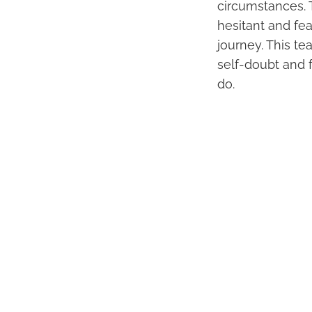
circumstances. T
hesitant and fea
journey. This t
self-doubt and f
do.