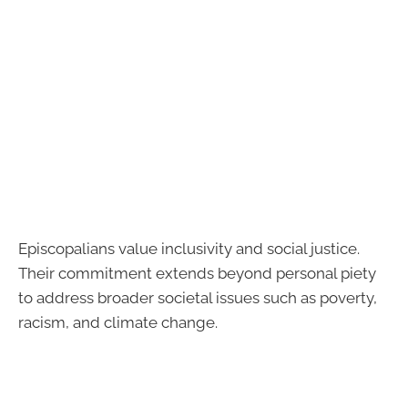
Episcopalians value inclusivity and social justice.
Their commitment extends beyond personal piety
to address broader societal issues such as poverty,
racism, and climate change.