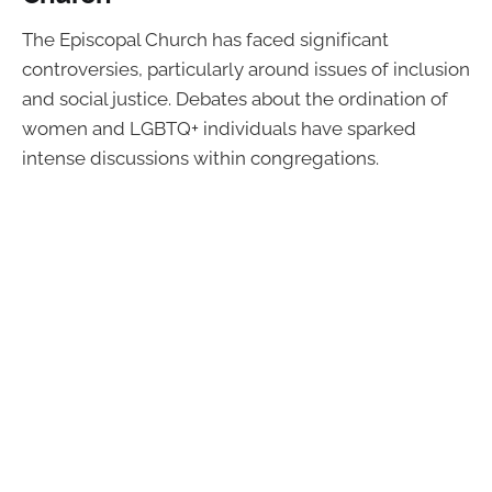
The Episcopal Church has faced significant
controversies, particularly around issues of inclusion
and social justice. Debates about the ordination of
women and LGBTQ+ individuals have sparked
intense discussions within congregations.