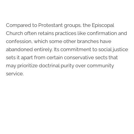
Compared to Protestant groups, the Episcopal
Church often retains practices like confirmation and
confession, which some other branches have
abandoned entirely. Its commitment to social justice
sets it apart from certain conservative sects that
may prioritize doctrinal purity over community
service.