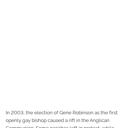
In 2003, the election of Gene Robinson as the first
openly gay bishop caused a rift in the Anglican
Communion. Some parishes left in protest, while