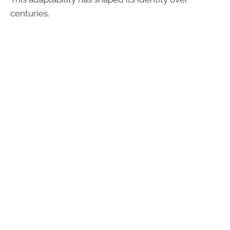
centuries.