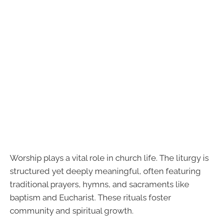
Worship plays a vital role in church life. The liturgy is
structured yet deeply meaningful, often featuring
traditional prayers, hymns, and sacraments like
baptism and Eucharist. These rituals foster
community and spiritual growth.