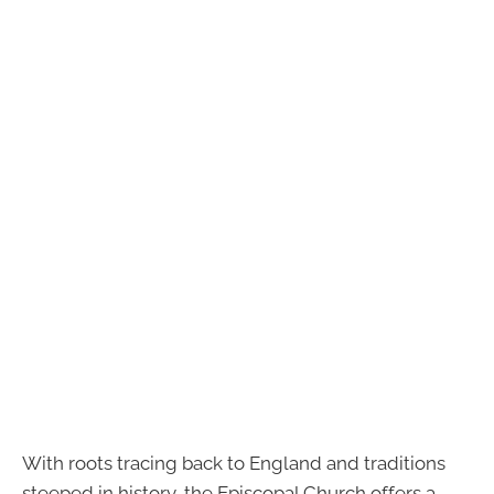
With roots tracing back to England and traditions
steeped in history, the Episcopal Church offers a