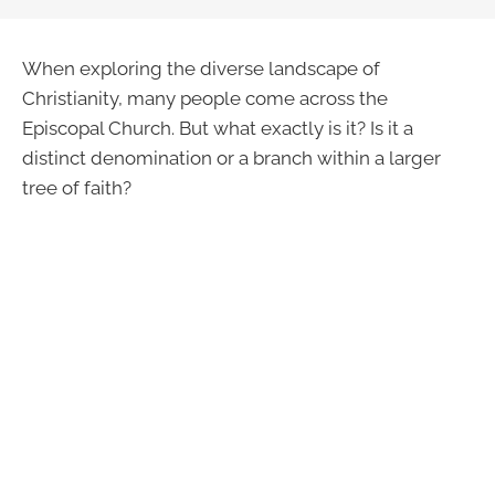
When exploring the diverse landscape of
Christianity, many people come across the
Episcopal Church. But what exactly is it? Is it a
distinct denomination or a branch within a larger
tree of faith?