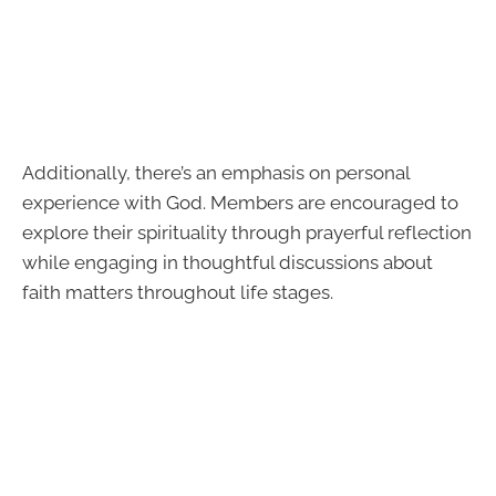
Additionally, there’s an emphasis on personal
experience with God. Members are encouraged to
explore their spirituality through prayerful reflection
while engaging in thoughtful discussions about
faith matters throughout life stages.