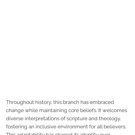
Throughout history, this branch has embraced
change while maintaining core beliefs. It welcomes
diverse interpretations of scripture and theology,
fostering an inclusive environment for all believers.
This adaptability has shaped its identity over