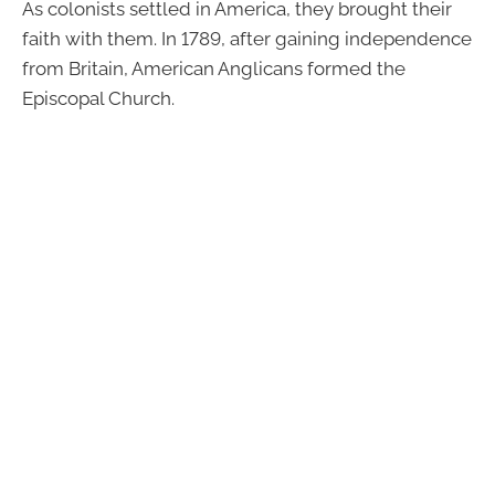
As colonists settled in America, they brought their
faith with them. In 1789, after gaining independence
from Britain, American Anglicans formed the
Episcopal Church.