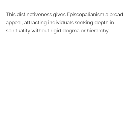
This distinctiveness gives Episcopalianism a broad
appeal, attracting individuals seeking depth in
spirituality without rigid dogma or hierarchy.