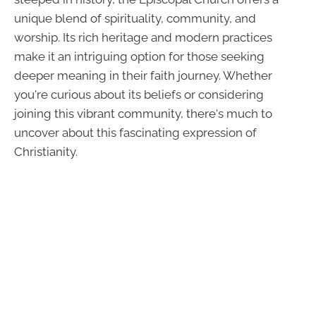
unique blend of spirituality, community, and
worship. Its rich heritage and modern practices
make it an intriguing option for those seeking
deeper meaning in their faith journey. Whether
you're curious about its beliefs or considering
joining this vibrant community, there's much to
uncover about this fascinating expression of
Christianity.