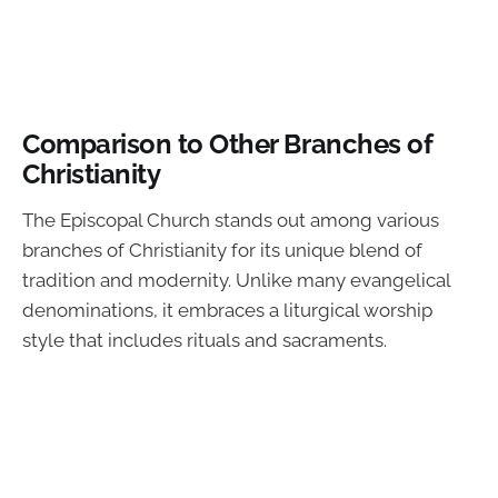
Comparison to Other Branches of
Christianity
The Episcopal Church stands out among various
branches of Christianity for its unique blend of
tradition and modernity. Unlike many evangelical
denominations, it embraces a liturgical worship
style that includes rituals and sacraments.