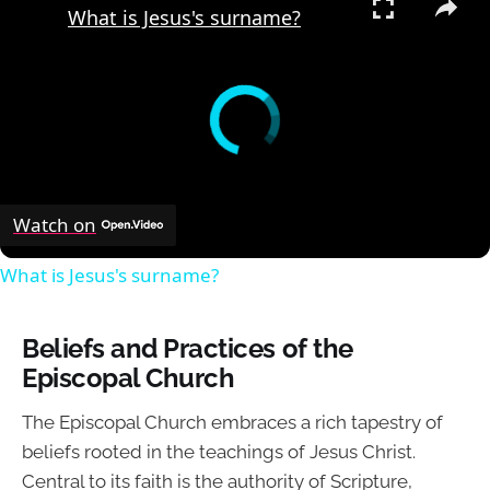
What is Jesus's surname?
Watch on
What is Jesus's surname?
Beliefs and Practices of the
Episcopal Church
The Episcopal Church embraces a rich tapestry of
beliefs rooted in the teachings of Jesus Christ.
Central to its faith is the authority of Scripture,