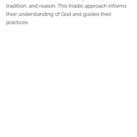
tradition, and reason. This triadic approach informs
their understanding of God and guides their
practices.