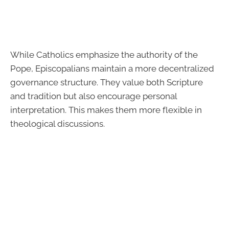
While Catholics emphasize the authority of the
Pope, Episcopalians maintain a more decentralized
governance structure. They value both Scripture
and tradition but also encourage personal
interpretation. This makes them more flexible in
theological discussions.