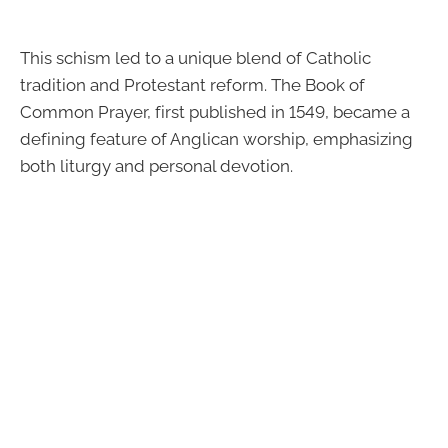
This schism led to a unique blend of Catholic
tradition and Protestant reform. The Book of
Common Prayer, first published in 1549, became a
defining feature of Anglican worship, emphasizing
both liturgy and personal devotion.