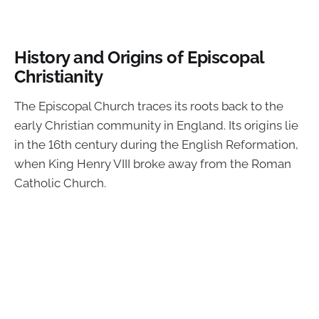
History and Origins of Episcopal
Christianity
The Episcopal Church traces its roots back to the
early Christian community in England. Its origins lie
in the 16th century during the English Reformation,
when King Henry VIII broke away from the Roman
Catholic Church.