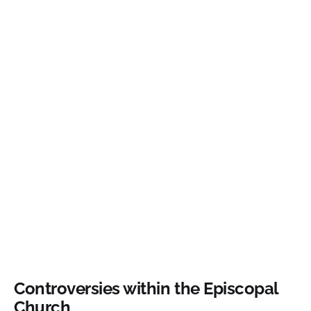
Controversies within the Episcopal
Church