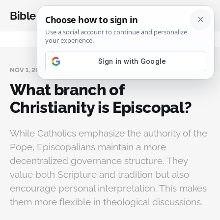
Bible Analysis
NOV 1, 2024
What branch of
Christianity is Episcopal?
While Catholics emphasize the authority of the
Pope, Episcopalians maintain a more
decentralized governance structure. They
value both Scripture and tradition but also
encourage personal interpretation. This makes
them more flexible in theological discussions.