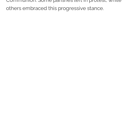
others embraced this progressive stance.