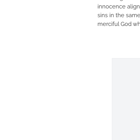
innocence aligns
sins in the sam
merciful God w