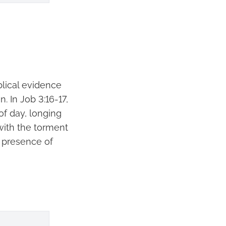
blical evidence
. In Job 3:16-17,
of day, longing
 with the torment
he presence of