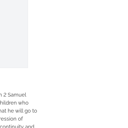
in 2 Samuel
children who
at he will go to
pression of
 continuity and