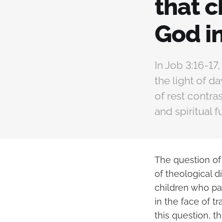
that c
God i
In Job 3:16-17
the light of d
of rest contras
and spiritual 
The question of
of theological 
children who pa
in the face of t
this question, t