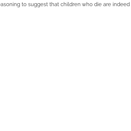
asoning to suggest that children who die are indeed