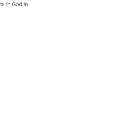
 with God in