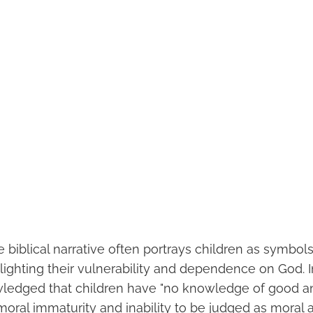
 biblical narrative often portrays children as symbols
lighting their vulnerability and dependence on God.
owledged that children have "no knowledge of good and
 moral immaturity and inability to be judged as moral 