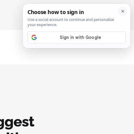
SIGN IN
SUBSCRIBE
uggest