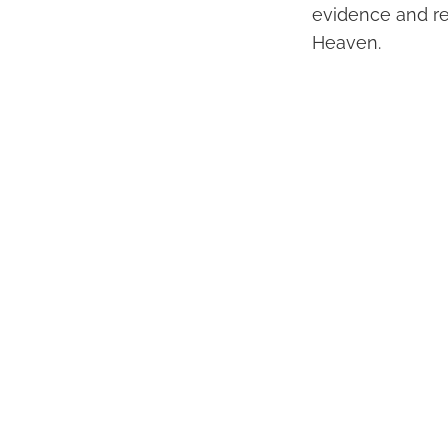
evidence and re
Heaven.