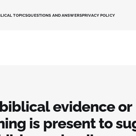
LICAL TOPICS
QUESTIONS AND ANSWERS
PRIVACY POLICY
biblical evidence or
ing is present to s