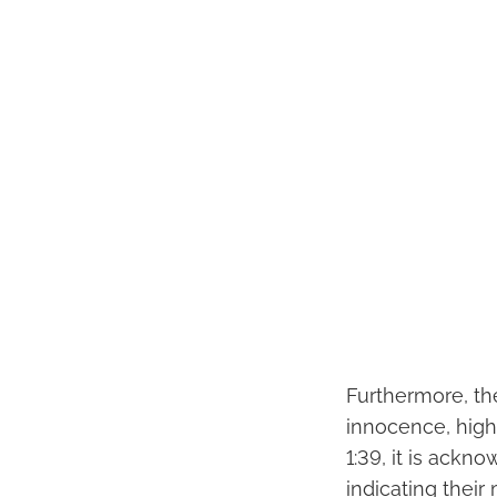
Furthermore, the
innocence, high
1:39, it is ackn
indicating their