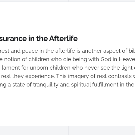
urance in the Afterlife
est and peace in the afterlife is another aspect of bi
e notion of children who die being with God in Heaven
 lament for unborn children who never see the light 
 rest they experience. This imagery of rest contrasts
ng a state of tranquility and spiritual fulfillment in t