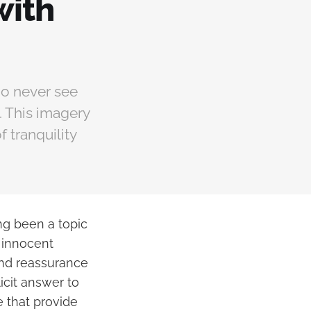
with
ho never see
. This imagery
f tranquility
ng been a topic
 innocent
and reassurance
icit answer to
e that provide