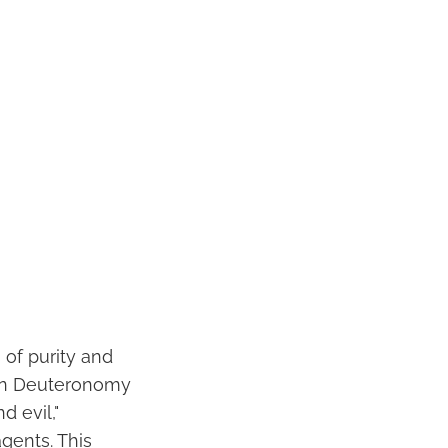
 of purity and
 In Deuteronomy
 evil,"
agents. This