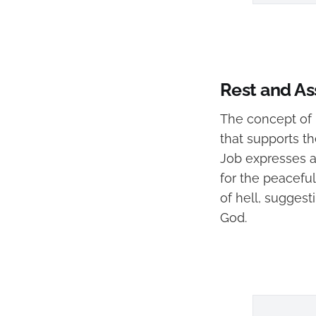
Rest and Ass
The concept of r
that supports th
Job expresses a
for the peaceful
of hell, suggesti
God.