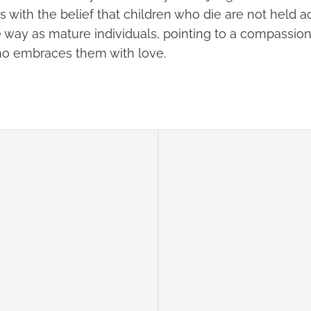
 with the belief that children who die are not held a
e way as mature individuals, pointing to a compassio
ho embraces them with love.