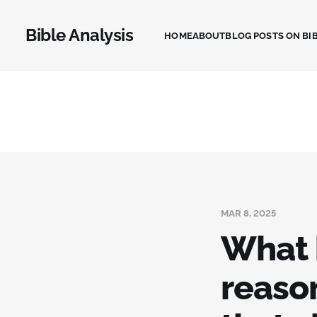
Bible Analysis
HOME
ABOUT
BLOG POSTS ON BIB
MAR 8, 2025
What 
reason