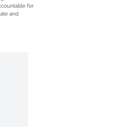
ccountable for
nate and