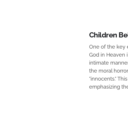
Children Be
One of the key 
God in Heaven is
intimate manner.
the moral horro
"innocents." Thi
emphasizing the