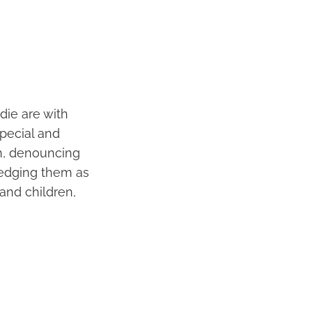
die are with
special and
wn, denouncing
ledging them as
 and children,