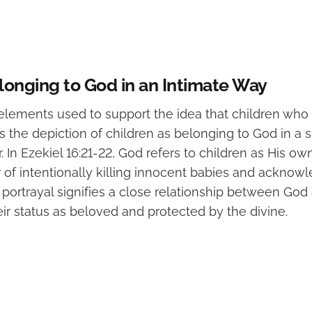
longing to God in an Intimate Way
elements used to support the idea that children who 
 the depiction of children as belonging to God in a 
 In Ezekiel 16:21-22, God refers to children as His o
r of intentionally killing innocent babies and acknow
s portrayal signifies a close relationship between God
ir status as beloved and protected by the divine.