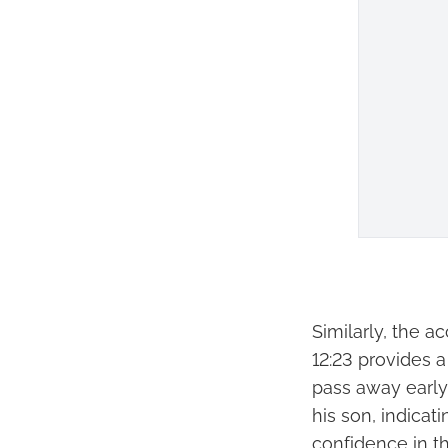
Similarly, the a
12:23 provides 
pass away early 
his son, indicati
confidence in th