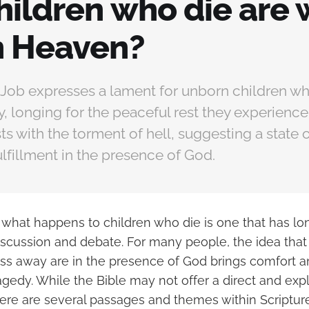
hildren who die are 
n Heaven?
, Job expresses a lament for unborn children w
ay, longing for the peaceful rest they experience
ts with the torment of hell, suggesting a state o
fulfillment in the presence of God.
 what happens to children who die is one that has lo
discussion and debate. For many people, the idea that
ss away are in the presence of God brings comfort 
ragedy. While the Bible may not offer a direct and expl
here are several passages and themes within Scriptur