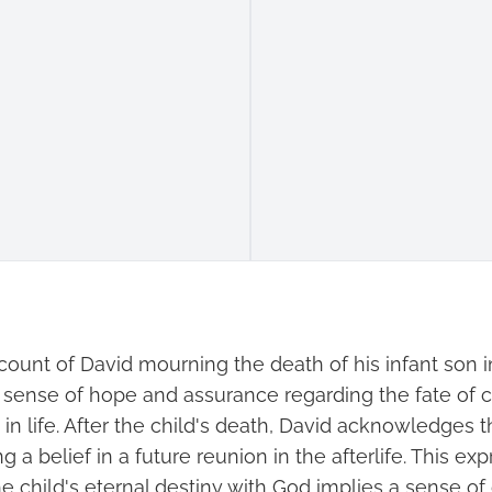
ccount of David mourning the death of his infant son 
a sense of hope and assurance regarding the fate of 
in life. After the child's death, David acknowledges th
ng a belief in a future reunion in the afterlife. This ex
e child's eternal destiny with God implies a sense of