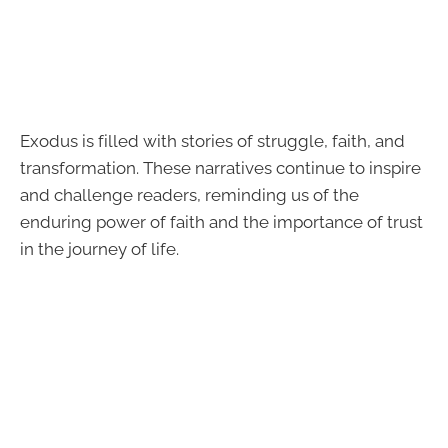
Exodus is filled with stories of struggle, faith, and
transformation. These narratives continue to inspire
and challenge readers, reminding us of the
enduring power of faith and the importance of trust
in the journey of life.