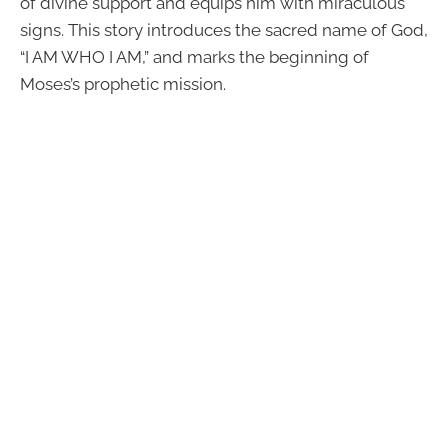
of divine support and equips him with miraculous
signs. This story introduces the sacred name of God,
“I AM WHO I AM,” and marks the beginning of
Moses’s prophetic mission.