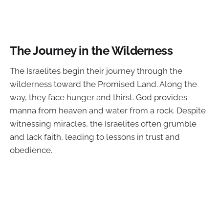
The Journey in the Wilderness
The Israelites begin their journey through the
wilderness toward the Promised Land. Along the
way, they face hunger and thirst. God provides
manna from heaven and water from a rock. Despite
witnessing miracles, the Israelites often grumble
and lack faith, leading to lessons in trust and
obedience.