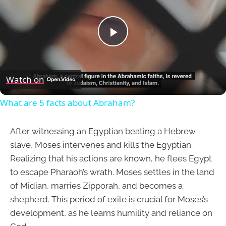
Play
Video
Watch on
What are 5 facts about Abraham?
After witnessing an Egyptian beating a Hebrew
slave, Moses intervenes and kills the Egyptian.
Realizing that his actions are known, he flees Egypt
to escape Pharaoh’s wrath. Moses settles in the land
of Midian, marries Zipporah, and becomes a
shepherd. This period of exile is crucial for Moses’s
development, as he learns humility and reliance on