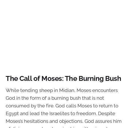
The Call of Moses: The Burning Bush
While tending sheep in Midian, Moses encounters
God in the form of a burning bush that is not
consumed by the fire. God calls Moses to return to
Egypt and lead the Israelites to freedom. Despite
Moses’s hesitations and objections, God assures him