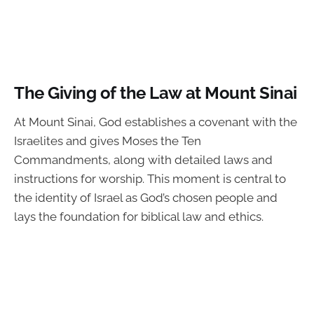
The Giving of the Law at Mount Sinai
At Mount Sinai, God establishes a covenant with the
Israelites and gives Moses the Ten
Commandments, along with detailed laws and
instructions for worship. This moment is central to
the identity of Israel as God’s chosen people and
lays the foundation for biblical law and ethics.