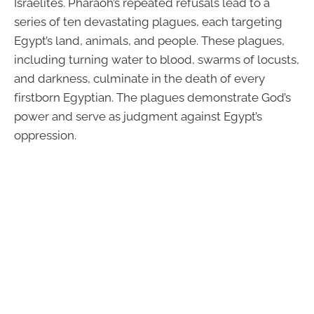
Israelites. Pharaoh’s repeated refusals lead to a
series of ten devastating plagues, each targeting
Egypt’s land, animals, and people. These plagues,
including turning water to blood, swarms of locusts,
and darkness, culminate in the death of every
firstborn Egyptian. The plagues demonstrate God’s
power and serve as judgment against Egypt’s
oppression.