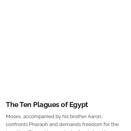
The Ten Plagues of Egypt
Moses, accompanied by his brother Aaron,
confronts Pharaoh and demands freedom for the