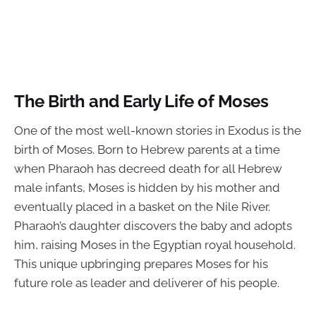
The Birth and Early Life of Moses
One of the most well-known stories in Exodus is the
birth of Moses. Born to Hebrew parents at a time
when Pharaoh has decreed death for all Hebrew
male infants, Moses is hidden by his mother and
eventually placed in a basket on the Nile River.
Pharaoh’s daughter discovers the baby and adopts
him, raising Moses in the Egyptian royal household.
This unique upbringing prepares Moses for his
future role as leader and deliverer of his people.