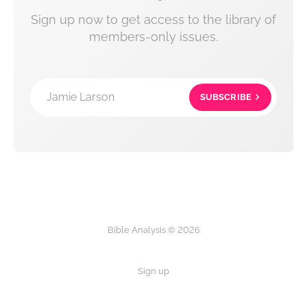
Sign up now to get access to the library of
members-only issues.
Jamie Larson
SUBSCRIBE
Bible Analysis © 2026
Sign up