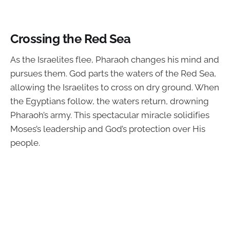
Crossing the Red Sea
As the Israelites flee, Pharaoh changes his mind and
pursues them. God parts the waters of the Red Sea,
allowing the Israelites to cross on dry ground. When
the Egyptians follow, the waters return, drowning
Pharaoh’s army. This spectacular miracle solidifies
Moses’s leadership and God’s protection over His
people.