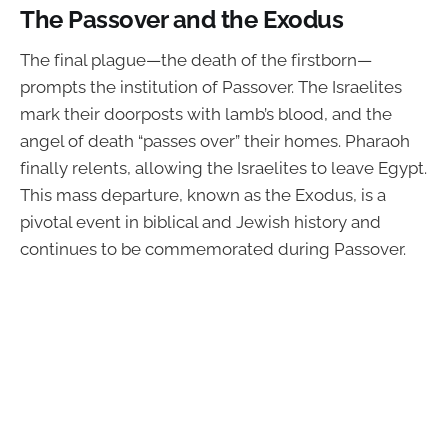
The Passover and the Exodus
The final plague—the death of the firstborn—
prompts the institution of Passover. The Israelites
mark their doorposts with lamb’s blood, and the
angel of death “passes over” their homes. Pharaoh
finally relents, allowing the Israelites to leave Egypt.
This mass departure, known as the Exodus, is a
pivotal event in biblical and Jewish history and
continues to be commemorated during Passover.