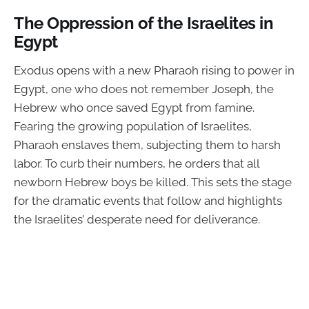
The Oppression of the Israelites in
Egypt
Exodus opens with a new Pharaoh rising to power in
Egypt, one who does not remember Joseph, the
Hebrew who once saved Egypt from famine.
Fearing the growing population of Israelites,
Pharaoh enslaves them, subjecting them to harsh
labor. To curb their numbers, he orders that all
newborn Hebrew boys be killed. This sets the stage
for the dramatic events that follow and highlights
the Israelites’ desperate need for deliverance.