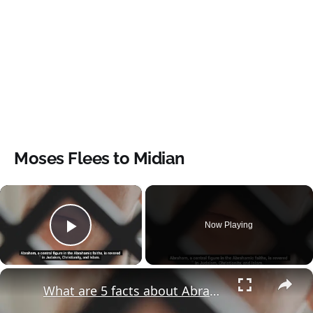
Moses Flees to Midian
×
Now Playing
Play Video
×
What are 5 facts about Abraham?