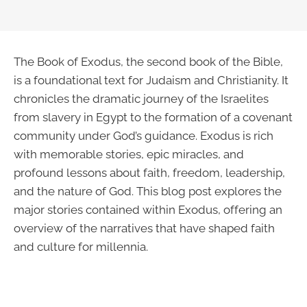
The Book of Exodus, the second book of the Bible,
is a foundational text for Judaism and Christianity. It
chronicles the dramatic journey of the Israelites
from slavery in Egypt to the formation of a covenant
community under God’s guidance. Exodus is rich
with memorable stories, epic miracles, and
profound lessons about faith, freedom, leadership,
and the nature of God. This blog post explores the
major stories contained within Exodus, offering an
overview of the narratives that have shaped faith
and culture for millennia.