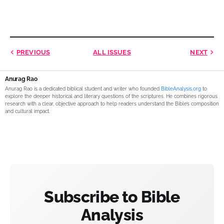
PREVIOUS
ALL ISSUES
NEXT
Anurag Rao
Anurag Rao is a dedicated biblical student and writer who founded
BibleAnalysis.org
to
explore the deeper historical and literary questions of the scriptures. He combines rigorous
research with a clear, objective approach to help readers understand the Bible’s composition
and cultural impact.
Subscribe to Bible
Analysis