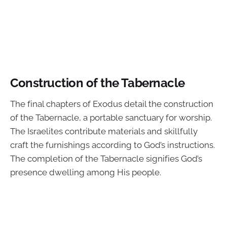
Construction of the Tabernacle
The final chapters of Exodus detail the construction
of the Tabernacle, a portable sanctuary for worship.
The Israelites contribute materials and skillfully
craft the furnishings according to God’s instructions.
The completion of the Tabernacle signifies God’s
presence dwelling among His people.