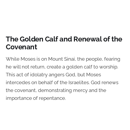
The Golden Calf and Renewal of the
Covenant
While Moses is on Mount Sinai, the people, fearing
he will not return, create a golden calf to worship.
This act of idolatry angers God, but Moses
intercedes on behalf of the Israelites. God renews
the covenant, demonstrating mercy and the
importance of repentance.