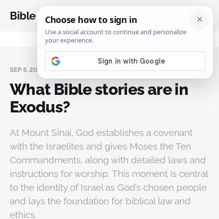
Bible Analysis
SEP 5, 2025
What Bible stories are in
Exodus?
At Mount Sinai, God establishes a covenant
with the Israelites and gives Moses the Ten
Commandments, along with detailed laws and
instructions for worship. This moment is central
to the identity of Israel as God’s chosen people
and lays the foundation for biblical law and
ethics.