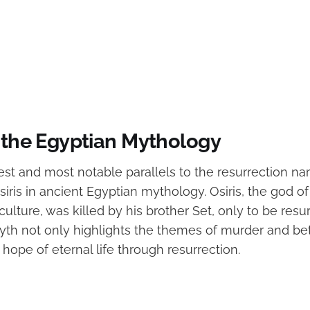
d the Egyptian Mythology
est and most notable parallels to the resurrection nar
siris in ancient Egyptian mythology. Osiris, the god of 
riculture, was killed by his brother Set, only to be res
 myth not only highlights the themes of murder and bet
ope of eternal life through resurrection.