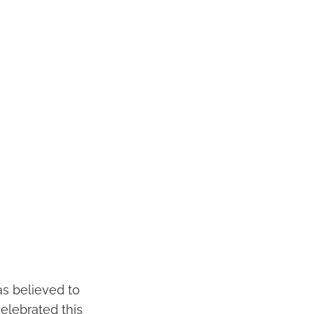
as believed to
celebrated this