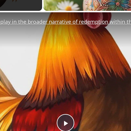
play in the broader narrative of redemption within t