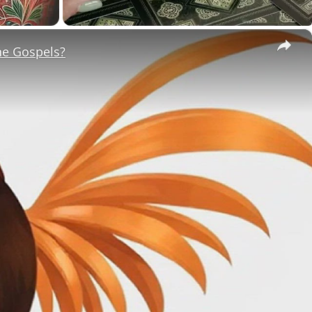
×
he Gospels?