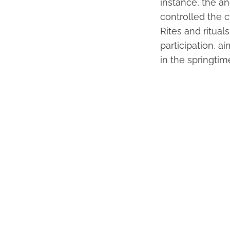
instance, the a
controlled the c
Rites and ritua
participation, ai
in the springtim