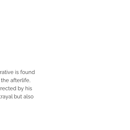
rative is found
the afterlife,
urrected by his
rayal but also