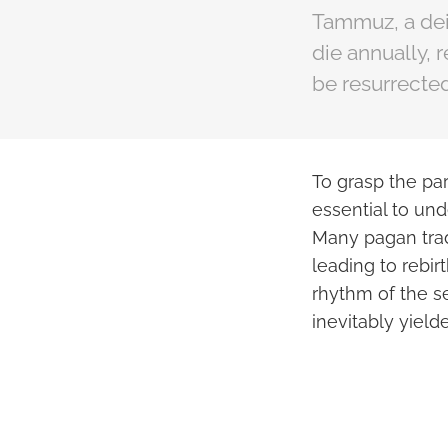
Tammuz, a deit
die annually, 
be resurrected
To grasp the par
essential to und
Many pagan trad
leading to rebir
rhythm of the s
inevitably yield