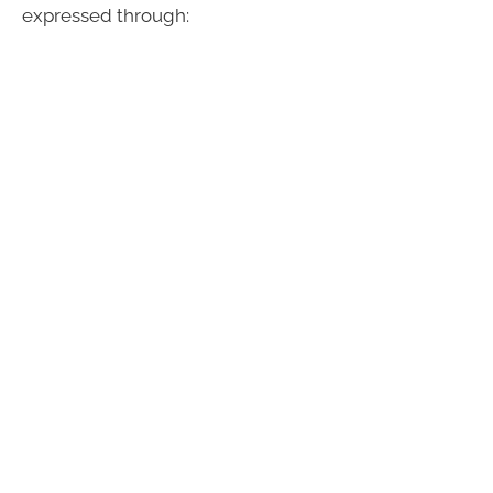
expressed through: