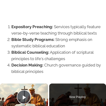
Expository Preaching:
Services typically feature
verse-by-verse teaching through biblical texts
Bible Study Programs:
Strong emphasis on
systematic biblical education
Biblical Counseling:
Application of scriptural
principles to life's challenges
Decision Making:
Church governance guided by
biblical principles
×
Now Playing
Play Video