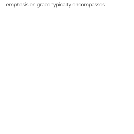
emphasis on grace typically encompasses: