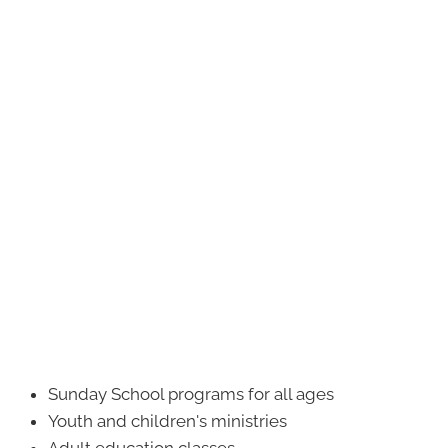
Sunday School programs for all ages
Youth and children's ministries