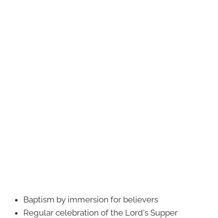
Baptism by immersion for believers
Regular celebration of the Lord's Supper