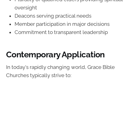
oversight
Deacons serving practical needs
Member participation in major decisions
Commitment to transparent leadership
Contemporary Application
In today's rapidly changing world, Grace Bible
Churches typically strive to: