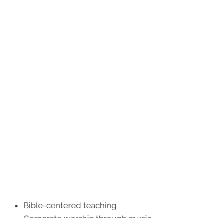
Bible-centered teaching