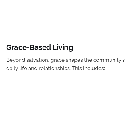
Grace-Based Living
Beyond salvation, grace shapes the community's
daily life and relationships. This includes: