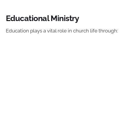
Educational Ministry
Education plays a vital role in church life through: