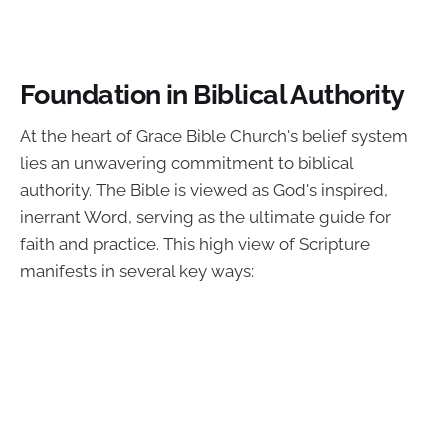
Foundation in Biblical Authority
At the heart of Grace Bible Church's belief system
lies an unwavering commitment to biblical
authority. The Bible is viewed as God's inspired,
inerrant Word, serving as the ultimate guide for
faith and practice. This high view of Scripture
manifests in several key ways: