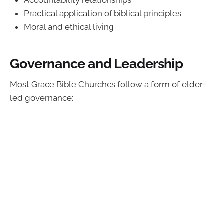
Accountability relationships
Practical application of biblical principles
Moral and ethical living
Governance and Leadership
Most Grace Bible Churches follow a form of elder-
led governance: