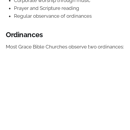
Corporate worship through music
Prayer and Scripture reading
Regular observance of ordinances
Ordinances
Most Grace Bible Churches observe two ordinances: