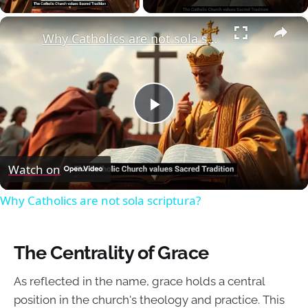
×
Why Catholics are not sola scriptura?
Play
Video
Watch on
Why Catholics are not sola scriptura?
The Centrality of Grace
As reflected in the name, grace holds a central
position in the church's theology and practice. This