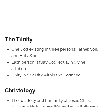
The Trinity
One God existing in three persons: Father, Son,
and Holy Spirit
Each person is fully God, equal in divine
attributes
Unity in diversity within the Godhead
Christology
The full deity and humanity of Jesus Christ
His virgin birth, sinless life, and substitutionary