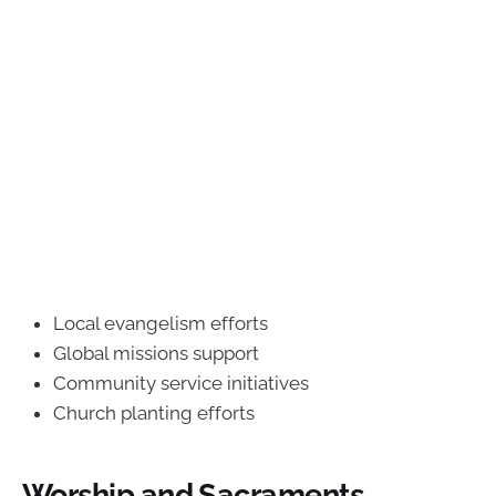
Local evangelism efforts
Global missions support
Community service initiatives
Church planting efforts
Worship and Sacraments