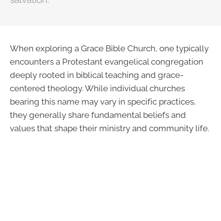
When exploring a Grace Bible Church, one typically
encounters a Protestant evangelical congregation
deeply rooted in biblical teaching and grace-
centered theology. While individual churches
bearing this name may vary in specific practices,
they generally share fundamental beliefs and
values that shape their ministry and community life.