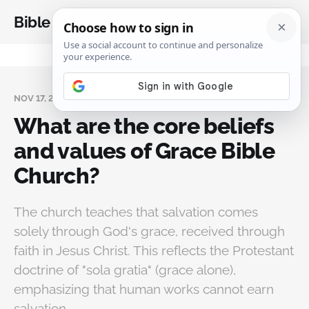
Bible Analysis
NOV 17, 2024
What are the core beliefs
and values of Grace Bible
Church?
The church teaches that salvation comes
solely through God's grace, received through
faith in Jesus Christ. This reflects the Protestant
doctrine of "sola gratia" (grace alone),
emphasizing that human works cannot earn
salvation.