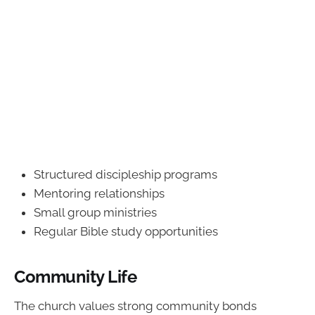
Structured discipleship programs
Mentoring relationships
Small group ministries
Regular Bible study opportunities
Community Life
The church values strong community bonds