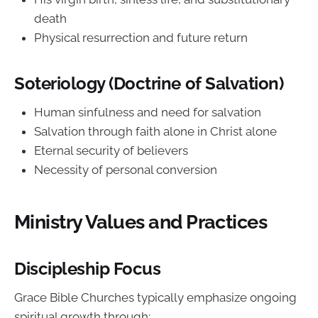
death
Physical resurrection and future return
Soteriology (Doctrine of Salvation)
Human sinfulness and need for salvation
Salvation through faith alone in Christ alone
Eternal security of believers
Necessity of personal conversion
Ministry Values and Practices
Discipleship Focus
Grace Bible Churches typically emphasize ongoing
spiritual growth through: