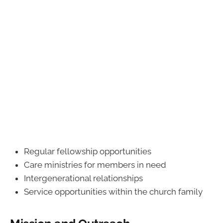
Regular fellowship opportunities
Care ministries for members in need
Intergenerational relationships
Service opportunities within the church family