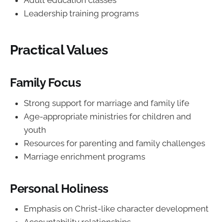
Adult education classes
Leadership training programs
Practical Values
Family Focus
Strong support for marriage and family life
Age-appropriate ministries for children and
youth
Resources for parenting and family challenges
Marriage enrichment programs
Personal Holiness
Emphasis on Christ-like character development