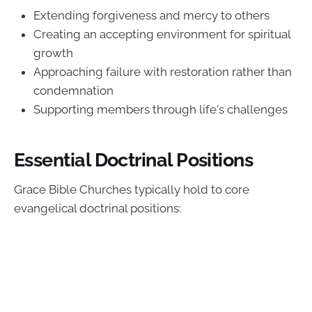
Extending forgiveness and mercy to others
Creating an accepting environment for spiritual
growth
Approaching failure with restoration rather than
condemnation
Supporting members through life's challenges
Essential Doctrinal Positions
Grace Bible Churches typically hold to core
evangelical doctrinal positions: