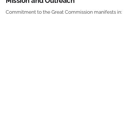
Mission and Outreach
Commitment to the Great Commission manifests in: