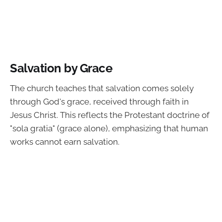
Salvation by Grace
The church teaches that salvation comes solely
through God's grace, received through faith in
Jesus Christ. This reflects the Protestant doctrine of
"sola gratia" (grace alone), emphasizing that human
works cannot earn salvation.