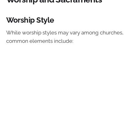
Worship Style
While worship styles may vary among churches,
common elements include: