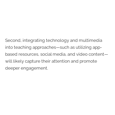
Second, integrating technology and multimedia
into teaching approaches—such as utilizing app-
based resources, social media, and video content—
will likely capture their attention and promote
deeper engagement.