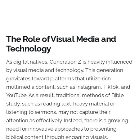
The Role of Visual Media and
Technology
As digital natives, Generation Z is heavily influenced
by visual media and technology. This generation
gravitates toward platforms that utilize rich
multimedia content, such as Instagram, TikTok, and
YouTube. As a result, traditional methods of Bible
study, such as reading text-heavy material or
listening to sermons, may not capture their
attention as effectively. Instead, there is a growing
need for innovative approaches to presenting
biblical content through engaging visuals,