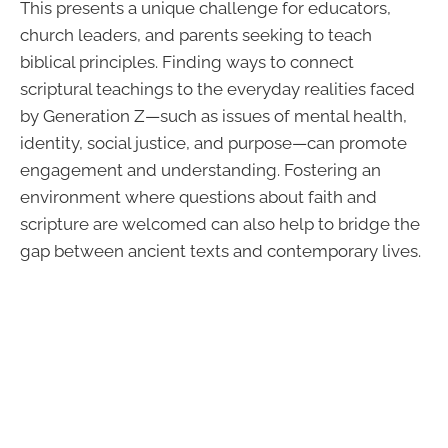
This presents a unique challenge for educators,
church leaders, and parents seeking to teach
biblical principles. Finding ways to connect
scriptural teachings to the everyday realities faced
by Generation Z—such as issues of mental health,
identity, social justice, and purpose—can promote
engagement and understanding. Fostering an
environment where questions about faith and
scripture are welcomed can also help to bridge the
gap between ancient texts and contemporary lives.