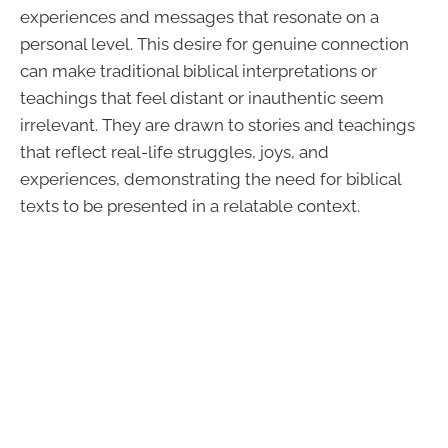
experiences and messages that resonate on a
personal level. This desire for genuine connection
can make traditional biblical interpretations or
teachings that feel distant or inauthentic seem
irrelevant. They are drawn to stories and teachings
that reflect real-life struggles, joys, and
experiences, demonstrating the need for biblical
texts to be presented in a relatable context.