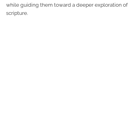
while guiding them toward a deeper exploration of
scripture.