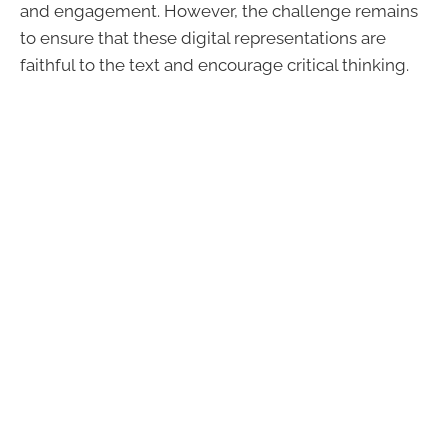
and engagement. However, the challenge remains
to ensure that these digital representations are
faithful to the text and encourage critical thinking.