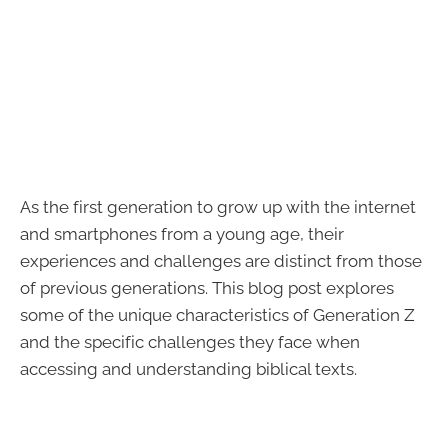
As the first generation to grow up with the internet
and smartphones from a young age, their
experiences and challenges are distinct from those
of previous generations. This blog post explores
some of the unique characteristics of Generation Z
and the specific challenges they face when
accessing and understanding biblical texts.