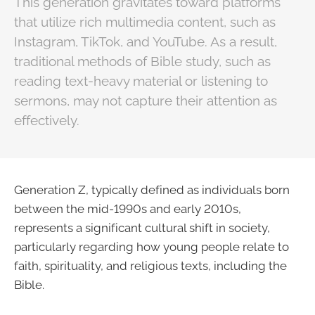
This generation gravitates toward platforms
that utilize rich multimedia content, such as
Instagram, TikTok, and YouTube. As a result,
traditional methods of Bible study, such as
reading text-heavy material or listening to
sermons, may not capture their attention as
effectively.
Generation Z, typically defined as individuals born
between the mid-1990s and early 2010s,
represents a significant cultural shift in society,
particularly regarding how young people relate to
faith, spirituality, and religious texts, including the
Bible.