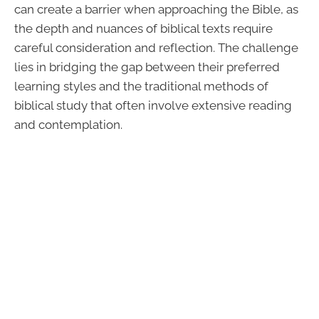
can create a barrier when approaching the Bible, as
the depth and nuances of biblical texts require
careful consideration and reflection. The challenge
lies in bridging the gap between their preferred
learning styles and the traditional methods of
biblical study that often involve extensive reading
and contemplation.