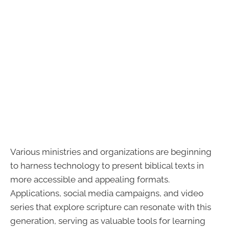
Various ministries and organizations are beginning
to harness technology to present biblical texts in
more accessible and appealing formats.
Applications, social media campaigns, and video
series that explore scripture can resonate with this
generation, serving as valuable tools for learning