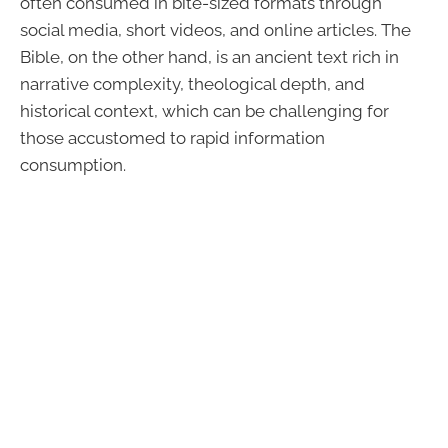
often consumed in bite-sized formats through
social media, short videos, and online articles. The
Bible, on the other hand, is an ancient text rich in
narrative complexity, theological depth, and
historical context, which can be challenging for
those accustomed to rapid information
consumption.