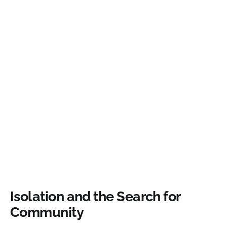
Isolation and the Search for
Community