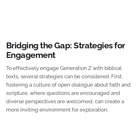
Bridging the Gap: Strategies for
Engagement
To effectively engage Generation Z with biblical
texts, several strategies can be considered. First,
fostering a culture of open dialogue about faith and
scripture, where questions are encouraged and
diverse perspectives are welcomed, can create a
more inviting environment for exploration.