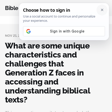
Bible Analysis
NOV 21, 2024
What are some unique
characteristics and
challenges that
Generation Z faces in
accessing and
understanding biblical
texts?