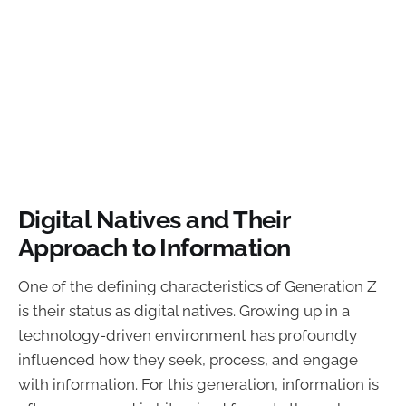
Digital Natives and Their
Approach to Information
One of the defining characteristics of Generation Z
is their status as digital natives. Growing up in a
technology-driven environment has profoundly
influenced how they seek, process, and engage
with information. For this generation, information is