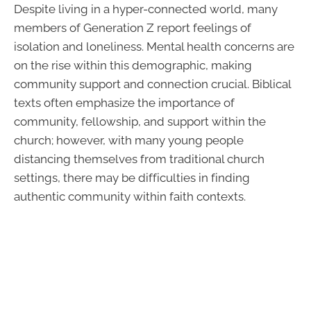
Despite living in a hyper-connected world, many
members of Generation Z report feelings of
isolation and loneliness. Mental health concerns are
on the rise within this demographic, making
community support and connection crucial. Biblical
texts often emphasize the importance of
community, fellowship, and support within the
church; however, with many young people
distancing themselves from traditional church
settings, there may be difficulties in finding
authentic community within faith contexts.