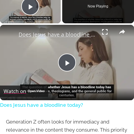
Now Playing
Play Video
×
Does Jesus have a bloodline today?
Play
Video
Watch on
Does Jesus have a bloodline today?
Generation Z often looks for immediacy and
relevance in the content they consume. This priority