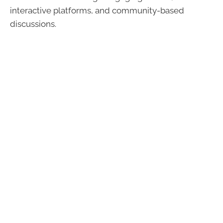
interactive platforms, and community-based
discussions.