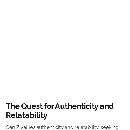
The Quest for Authenticity and
Relatability
Gen Z values authenticity and relatability, seeking