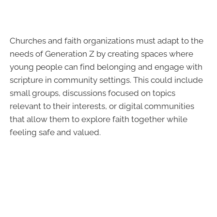
Churches and faith organizations must adapt to the
needs of Generation Z by creating spaces where
young people can find belonging and engage with
scripture in community settings. This could include
small groups, discussions focused on topics
relevant to their interests, or digital communities
that allow them to explore faith together while
feeling safe and valued.