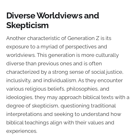
Diverse Worldviews and
Skepticism
Another characteristic of Generation Z is its
exposure to a myriad of perspectives and
worldviews. This generation is more culturally
diverse than previous ones and is often
characterized by a strong sense of social justice,
inclusivity, and individualism. As they encounter
various religious beliefs, philosophies, and
ideologies, they may approach biblical texts with a
degree of skepticism, questioning traditional
interpretations and seeking to understand how
biblical teachings align with their values and
experiences.