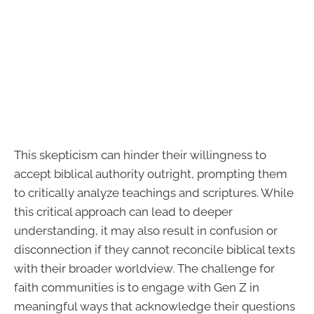
This skepticism can hinder their willingness to
accept biblical authority outright, prompting them
to critically analyze teachings and scriptures. While
this critical approach can lead to deeper
understanding, it may also result in confusion or
disconnection if they cannot reconcile biblical texts
with their broader worldview. The challenge for
faith communities is to engage with Gen Z in
meaningful ways that acknowledge their questions