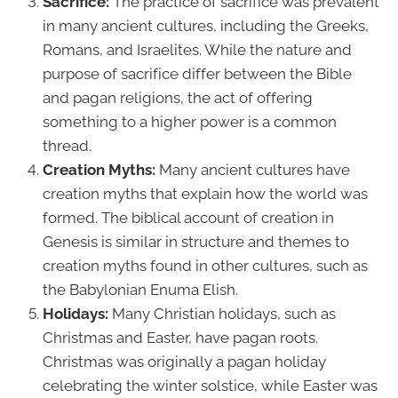
Sacrifice:
The practice of sacrifice was prevalent
in many ancient cultures, including the Greeks,
Romans, and Israelites. While the nature and
purpose of sacrifice differ between the Bible
and pagan religions, the act of offering
something to a higher power is a common
thread.
Creation Myths:
Many ancient cultures have
creation myths that explain how the world was
formed. The biblical account of creation in
Genesis is similar in structure and themes to
creation myths found in other cultures, such as
the Babylonian Enuma Elish.
Holidays:
Many Christian holidays, such as
Christmas and Easter, have pagan roots.
Christmas was originally a pagan holiday
celebrating the winter solstice, while Easter was