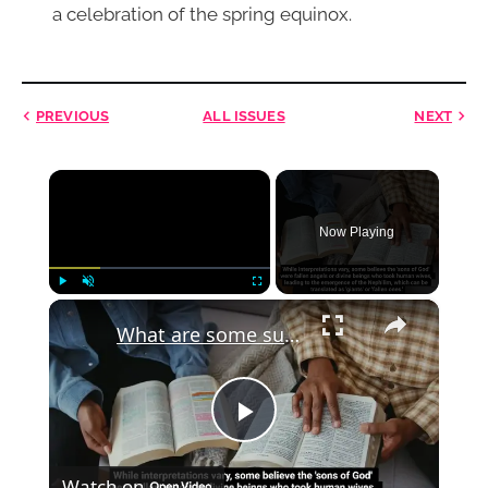
a celebration of the spring equinox.
PREVIOUS
ALL ISSUES
NEXT
×
Now Playing
×
Play
Unmute
Fullscreen
What are some supernatural beings in the Bible that are not well known?
Play
Watch on