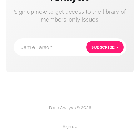
Sign up now to get access to the library of
members-only issues.
Jamie Larson
SUBSCRIBE
Bible Analysis © 2026
Sign up