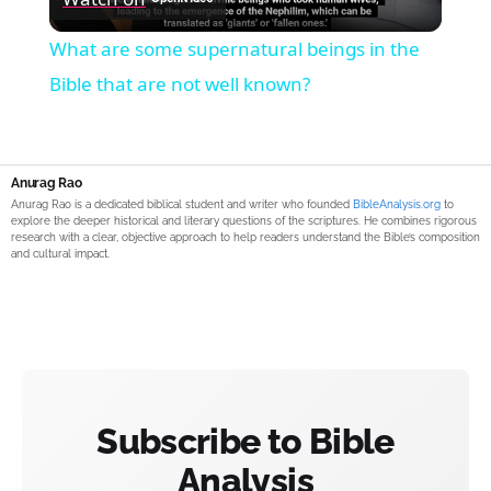
Video
What are some supernatural beings in the
Bible that are not well known?
Anurag Rao
Anurag Rao is a dedicated biblical student and writer who founded
BibleAnalysis.org
to
explore the deeper historical and literary questions of the scriptures. He combines rigorous
research with a clear, objective approach to help readers understand the Bible’s composition
and cultural impact.
Subscribe to Bible
Analysis