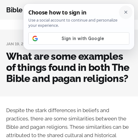
Bible Analysis
JAN 19, 2024
What are some examples
of things found in both The
Bible and pagan religions?
Despite the stark differences in beliefs and
practices, there are some similarities between the
Bible and pagan religions. These similarities can be
attributed to the shared cultural and historical