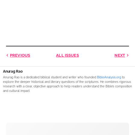
PREVIOUS
ALL ISSUES
NEXT
Anurag Rao
Anurag Rao is a dedicated biblical student and writer who founded
BibleAnalysis.org
to
explore the deeper historical and literary questions of the scriptures. He combines rigorous
research with a clear, objective approach to help readers understand the Bible’s composition
and cultural impact.