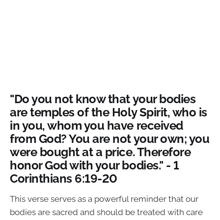
"Do you not know that your bodies
are temples of the Holy Spirit, who is
in you, whom you have received
from God? You are not your own; you
were bought at a price. Therefore
honor God with your bodies." - 1
Corinthians 6:19-20
This verse serves as a powerful reminder that our
bodies are sacred and should be treated with care