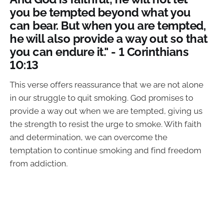
you be tempted beyond what you
can bear. But when you are tempted,
he will also provide a way out so that
you can endure it." - 1 Corinthians
10:13
This verse offers reassurance that we are not alone
in our struggle to quit smoking. God promises to
provide a way out when we are tempted, giving us
the strength to resist the urge to smoke. With faith
and determination, we can overcome the
temptation to continue smoking and find freedom
from addiction.