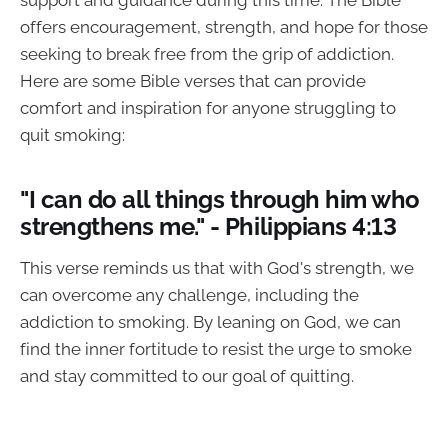
support and guidance during this time. The Bible
offers encouragement, strength, and hope for those
seeking to break free from the grip of addiction.
Here are some Bible verses that can provide
comfort and inspiration for anyone struggling to
quit smoking:
"I can do all things through him who
strengthens me." - Philippians 4:13
This verse reminds us that with God's strength, we
can overcome any challenge, including the
addiction to smoking. By leaning on God, we can
find the inner fortitude to resist the urge to smoke
and stay committed to our goal of quitting.