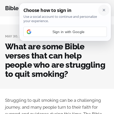
Bible Analysis
MAY 30, 2024
What are some Bible
verses that can help
people who are struggling
to quit smoking?
Struggling to quit smoking can be a challenging
journey, and many people turn to their faith for