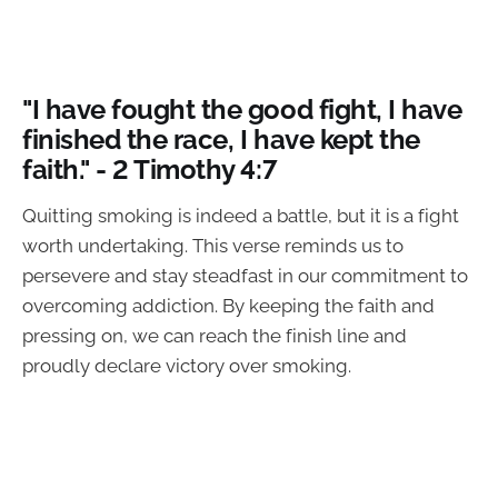
"I have fought the good fight, I have
finished the race, I have kept the
faith." - 2 Timothy 4:7
Quitting smoking is indeed a battle, but it is a fight
worth undertaking. This verse reminds us to
persevere and stay steadfast in our commitment to
overcoming addiction. By keeping the faith and
pressing on, we can reach the finish line and
proudly declare victory over smoking.