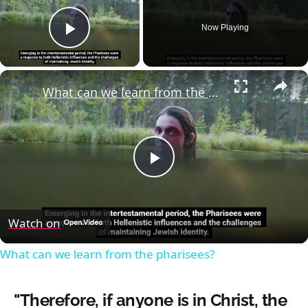
Now Playing
Play Video
×
What can we learn from the pharisees?
Play
Video
Watch on
What can we learn from the pharisees?
"Therefore, if anyone is in Christ, the