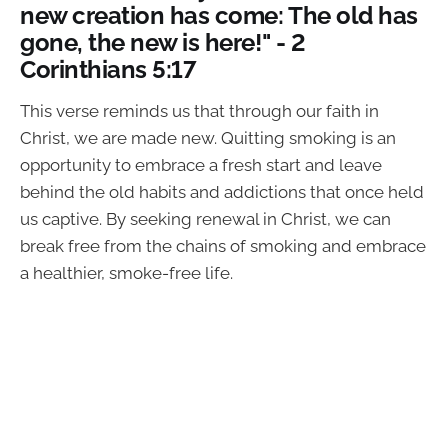
new creation has come: The old has
gone, the new is here!" - 2
Corinthians 5:17
This verse reminds us that through our faith in
Christ, we are made new. Quitting smoking is an
opportunity to embrace a fresh start and leave
behind the old habits and addictions that once held
us captive. By seeking renewal in Christ, we can
break free from the chains of smoking and embrace
a healthier, smoke-free life.