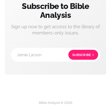
Subscribe to Bible
Analysis
Sign up now to get access to the library of
members-only issues.
Jamie Larson
SUBSCRIBE
Bible Analysis © 2026