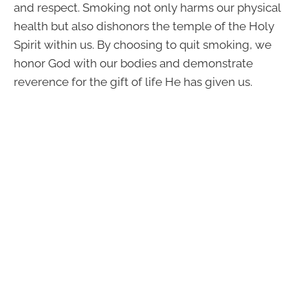
and respect. Smoking not only harms our physical
health but also dishonors the temple of the Holy
Spirit within us. By choosing to quit smoking, we
honor God with our bodies and demonstrate
reverence for the gift of life He has given us.