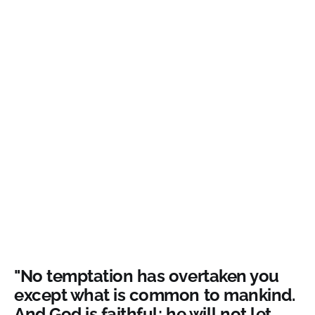
"No temptation has overtaken you
except what is common to mankind.
And God is faithful; he will not let