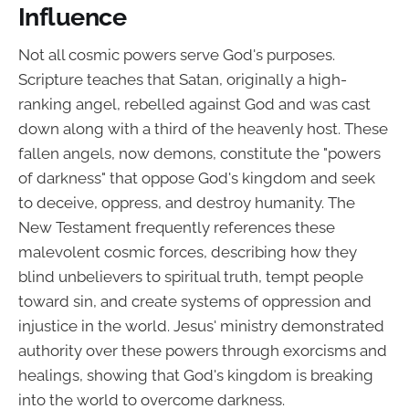
Influence
Not all cosmic powers serve God's purposes.
Scripture teaches that Satan, originally a high-
ranking angel, rebelled against God and was cast
down along with a third of the heavenly host. These
fallen angels, now demons, constitute the "powers
of darkness" that oppose God's kingdom and seek
to deceive, oppress, and destroy humanity. The
New Testament frequently references these
malevolent cosmic forces, describing how they
blind unbelievers to spiritual truth, tempt people
toward sin, and create systems of oppression and
injustice in the world. Jesus' ministry demonstrated
authority over these powers through exorcisms and
healings, showing that God's kingdom is breaking
into the world to overcome darkness.