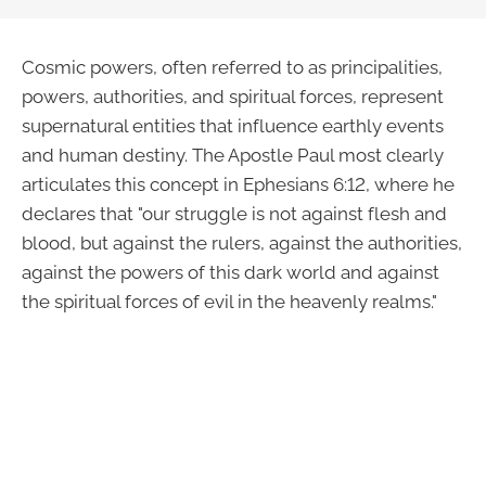
Cosmic powers, often referred to as principalities,
powers, authorities, and spiritual forces, represent
supernatural entities that influence earthly events
and human destiny. The Apostle Paul most clearly
articulates this concept in Ephesians 6:12, where he
declares that "our struggle is not against flesh and
blood, but against the rulers, against the authorities,
against the powers of this dark world and against
the spiritual forces of evil in the heavenly realms."