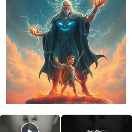
×
Now Playing