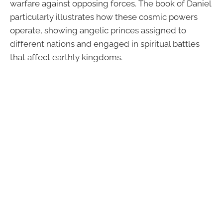
warfare against opposing forces. The book of Daniel
particularly illustrates how these cosmic powers
operate, showing angelic princes assigned to
different nations and engaged in spiritual battles
that affect earthly kingdoms.