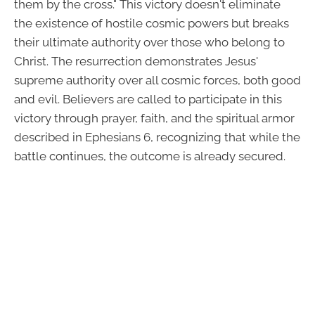
them by the cross." This victory doesn't eliminate
the existence of hostile cosmic powers but breaks
their ultimate authority over those who belong to
Christ. The resurrection demonstrates Jesus'
supreme authority over all cosmic forces, both good
and evil. Believers are called to participate in this
victory through prayer, faith, and the spiritual armor
described in Ephesians 6, recognizing that while the
battle continues, the outcome is already secured.