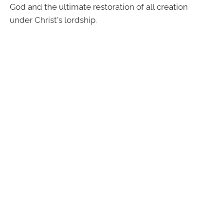
God and the ultimate restoration of all creation
under Christ's lordship.