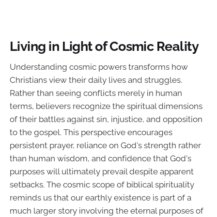
Living in Light of Cosmic Reality
Understanding cosmic powers transforms how
Christians view their daily lives and struggles.
Rather than seeing conflicts merely in human
terms, believers recognize the spiritual dimensions
of their battles against sin, injustice, and opposition
to the gospel. This perspective encourages
persistent prayer, reliance on God's strength rather
than human wisdom, and confidence that God's
purposes will ultimately prevail despite apparent
setbacks. The cosmic scope of biblical spirituality
reminds us that our earthly existence is part of a
much larger story involving the eternal purposes of