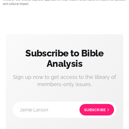
and cultural impact.
Subscribe to Bible
Analysis
Sign up now to get access to the library of
members-only issues.
Jamie Larson
SUBSCRIBE