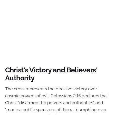
Christ's Victory and Believers'
Authority
The cross represents the decisive victory over
cosmic powers of evil. Colossians 2:15 declares that
Christ "disarmed the powers and authorities" and
"made a public spectacle of them, triumphing over