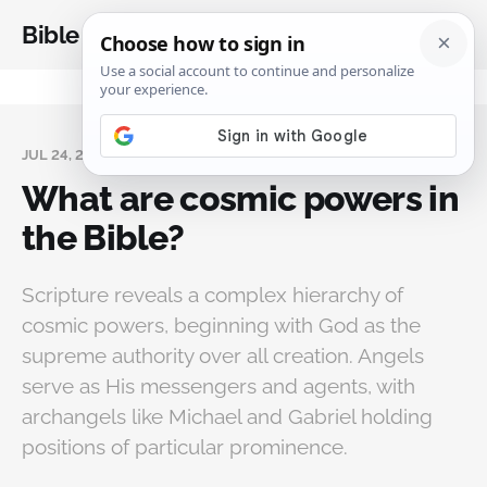
Bible Analysis
JUL 24, 2025
What are cosmic powers in
the Bible?
Scripture reveals a complex hierarchy of
cosmic powers, beginning with God as the
supreme authority over all creation. Angels
serve as His messengers and agents, with
archangels like Michael and Gabriel holding
positions of particular prominence.