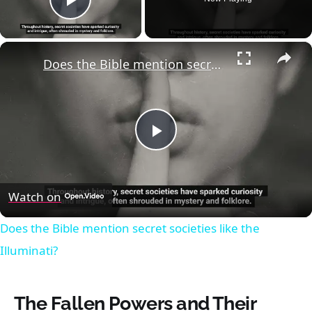
Play Video
×
Does the Bible mention secret societies like the Illuminati?
Play
Video
Watch on
Does the Bible mention secret societies like the
Illuminati?
The Fallen Powers and Their