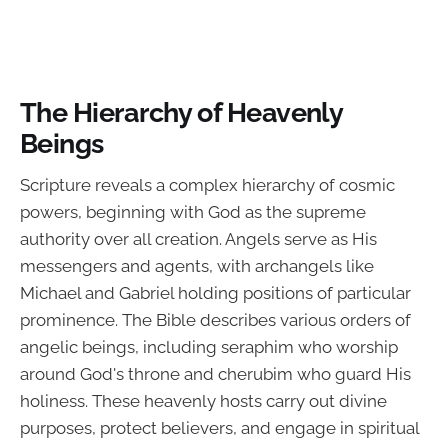
The Hierarchy of Heavenly
Beings
Scripture reveals a complex hierarchy of cosmic
powers, beginning with God as the supreme
authority over all creation. Angels serve as His
messengers and agents, with archangels like
Michael and Gabriel holding positions of particular
prominence. The Bible describes various orders of
angelic beings, including seraphim who worship
around God's throne and cherubim who guard His
holiness. These heavenly hosts carry out divine
purposes, protect believers, and engage in spiritual