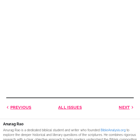
PREVIOUS
ALL ISSUES
NEXT
Anurag Rao
Anurag Rao is a dedicated biblical student and writer who founded
BibleAnalysis.org
to
explore the deeper historical and literary questions of the scriptures. He combines rigorous
research with a clear, objective approach to help readers understand the Bible’s composition