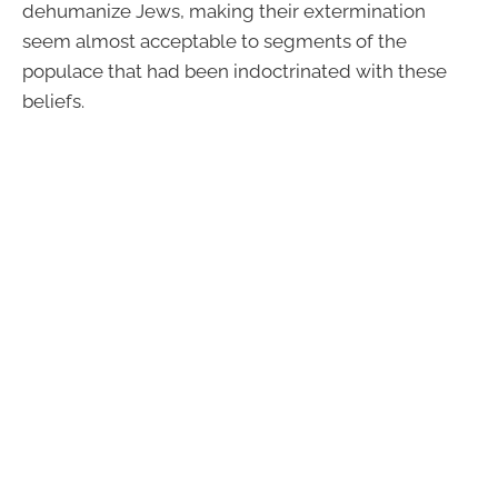
dehumanize Jews, making their extermination
seem almost acceptable to segments of the
populace that had been indoctrinated with these
beliefs.