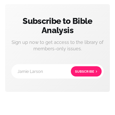
Subscribe to Bible
Analysis
Sign up now to get access to the library of
members-only issues.
Jamie Larson
SUBSCRIBE