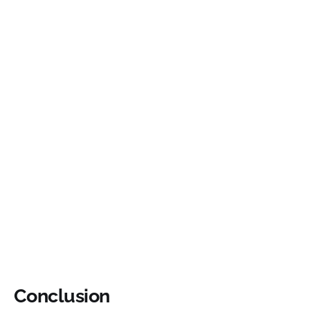
Conclusion