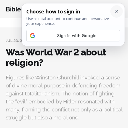
Bible Analysis
JUL 23, 2025
Was World War 2 about
religion?
Figures like Winston Churchill invoked a sense
of divine moral purpose in defending freedom
against totalitarianism. The notion of fighting
the “evil” embodied by Hitler resonated with
many, framing the conflict not only as a political
struggle but also a moral one.