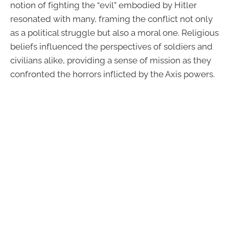
notion of fighting the “evil” embodied by Hitler
resonated with many, framing the conflict not only
as a political struggle but also a moral one. Religious
beliefs influenced the perspectives of soldiers and
civilians alike, providing a sense of mission as they
confronted the horrors inflicted by the Axis powers.