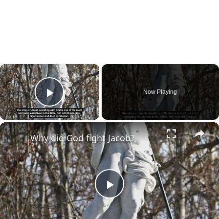
×
Now Playing
Play Video
×
Why did God fight Jacob?
Play