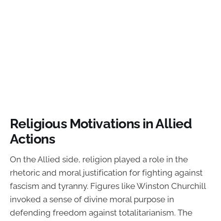
Religious Motivations in Allied
Actions
On the Allied side, religion played a role in the
rhetoric and moral justification for fighting against
fascism and tyranny. Figures like Winston Churchill
invoked a sense of divine moral purpose in
defending freedom against totalitarianism. The