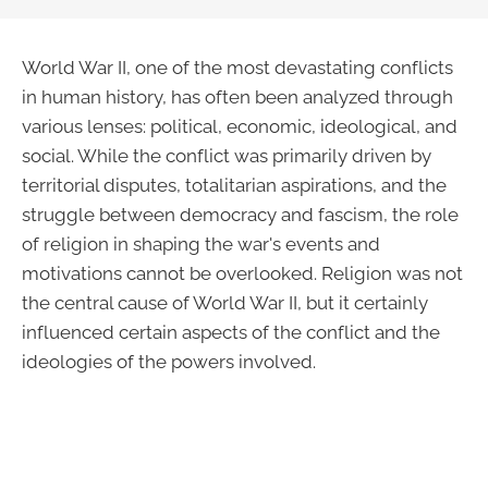
World War II, one of the most devastating conflicts
in human history, has often been analyzed through
various lenses: political, economic, ideological, and
social. While the conflict was primarily driven by
territorial disputes, totalitarian aspirations, and the
struggle between democracy and fascism, the role
of religion in shaping the war's events and
motivations cannot be overlooked. Religion was not
the central cause of World War II, but it certainly
influenced certain aspects of the conflict and the
ideologies of the powers involved.