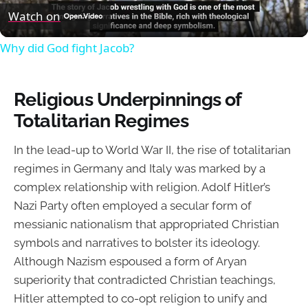
Video
Watch on
Why did God fight Jacob?
Religious Underpinnings of
Totalitarian Regimes
In the lead-up to World War II, the rise of totalitarian
regimes in Germany and Italy was marked by a
complex relationship with religion. Adolf Hitler’s
Nazi Party often employed a secular form of
messianic nationalism that appropriated Christian
symbols and narratives to bolster its ideology.
Although Nazism espoused a form of Aryan
superiority that contradicted Christian teachings,
Hitler attempted to co-opt religion to unify and