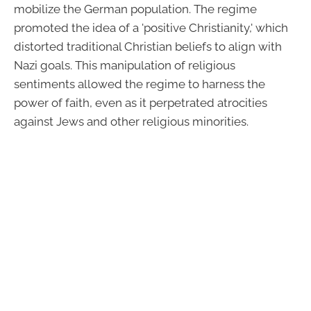
mobilize the German population. The regime
promoted the idea of a 'positive Christianity,' which
distorted traditional Christian beliefs to align with
Nazi goals. This manipulation of religious
sentiments allowed the regime to harness the
power of faith, even as it perpetrated atrocities
against Jews and other religious minorities.