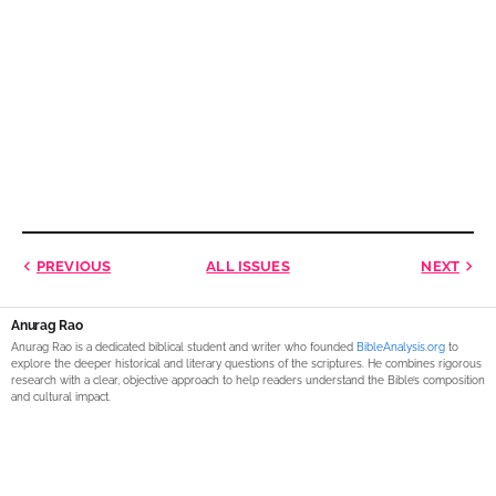
PREVIOUS
ALL ISSUES
NEXT
Anurag Rao
Anurag Rao is a dedicated biblical student and writer who founded
BibleAnalysis.org
to
explore the deeper historical and literary questions of the scriptures. He combines rigorous
research with a clear, objective approach to help readers understand the Bible’s composition
and cultural impact.