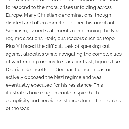
to respond to the moral crises unfolding across
Europe. Many Christian denominations, though
divided and often complicit in their historical anti-
Semitism, issued statements condemning the Nazi
regime's actions. Religious leaders such as Pope
Pius XII faced the difficult task of speaking out
against atrocities while navigating the complexities
of wartime diplomacy. In stark contrast, figures like
Dietrich Bonhoeffer, a German Lutheran pastor,
actively opposed the Nazi regime and was
eventually executed for his resistance. This
illustrates how religion could inspire both
complicity and heroic resistance during the horrors
of the war.