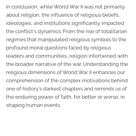
In conclusion, while World War II was not primarily
about religion, the influence of religious beliefs,
ideologies, and institutions significantly impacted
the conflict's dynamics. From the rise of totalitarian
regimes that manipulated religious symbols to the
profound moral questions faced by religious
leaders and communities, religion intertwined with
the broader narrative of the war. Understanding the
religious dimensions of World War II enhances our
comprehension of the complex motivations behind
one of history's darkest chapters and reminds us of
the enduring power of faith, for better or worse, in
shaping human events.