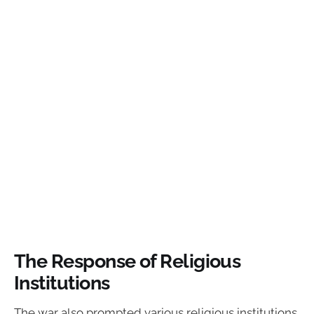
The Response of Religious
Institutions
The war also prompted various religious institutions