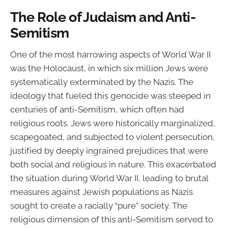
The Role of Judaism and Anti-
Semitism
One of the most harrowing aspects of World War II
was the Holocaust, in which six million Jews were
systematically exterminated by the Nazis. The
ideology that fueled this genocide was steeped in
centuries of anti-Semitism, which often had
religious roots. Jews were historically marginalized,
scapegoated, and subjected to violent persecution,
justified by deeply ingrained prejudices that were
both social and religious in nature. This exacerbated
the situation during World War II, leading to brutal
measures against Jewish populations as Nazis
sought to create a racially “pure” society. The
religious dimension of this anti-Semitism served to