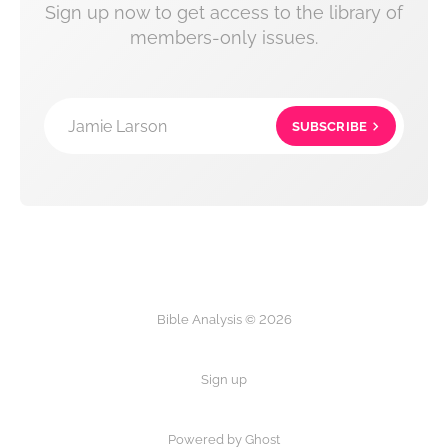
Sign up now to get access to the library of
members-only issues.
Jamie Larson
SUBSCRIBE
Bible Analysis © 2026
Sign up
Powered by Ghost