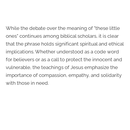
While the debate over the meaning of "these little
ones" continues among biblical scholars, it is clear
that the phrase holds significant spiritual and ethical
implications. Whether understood as a code word
for believers or as a call to protect the innocent and
vulnerable, the teachings of Jesus emphasize the
importance of compassion, empathy, and solidarity
with those in need.