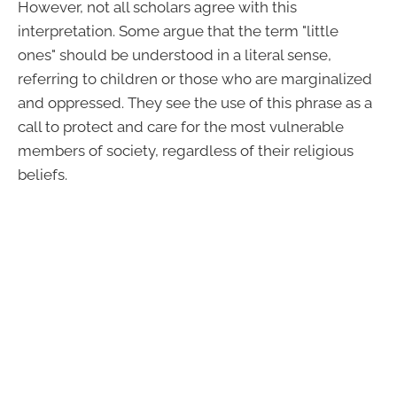
However, not all scholars agree with this
interpretation. Some argue that the term "little
ones" should be understood in a literal sense,
referring to children or those who are marginalized
and oppressed. They see the use of this phrase as a
call to protect and care for the most vulnerable
members of society, regardless of their religious
beliefs.