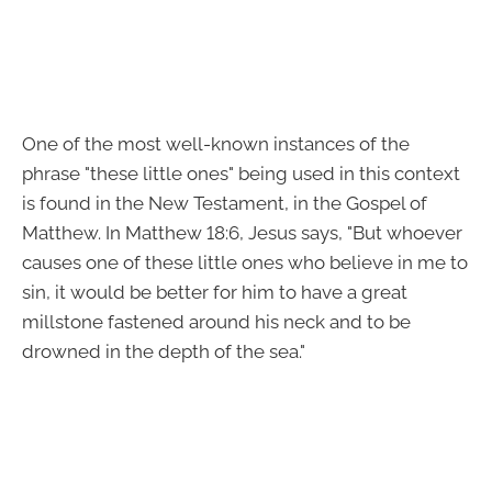
One of the most well-known instances of the
phrase "these little ones" being used in this context
is found in the New Testament, in the Gospel of
Matthew. In Matthew 18:6, Jesus says, "But whoever
causes one of these little ones who believe in me to
sin, it would be better for him to have a great
millstone fastened around his neck and to be
drowned in the depth of the sea."