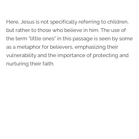
Here, Jesus is not specifically referring to children,
but rather to those who believe in him. The use of
the term "little ones" in this passage is seen by some
as a metaphor for believers, emphasizing their
vulnerability and the importance of protecting and
nurturing their faith.