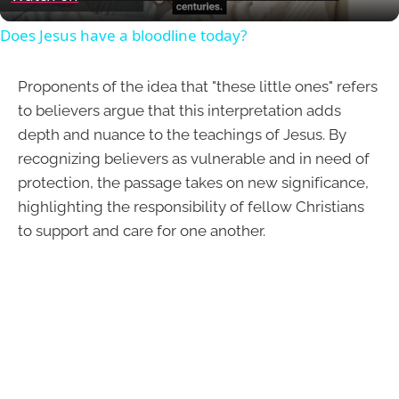
Does Jesus have a bloodline today?
Proponents of the idea that "these little ones" refers
to believers argue that this interpretation adds
depth and nuance to the teachings of Jesus. By
recognizing believers as vulnerable and in need of
protection, the passage takes on new significance,
highlighting the responsibility of fellow Christians
to support and care for one another.