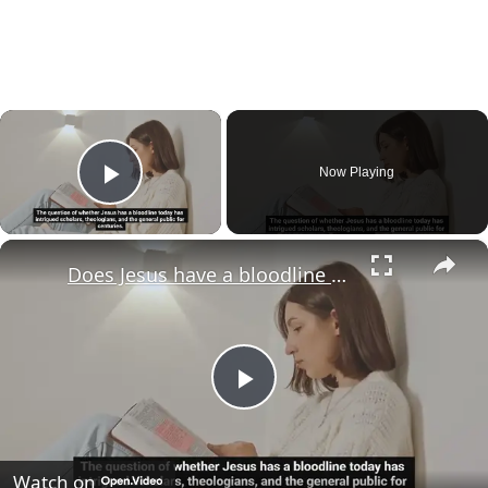
×
Now Playing
Play Video
×
Does Jesus have a bloodline today?
Play
Video
Watch on