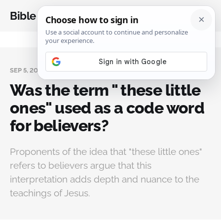
Bible Analysis
SEP 5, 2024
Was the term " these little
ones" used as a code word
for believers?
Proponents of the idea that "these little ones"
refers to believers argue that this
interpretation adds depth and nuance to the
teachings of Jesus.