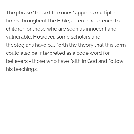
The phrase "these little ones" appears multiple
times throughout the Bible, often in reference to
children or those who are seen as innocent and
vulnerable. However, some scholars and
theologians have put forth the theory that this term
could also be interpreted as a code word for
believers - those who have faith in God and follow
his teachings.