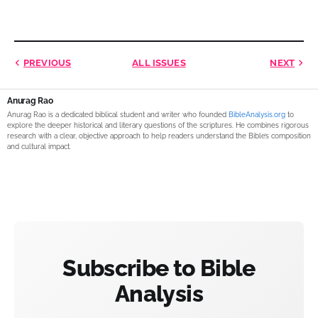
PREVIOUS
ALL ISSUES
NEXT
Anurag Rao
Anurag Rao is a dedicated biblical student and writer who founded
BibleAnalysis.org
to
explore the deeper historical and literary questions of the scriptures. He combines rigorous
research with a clear, objective approach to help readers understand the Bible’s composition
and cultural impact.
Subscribe to Bible
Analysis