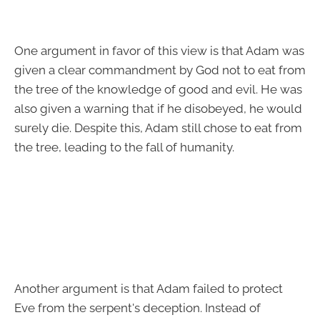
One argument in favor of this view is that Adam was
given a clear commandment by God not to eat from
the tree of the knowledge of good and evil. He was
also given a warning that if he disobeyed, he would
surely die. Despite this, Adam still chose to eat from
the tree, leading to the fall of humanity.
Another argument is that Adam failed to protect
Eve from the serpent's deception. Instead of