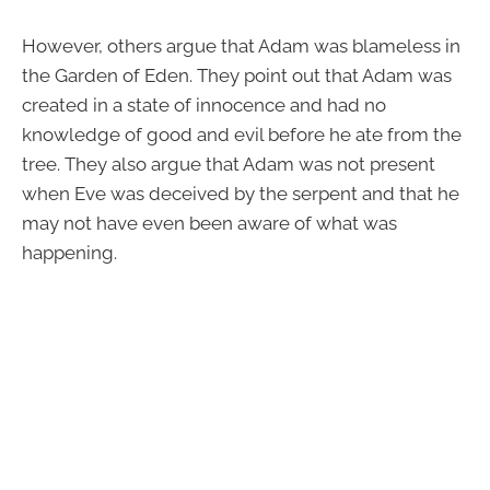
However, others argue that Adam was blameless in
the Garden of Eden. They point out that Adam was
created in a state of innocence and had no
knowledge of good and evil before he ate from the
tree. They also argue that Adam was not present
when Eve was deceived by the serpent and that he
may not have even been aware of what was
happening.