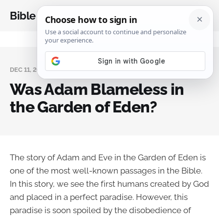
Bible Analysis
DEC 11, 2023
Was Adam Blameless in
the Garden of Eden?
The story of Adam and Eve in the Garden of Eden is
one of the most well-known passages in the Bible.
In this story, we see the first humans created by God
and placed in a perfect paradise. However, this
paradise is soon spoiled by the disobedience of