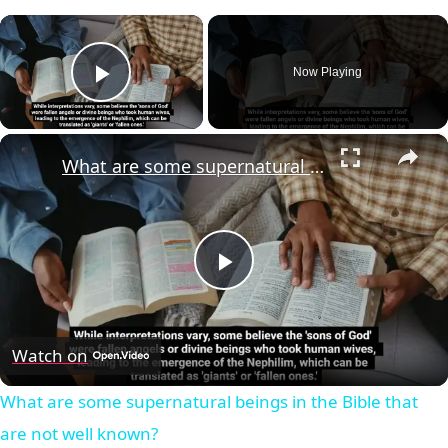
×
Now Playing
Play Video
×
What are some supernatural beings in the Bible that are not well known?
Play
Video
Watch on
What are some supernatural beings in the Bible that
are not well known?