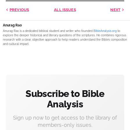
PREVIOUS
ALL ISSUES
NEXT
Anurag Rao
Anurag Rao is a dedicated biblical student and writer who founded
BibleAnalysis.org
to
explore the deeper historical and literary questions of the scriptures. He combines rigorous
research with a clear, objective approach to help readers understand the Bible’s composition
and cultural impact.
Subscribe to Bible
Analysis
Sign up now to get access to the library of
members-only issues.