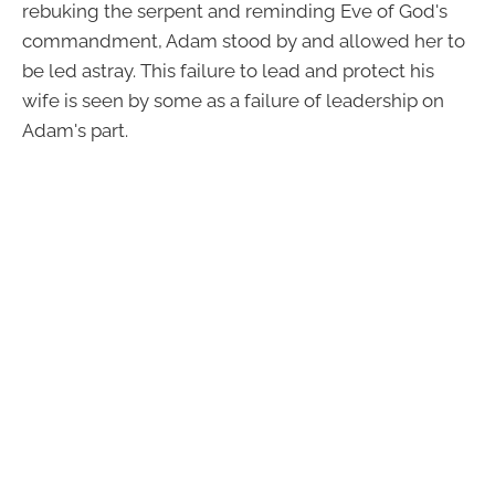
rebuking the serpent and reminding Eve of God's
commandment, Adam stood by and allowed her to
be led astray. This failure to lead and protect his
wife is seen by some as a failure of leadership on
Adam's part.