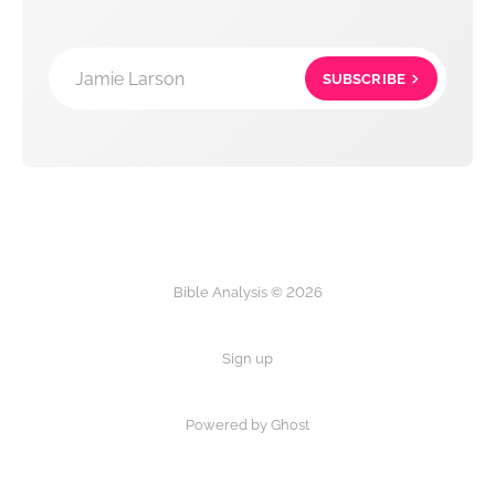
Jamie Larson
SUBSCRIBE
Bible Analysis © 2026
Sign up
Powered by Ghost