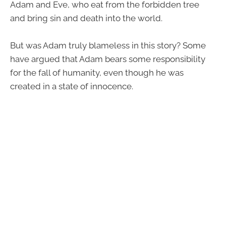
Adam and Eve, who eat from the forbidden tree
and bring sin and death into the world.
But was Adam truly blameless in this story? Some
have argued that Adam bears some responsibility
for the fall of humanity, even though he was
created in a state of innocence.