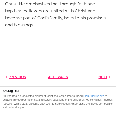
Christ. He emphasizes that through faith and
baptism, believers are united with Christ and
become part of God's family, heirs to his promises
and blessings.
PREVIOUS
ALL ISSUES
NEXT
Anurag Rao
Anurag Rao is a dedicated biblical student and writer who founded
BibleAnalysis.org
to
explore the deeper historical and literary questions of the scriptures. He combines rigorous
research with a clear, objective approach to help readers understand the Bible’s composition
and cultural impact.