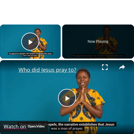
×
Now Playing
Play Video
×
Who did Jesus pray to?
Play
Video
Watch on