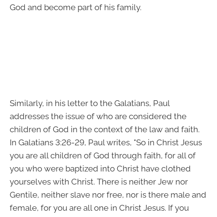
God and become part of his family.
Similarly, in his letter to the Galatians, Paul
addresses the issue of who are considered the
children of God in the context of the law and faith.
In Galatians 3:26-29, Paul writes, "So in Christ Jesus
you are all children of God through faith, for all of
you who were baptized into Christ have clothed
yourselves with Christ. There is neither Jew nor
Gentile, neither slave nor free, nor is there male and
female, for you are all one in Christ Jesus. If you