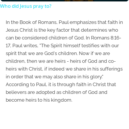
Who did Jesus pray to?
In the Book of Romans, Paul emphasizes that faith in
Jesus Christ is the key factor that determines who
can be considered children of God. In Romans 8:16-
17, Paul writes, "The Spirit himself testifies with our
spirit that we are God's children. Now if we are
children, then we are heirs - heirs of God and co-
heirs with Christ, if indeed we share in his sufferings
in order that we may also share in his glory."
According to Paul, it is through faith in Christ that
believers are adopted as children of God and
become heirs to his kingdom.