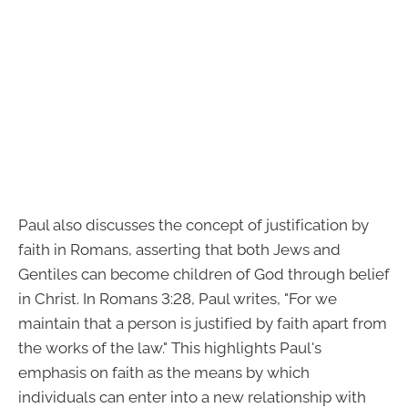
Paul also discusses the concept of justification by
faith in Romans, asserting that both Jews and
Gentiles can become children of God through belief
in Christ. In Romans 3:28, Paul writes, "For we
maintain that a person is justified by faith apart from
the works of the law." This highlights Paul's
emphasis on faith as the means by which
individuals can enter into a new relationship with