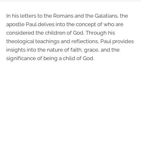
In his letters to the Romans and the Galatians, the
apostle Paul delves into the concept of who are
considered the children of God. Through his
theological teachings and reflections, Paul provides
insights into the nature of faith, grace, and the
significance of being a child of God.