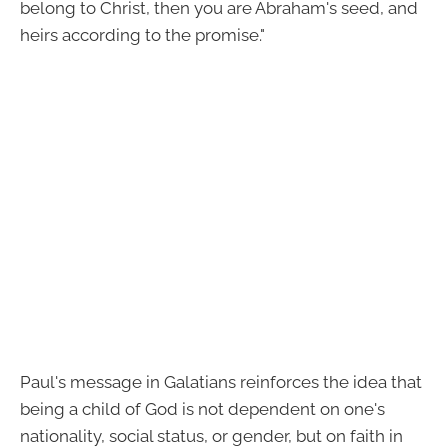
belong to Christ, then you are Abraham's seed, and
heirs according to the promise."
Paul's message in Galatians reinforces the idea that
being a child of God is not dependent on one's
nationality, social status, or gender, but on faith in