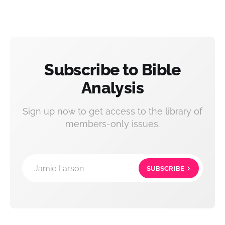
Subscribe to Bible
Analysis
Sign up now to get access to the library of
members-only issues.
Jamie Larson
SUBSCRIBE