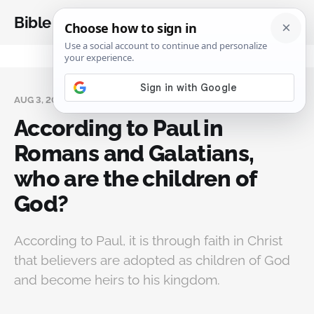
Bible Analysis
AUG 3, 2024
According to Paul in
Romans and Galatians,
who are the children of
God?
According to Paul, it is through faith in Christ
that believers are adopted as children of God
and become heirs to his kingdom.