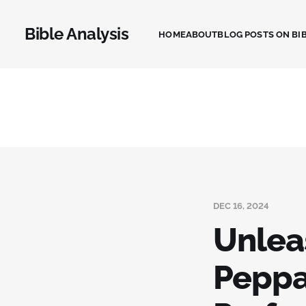
Bible Analysis
HOME
ABOUT
BLOG POSTS ON BIB
DEC 16, 2024
Unlea
Peppa