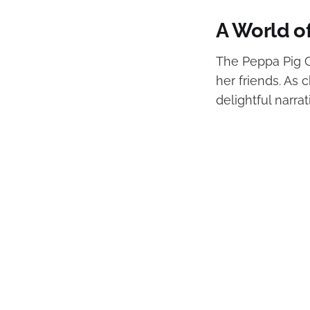
A World o
The Peppa Pig C
her friends. As 
delightful narra