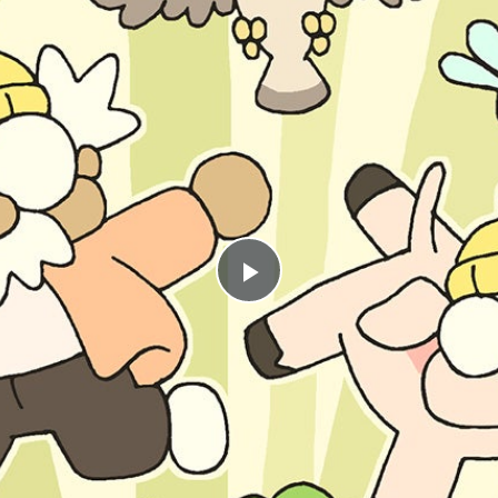
Play
Video