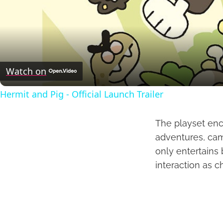
Watch on
Hermit and Pig - Official Launch Trailer
The playset enc
adventures, cam
only entertains 
interaction as c