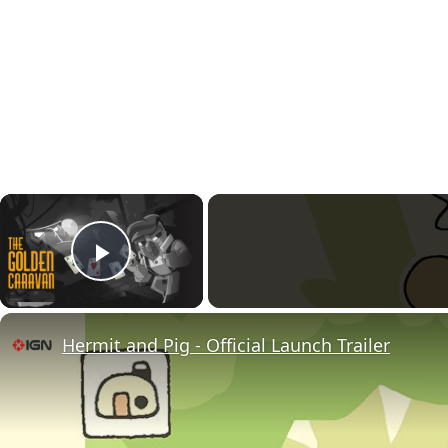
×
Play Video
Hermit and Pig - Official Launch Trailer