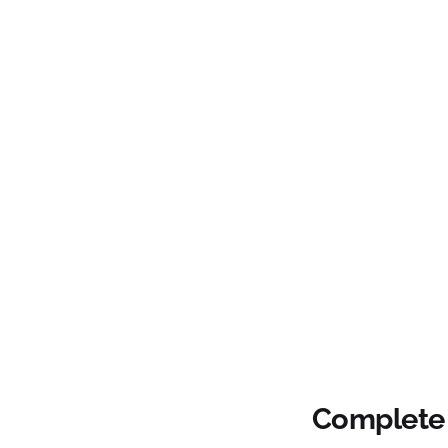
Complete 