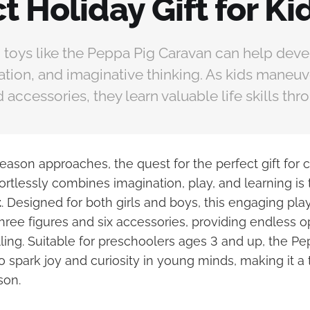
t Holiday Gift for Ki
 toys like the Peppa Pig Caravan can help deve
nation, and imaginative thinking. As kids maneuv
 accessories, they learn valuable life skills thr
eason approaches, the quest for the perfect gift for c
ortlessly combines imagination, play, and learning is
t
. Designed for both girls and boys, this engaging pl
ree figures and six accessories, providing endless op
lling. Suitable for preschoolers ages 3 and up, the P
to spark joy and curiosity in young minds, making it a 
son.