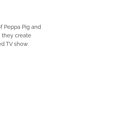
of Peppa Pig and
, they create
ved TV show.