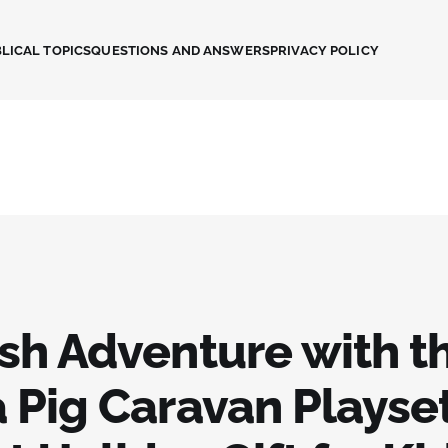
LICAL TOPICS
QUESTIONS AND ANSWERS
PRIVACY POLICY
sh Adventure with t
 Pig Caravan Playset