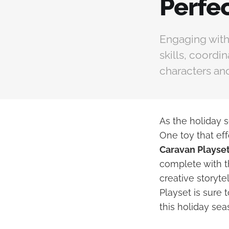
Perfec
Engaging with
skills, coordi
characters and
As the holiday s
One toy that eff
Caravan Playse
complete with th
creative storyte
Playset is sure 
this holiday sea