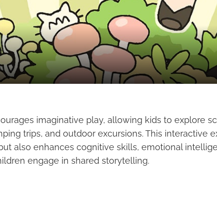
ourages imaginative play, allowing kids to explore s
ping trips, and outdoor excursions. This interactive 
but also enhances cognitive skills, emotional intellig
hildren engage in shared storytelling.