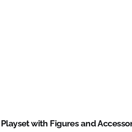
Playset with Figures and Accessor