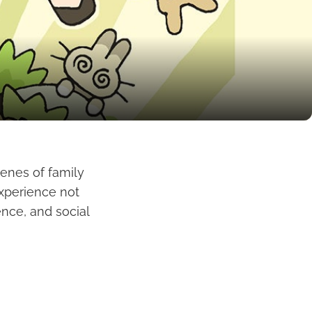
cenes of family
experience not
ence, and social