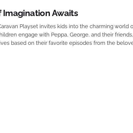
f Imagination Awaits
aravan Playset invites kids into the charming world 
children engage with Peppa, George, and their friends
tives based on their favorite episodes from the belo