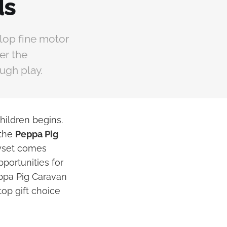
ds
lop fine motor
er the
ough play.
hildren begins.
 the
Peppa Pig
ayset comes
portunities for
eppa Pig Caravan
top gift choice