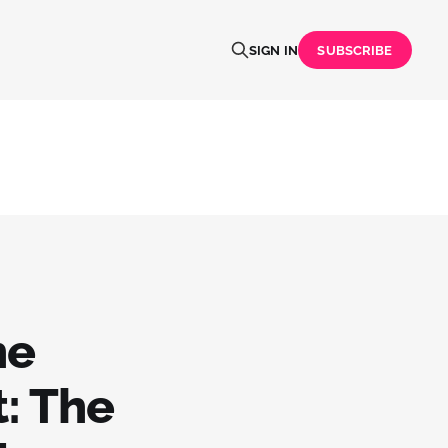
SIGN IN
SUBSCRIBE
he
: The