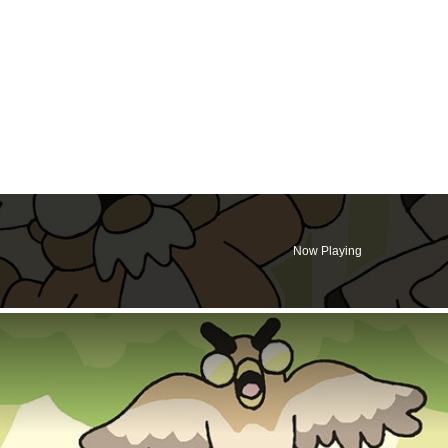
Now Playing