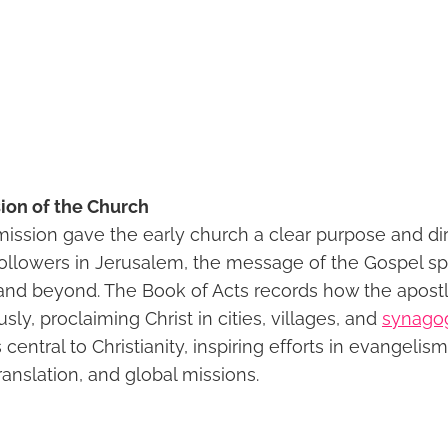
ion of the Church
ssion gave the early church a clear purpose and dir
followers in Jerusalem, the message of the Gospel s
d beyond. The Book of Acts records how the apostl
y, proclaiming Christ in cities, villages, and
synago
central to Christianity, inspiring efforts in evangelis
translation, and global missions.