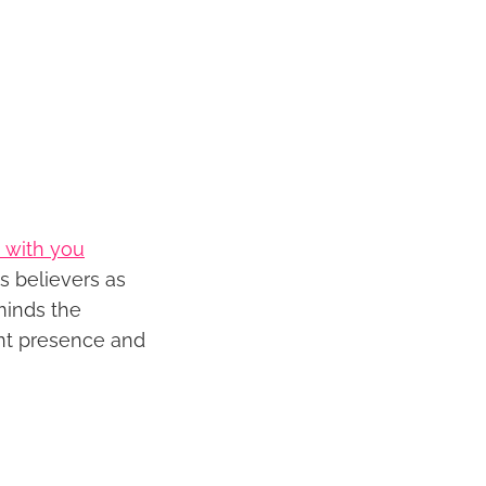
 with you
s believers as
minds the
ant presence and