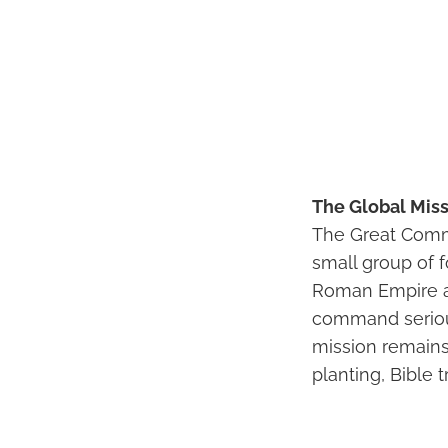
The Global Miss
The Great Commi
small group of 
Roman Empire an
command seriousl
mission remains 
planting, Bible 