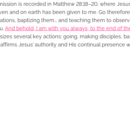
ssion is recorded in Matthew 28:18–20, where Jesus 
aven and on earth has been given to me. Go therefo
 nations, baptizing them... and teaching them to observe
u.
And behold, I am with you always, to the end of th
zes several key actions: going, making disciples, ba
o affirms Jesus’ authority and His continual presence w