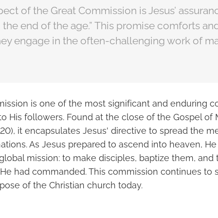
ect of the Great Commission is Jesus’ assuranc
 the end of the age.” This promise comforts an
they engage in the often-challenging work of m
ssion is one of the most significant and enduring
to His followers. Found at the close of the Gospel o
20), it encapsulates Jesus' directive to spread the m
 nations. As Jesus prepared to ascend into heaven, H
 global mission: to make disciples, baptize them, and
at He had commanded. This commission continues to 
pose of the Christian church today.