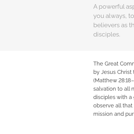
A powerful asp
you always, to
believers as 
disciples.
The Great Commi
by Jesus Christ 
(Matthew 28:18–
salvation to all
disciples with a
observe all th
mission and pur