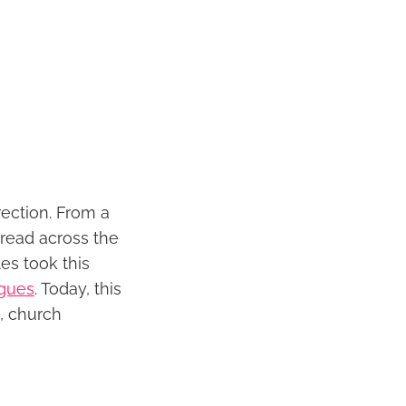
ection. From a
pread across the
es took this
gues
. Today, this
m, church