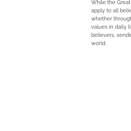
While the Great 
apply to all bel
whether through 
values in daily 
believers, sendi
world.