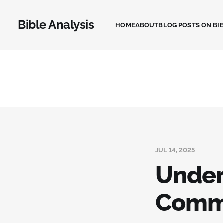
Bible Analysis
HOME
ABOUT
BLOG POSTS ON BIB
JUL 14, 2025
Under
Commi