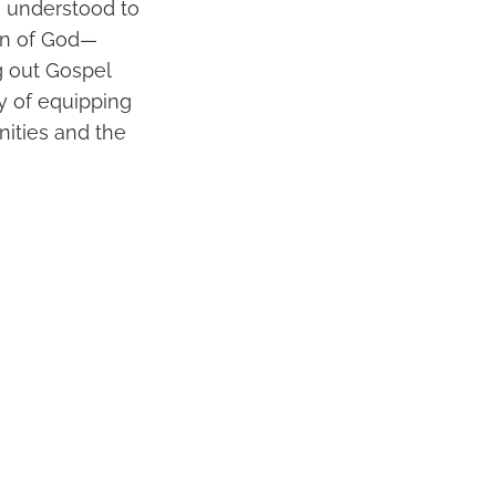
s understood to
ion of God—
g out Gospel
ty of equipping
nities and the