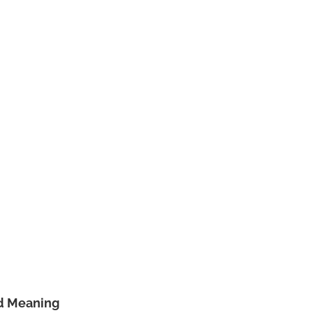
nd Meaning