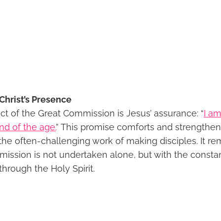
Christ’s Presence
ct of the Great Commission is Jesus’ assurance: “
I am
nd of the age.
” This promise comforts and strengthen
the often-challenging work of making disciples. It re
 mission is not undertaken alone, but with the const
through the Holy Spirit.