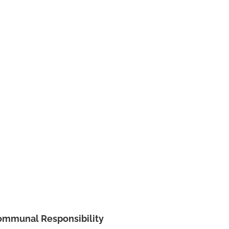
ommunal Responsibility