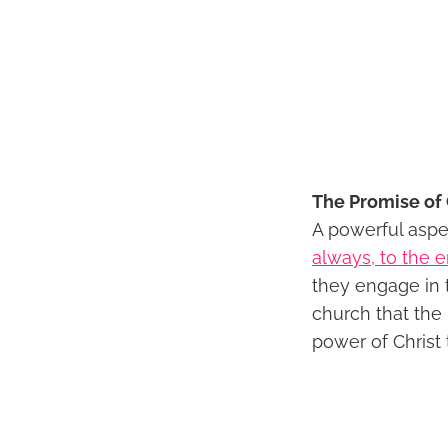
The Promise of 
A powerful aspe
always, to the e
they engage in 
church that the
power of Christ 