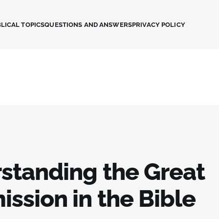
LICAL TOPICS
QUESTIONS AND ANSWERS
PRIVACY POLICY
standing the Great
ssion in the Bible