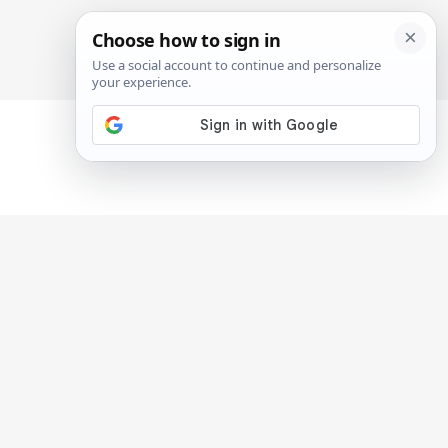
SIGN IN
SUBSCRIBE