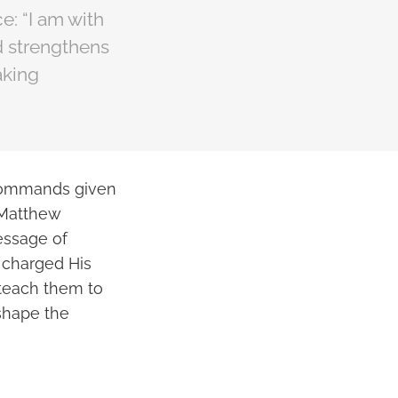
e: “I am with
d strengthens
aking
 commands given
f Matthew
essage of
e charged His
 teach them to
shape the