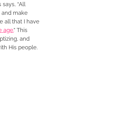
says, “All
re and make
 all that I have
e age.
” This
ptizing, and
ith His people.