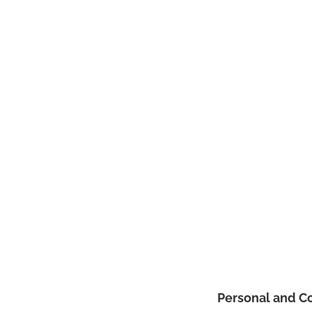
Personal and C