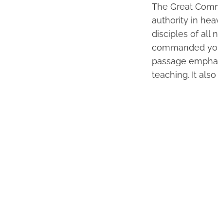
The Great Commi
authority in he
disciples of all
commanded yo
passage emphasi
teaching. It als