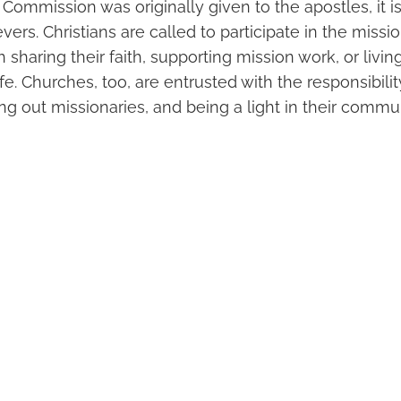
Commission was originally given to the apostles, it i
ievers. Christians are called to participate in the miss
sharing their faith, supporting mission work, or livin
life. Churches, too, are entrusted with the responsibili
ng out missionaries, and being a light in their commu