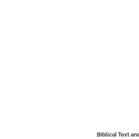
Biblical Text a