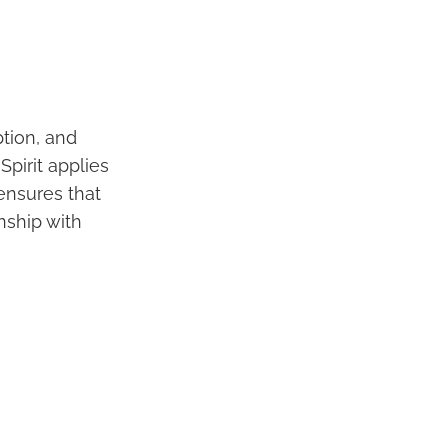
ption, and
Spirit applies
 ensures that
onship with