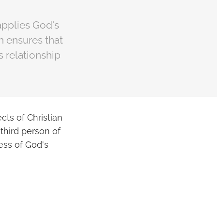
applies God's
on ensures that
s relationship
cts of Christian
third person of
ess of God's