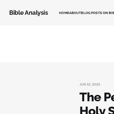
Bible Analysis
HOME
ABOUT
BLOG POSTS ON BIB
JUN 12, 2025
The P
Holy S