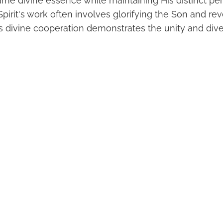
ame divine essence while maintaining His distinct pe
Spirit's work often involves glorifying the Son and re
his divine cooperation demonstrates the unity and dive