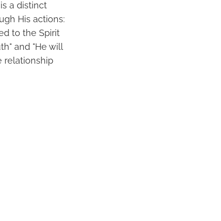
s a distinct
ough His actions:
d to the Spirit
th" and "He will
 relationship