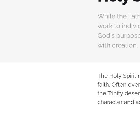
While the Fath
work to indivi
God's purposes
with creation.
The Holy Spirit 
faith. Often ov
the Trinity dese
character and ac