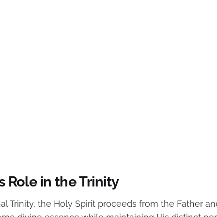
s Role in the Trinity
al Trinity, the Holy Spirit proceeds from the Father a