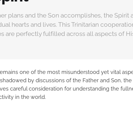
er plans and the Son accomplishes, the Spirit 
dual hearts and lives. This Trinitarian cooperati
 are perfectly fulfilled across all aspects of Hi
remains one of the most misunderstood yet vital aspe
ershadowed by discussions of the Father and Son, the 
rves careful consideration for understanding the fulln
tivity in the world.