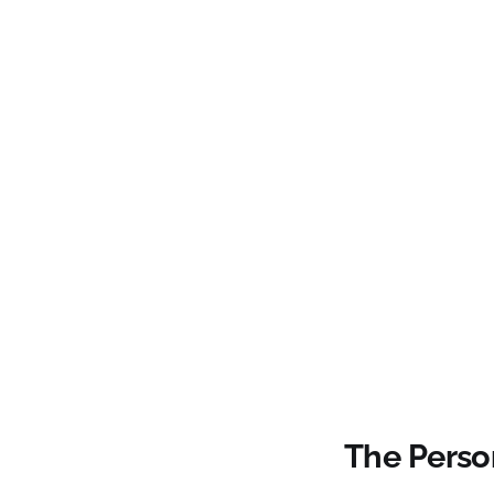
The Person