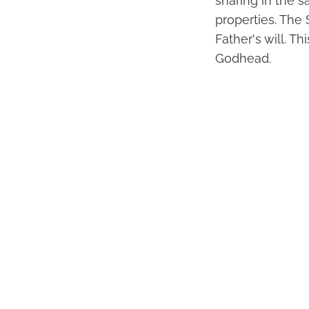
sharing in the s
properties. The 
Father's will. T
Godhead.