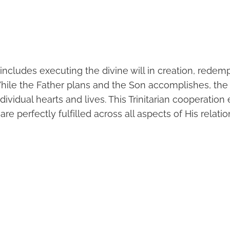
e includes executing the divine will in creation, redem
While the Father plans and the Son accomplishes, the 
dividual hearts and lives. This Trinitarian cooperation
re perfectly fulfilled across all aspects of His relati