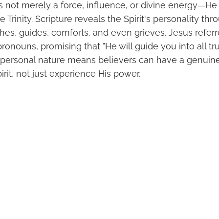
is not merely a force, influence, or divine energy—He i
 Trinity. Scripture reveals the Spirit's personality thr
es, guides, comforts, and even grieves. Jesus referre
ronouns, promising that "He will guide you into all tru
is personal nature means believers can have a genuine
irit, not just experience His power.