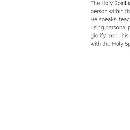
The Holy Spirit 
person within the
He speaks, teach
using personal p
glorify me." Th
with the Holy Sp