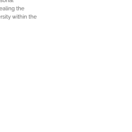
rsonal
vealing the
rsity within the