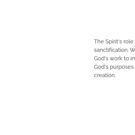
The Spirit's rol
sanctification. 
God's work to in
God's purposes a
creation.