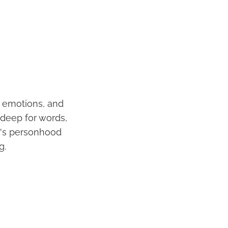
, emotions, and
 deep for words,
it's personhood
g.