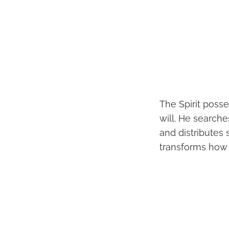
The Spirit posse
will. He search
and distributes 
transforms how w