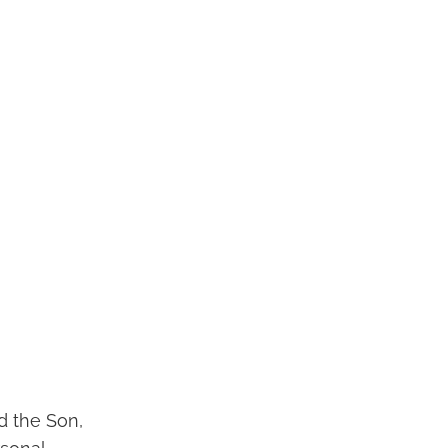
nd the Son,