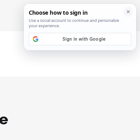
SIGN IN
SUBSCRIBE
he