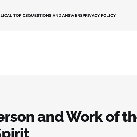
LICAL TOPICS
QUESTIONS AND ANSWERS
PRIVACY POLICY
erson and Work of t
pirit