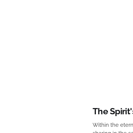
The Spirit'
Within the etern