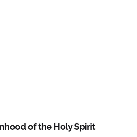
hood of the Holy Spirit