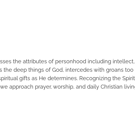
sses the attributes of personhood including intellect
es the deep things of God, intercedes with groans too
spiritual gifts as He determines. Recognizing the Spir
e approach prayer, worship, and daily Christian livin