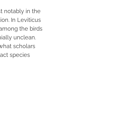
 notably in the
ion. In Leviticus
d among the birds
ially unclean.
 what scholars
xact species