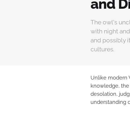
and D
The owl's uncl
with night and
and possibly i
cultures.
Unlike modern W
knowledge, the b
desolation, judg
understanding o