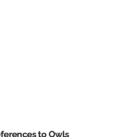
eferences to Owls