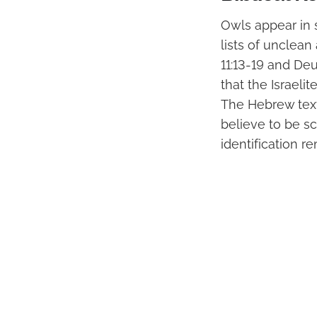
Owls appear in 
lists of unclean
11:13-19 and Deu
that the Israeli
The Hebrew text
believe to be sc
identification 