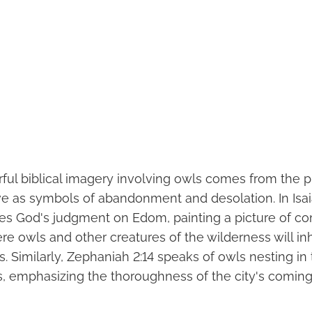
ul biblical imagery involving owls comes from the p
e as symbols of abandonment and desolation. In Isaia
es God's judgment on Edom, painting a picture of c
e owls and other creatures of the wilderness will inh
s. Similarly, Zephaniah 2:14 speaks of owls nesting in 
rs, emphasizing the thoroughness of the city's coming