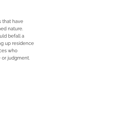
s that have
ed nature.
ld befall a
ing up residence
nces who
e or judgment.