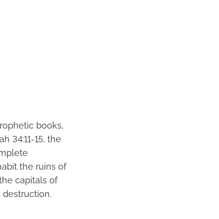
rophetic books,
h 34:11-15, the
omplete
abit the ruins of
the capitals of
 destruction.