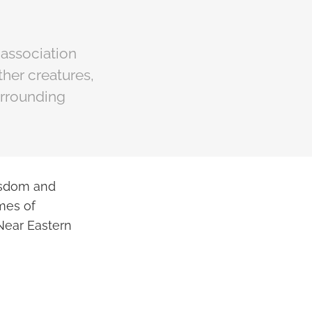
 association
ther creatures,
urrounding
isdom and
emes of
 Near Eastern