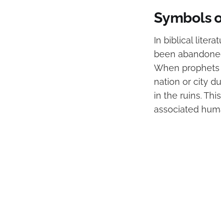
Symbols o
In biblical lite
been abandoned 
When prophets w
nation or city 
in the ruins. Th
associated huma