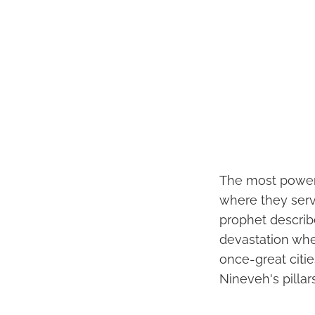
The most powerf
where they serv
prophet describ
devastation wher
once-great citie
Nineveh's pilla