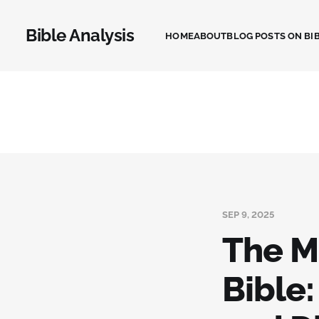
Bible Analysis
HOME
ABOUT
BLOG POSTS ON BIB
SEP 9, 2025
The M
Bible