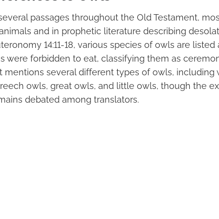
several passages throughout the Old Testament, most
 animals and in prophetic literature describing desolat
teronomy 14:11-18, various species of owls are liste
tes were forbidden to eat, classifying them as ceremon
 mentions several different types of owls, including
reech owls, great owls, and little owls, though the e
remains debated among translators.