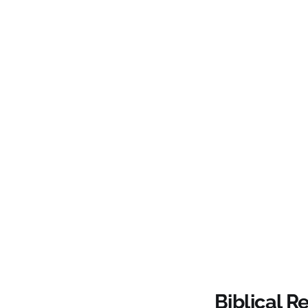
Biblical R