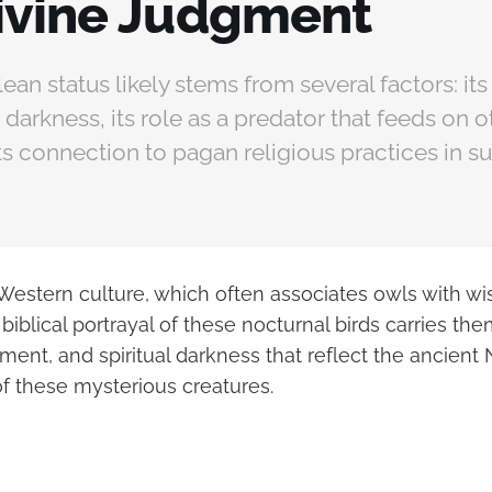
ivine Judgment
ean status likely stems from several factors: its
 darkness, its role as a predator that feeds on o
ts connection to pagan religious practices in s
estern culture, which often associates owls with w
iblical portrayal of these nocturnal birds carries th
ment, and spiritual darkness that reflect the ancient
f these mysterious creatures.