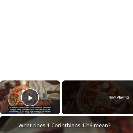
×
Now Playing
Play Video
What does 1 Corinthians 12:6 mean?