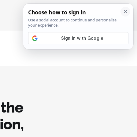
SIGN IN
SUBSCRIBE
 the
ion,