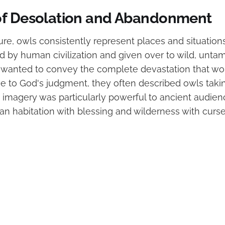
f Desolation and Abandonment
rature, owls consistently represent places and situation
by human civilization and given over to wild, untam
anted to convey the complete devastation that wou
due to God's judgment, they often described owls tak
is imagery was particularly powerful to ancient audie
n habitation with blessing and wilderness with curs