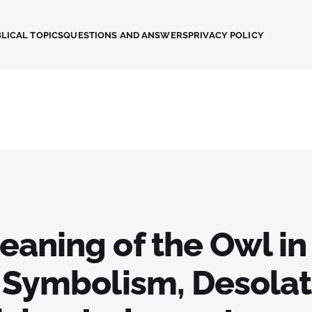
LICAL TOPICS
QUESTIONS AND ANSWERS
PRIVACY POLICY
eaning of the Owl in
: Symbolism, Desolat