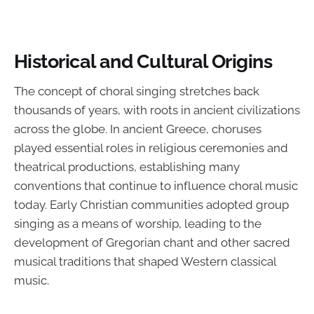
Historical and Cultural Origins
The concept of choral singing stretches back
thousands of years, with roots in ancient civilizations
across the globe. In ancient Greece, choruses
played essential roles in religious ceremonies and
theatrical productions, establishing many
conventions that continue to influence choral music
today. Early Christian communities adopted group
singing as a means of worship, leading to the
development of Gregorian chant and other sacred
musical traditions that shaped Western classical
music.