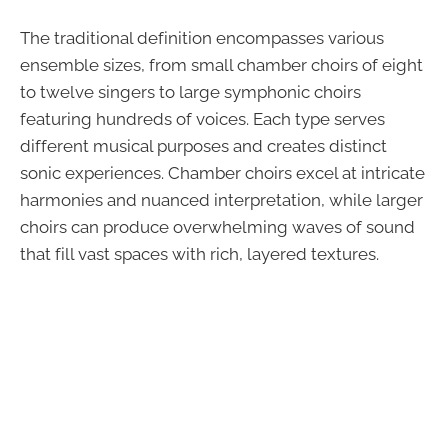
The traditional definition encompasses various
ensemble sizes, from small chamber choirs of eight
to twelve singers to large symphonic choirs
featuring hundreds of voices. Each type serves
different musical purposes and creates distinct
sonic experiences. Chamber choirs excel at intricate
harmonies and nuanced interpretation, while larger
choirs can produce overwhelming waves of sound
that fill vast spaces with rich, layered textures.