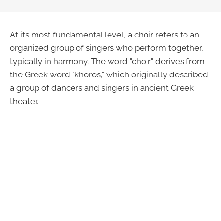
At its most fundamental level, a choir refers to an
organized group of singers who perform together,
typically in harmony. The word "choir" derives from
the Greek word "khoros," which originally described
a group of dancers and singers in ancient Greek
theater.