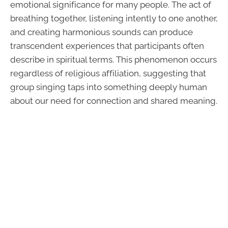
emotional significance for many people. The act of
breathing together, listening intently to one another,
and creating harmonious sounds can produce
transcendent experiences that participants often
describe in spiritual terms. This phenomenon occurs
regardless of religious affiliation, suggesting that
group singing taps into something deeply human
about our need for connection and shared meaning.