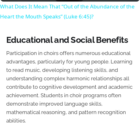
What Does It Mean That “Out of the Abundance of the
Heart the Mouth Speaks” (Luke 6:45)?
Educational and Social Benefits
Participation in choirs offers numerous educational
advantages, particularly for young people. Learning
to read music, developing listening skills, and
understanding complex harmonic relationships all
contribute to cognitive development and academic
achievement. Students in choir programs often
demonstrate improved language skills,
mathematical reasoning, and pattern recognition
abilities.