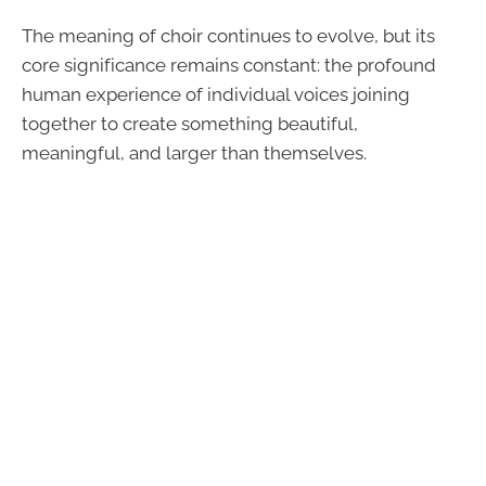
The meaning of choir continues to evolve, but its
core significance remains constant: the profound
human experience of individual voices joining
together to create something beautiful,
meaningful, and larger than themselves.