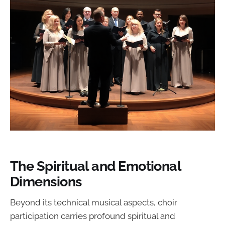
The Spiritual and Emotional
Dimensions
Beyond its technical musical aspects, choir
participation carries profound spiritual and