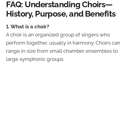
FAQ: Understanding Choirs—
History, Purpose, and Benefits
1. What is a choir?
A choir is an organized group of singers who
perform together, usually in harmony. Choirs can
range in size from small chamber ensembles to
large symphonic groups.