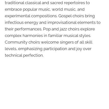
traditional classical and sacred repertoires to
embrace popular music, world music, and
experimental compositions. Gospel choirs bring
infectious energy and improvisational elements to
their performances. Pop and jazz choirs explore
complex harmonies in familiar musical styles.
Community choirs welcome singers of all skill
levels, emphasizing participation and joy over
technical perfection.