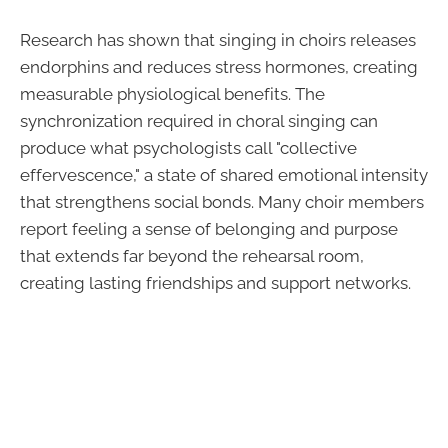
Research has shown that singing in choirs releases
endorphins and reduces stress hormones, creating
measurable physiological benefits. The
synchronization required in choral singing can
produce what psychologists call "collective
effervescence," a state of shared emotional intensity
that strengthens social bonds. Many choir members
report feeling a sense of belonging and purpose
that extends far beyond the rehearsal room,
creating lasting friendships and support networks.