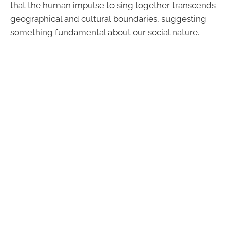
that the human impulse to sing together transcends
geographical and cultural boundaries, suggesting
something fundamental about our social nature.