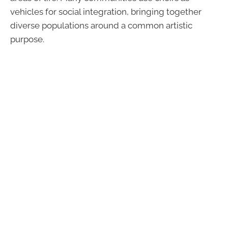
vehicles for social integration, bringing together
diverse populations around a common artistic
purpose.