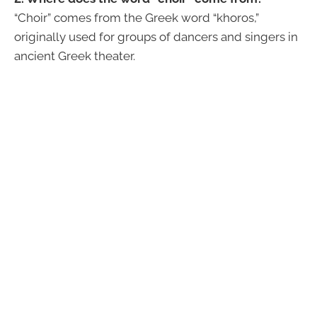
“Choir” comes from the Greek word “khoros,”
originally used for groups of dancers and singers in
ancient Greek theater.