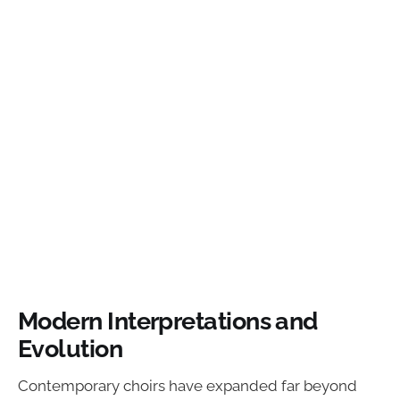
Modern Interpretations and
Evolution
Contemporary choirs have expanded far beyond