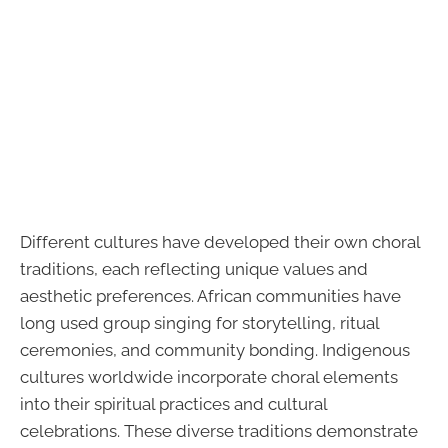
Different cultures have developed their own choral
traditions, each reflecting unique values and
aesthetic preferences. African communities have
long used group singing for storytelling, ritual
ceremonies, and community bonding. Indigenous
cultures worldwide incorporate choral elements
into their spiritual practices and cultural
celebrations. These diverse traditions demonstrate