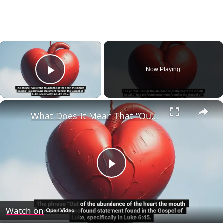
×
Now Playing
Play Video
×
What Does It Mean That “Out of the Abundance of the Heart the Mouth Speaks” (Luke 6:45)?
Play
Video
Watch on