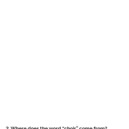
2. Where does the word “choir” come from?