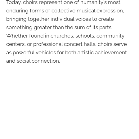
Today, choirs represent one of humanity's most
enduring forms of collective musical expression,
bringing together individual voices to create
something greater than the sum of its parts.
Whether found in churches, schools, community
centers, or professional concert halls, choirs serve
as powerful vehicles for both artistic achievement
and social connection.