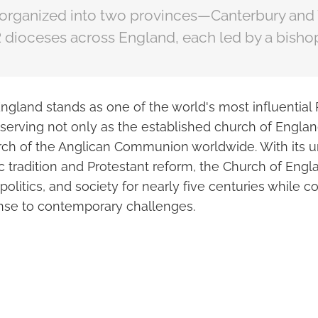
 organized into two provinces—Canterbury and
 dioceses across England, each led by a bisho
ngland stands as one of the world's most influential 
serving not only as the established church of Englan
ch of the Anglican Communion worldwide. With its u
ic tradition and Protestant reform, the Church of Eng
 politics, and society for nearly five centuries while c
nse to contemporary challenges.