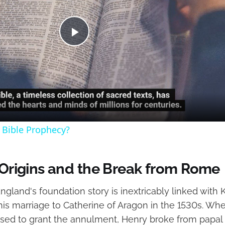
Play
Video
 Bible Prophecy?
l Origins and the Break from Rome
gland's foundation story is inextricably linked with K
 his marriage to Catherine of Aragon in the 1530s. W
used to grant the annulment, Henry broke from papal 