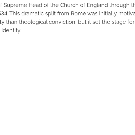
f Supreme Head of the Church of England through th
34. This dramatic split from Rome was initially moti
ity than theological conviction, but it set the stage fo
identity.