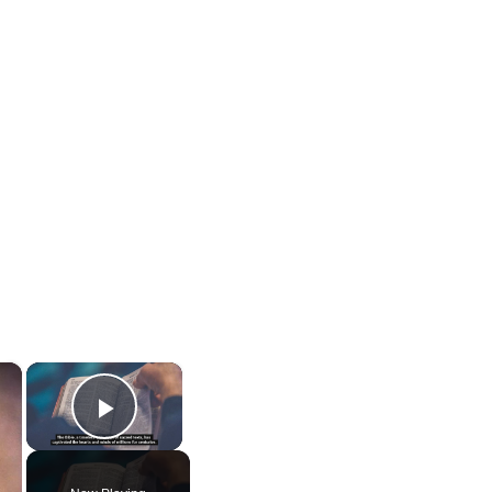
×
×
Play Video