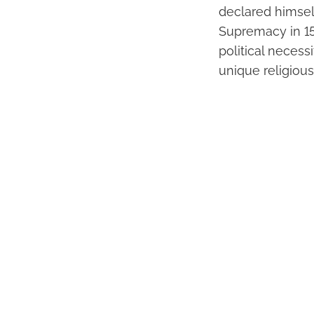
declared himsel
Supremacy in 15
political necess
unique religious 