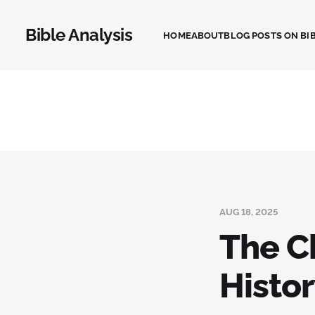
Bible Analysis
HOME
ABOUT
BLOG POSTS ON BIB
AUG 18, 2025
The Ch
Histor