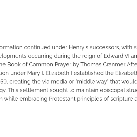
ormation continued under Henry's successors, with si
elopments occurring during the reign of Edward VI a
the Book of Common Prayer by Thomas Cranmer. After
tion under Mary I, Elizabeth I established the Elizabe
59, creating the via media or "middle way" that woul
gy. This settlement sought to maintain episcopal str
tion while embracing Protestant principles of scripture