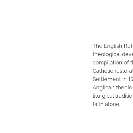
The English Ref
theological dev
compilation of 
Catholic restora
Settlement in 15
Anglican theolo
liturgical tradi
faith alone.