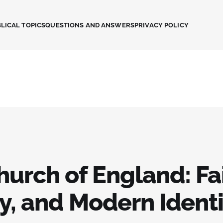
LICAL TOPICS
QUESTIONS AND ANSWERS
PRIVACY POLICY
urch of England: Fai
y, and Modern Ident