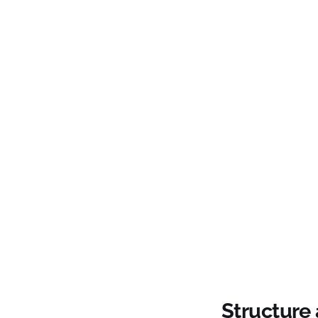
Structure