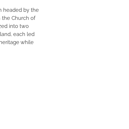
em headed by the
h the Church of
zed into two
land, each led
 heritage while