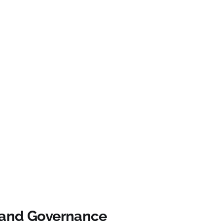
 and Governance