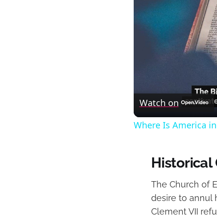
Watch on
Where Is America in
Historica
The Church of En
desire to annul
Clement VII ref