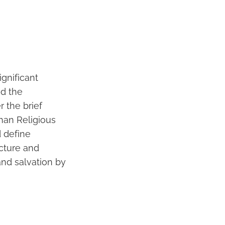
gnificant
nd the
 the brief
than Religious
d define
ucture and
 and salvation by