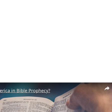
rica in Bible Prophecy?