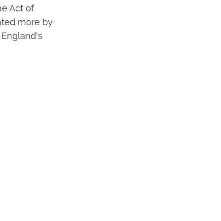
e Act of
vated more by
r England's