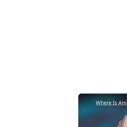
Where Is Ame