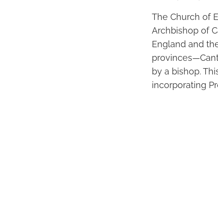
The Church of E
Archbishop of C
England and the
provinces—Cant
by a bishop. Thi
incorporating Pr