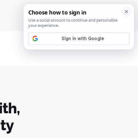
SIGN IN
SUBSCRIBE
th,
ity