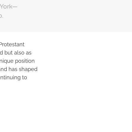
 York—
p.
Protestant
d but also as
nique position
land has shaped
ontinuing to