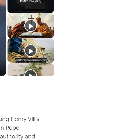
Now Playing
ing Henry VIII's
hen Pope
authority and