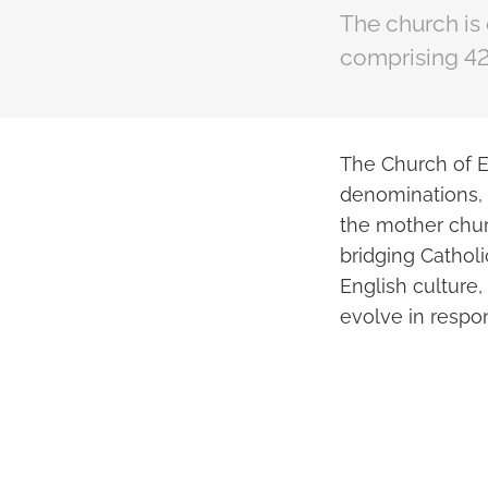
The church is
comprising 42
The Church of E
denominations, 
the mother chur
bridging Cathol
English culture,
evolve in respo