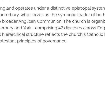
ngland operates under a distinctive episcopal syst
anterbury, who serves as the symbolic leader of bot
 broader Anglican Communion. The church is organi
erbury and York—comprising 42 dioceses across Eng
s hierarchical structure reflects the church's Catholic
otestant principles of governance.