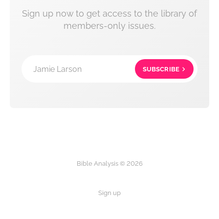
Sign up now to get access to the library of
members-only issues.
Jamie Larson
SUBSCRIBE
Bible Analysis © 2026
Sign up