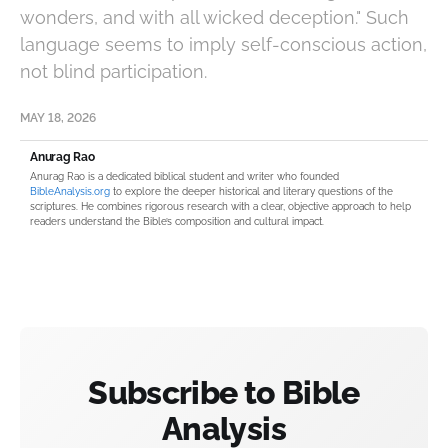
wonders, and with all wicked deception." Such
language seems to imply self-conscious action,
not blind participation.
MAY 18, 2026
Anurag Rao
Anurag Rao is a dedicated biblical student and writer who founded
BibleAnalysis.org
to explore the deeper historical and literary questions of the
scriptures. He combines rigorous research with a clear, objective approach to help
readers understand the Bible’s composition and cultural impact.
Subscribe to Bible
Analysis