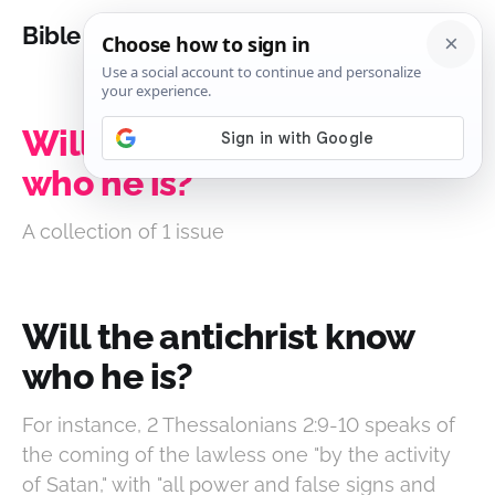
Bible Analysis
Will the antichrist know
who he is?
A collection of 1 issue
Will the antichrist know
who he is?
For instance, 2 Thessalonians 2:9-10 speaks of
the coming of the lawless one "by the activity
of Satan," with "all power and false signs and