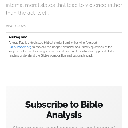
internal moral states that lead to violence rather
than the act itself.
MAY 9, 2025
Anurag Rao
Anurag Rao is a dedicated biblical student and writer who founded
BibleAnalysis.org
to explore the deeper historical and literary questions of the
scriptures. He combines rigorous research with a clear, objective approach to help
readers understand the Bible’s composition and cultural impact.
Subscribe to Bible
Analysis