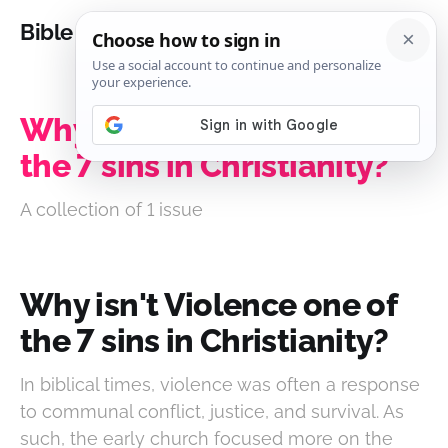
Bible Analysis
Why isn't Violence one of
the 7 sins in Christianity?
A collection of 1 issue
Why isn't Violence one of
the 7 sins in Christianity?
In biblical times, violence was often a response
to communal conflict, justice, and survival. As
such, the early church focused more on the