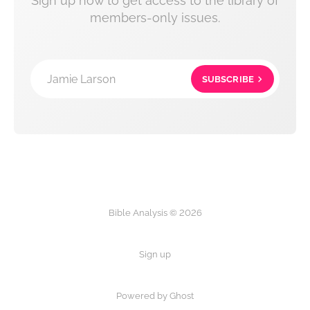
Sign up now to get access to the library of
members-only issues.
Jamie Larson
SUBSCRIBE
Bible Analysis © 2026
Sign up
Powered by Ghost