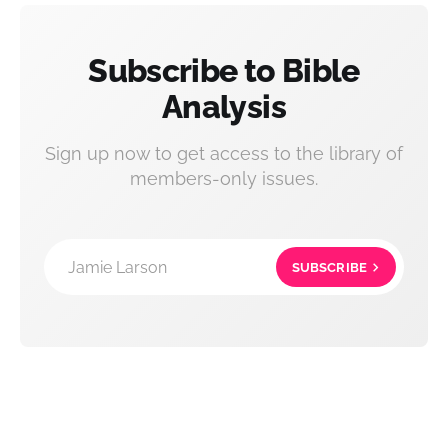
Subscribe to Bible
Analysis
Sign up now to get access to the library of
members-only issues.
Jamie Larson
SUBSCRIBE