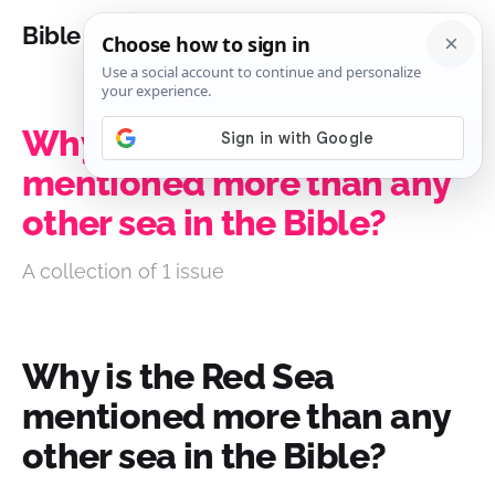
Bible Analysis
Why is the Red Sea
mentioned more than any
other sea in the Bible?
A collection of 1 issue
Why is the Red Sea
mentioned more than any
other sea in the Bible?