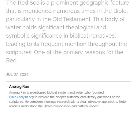
The Red Sea is a prominent geographic feature
that is mentioned numerous times in the Bible,
particularly in the Old Testament. This body of
water holds significant theological and
symbolic significance in biblical narratives,
leading to its frequent mention throughout the
scriptures. One of the primary reasons for the
Red
JUL 27, 2024
Anurag Rao
Anurag Rao is a dedicated biblical student and writer who founded
BibleAnalysis.org
to explore the deeper historical and literary questions of the
scriptures. He combines rigorous research with a clear, objective approach to help
readers understand the Bible’s composition and cultural impact.