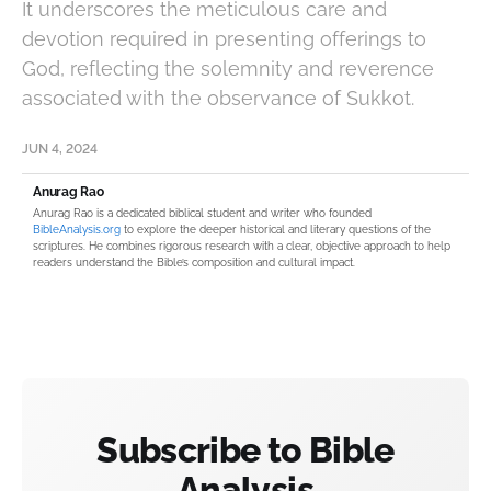
It underscores the meticulous care and
devotion required in presenting offerings to
God, reflecting the solemnity and reverence
associated with the observance of Sukkot.
JUN 4, 2024
Anurag Rao
Anurag Rao is a dedicated biblical student and writer who founded
BibleAnalysis.org
to explore the deeper historical and literary questions of the
scriptures. He combines rigorous research with a clear, objective approach to help
readers understand the Bible’s composition and cultural impact.
Subscribe to Bible
Analysis