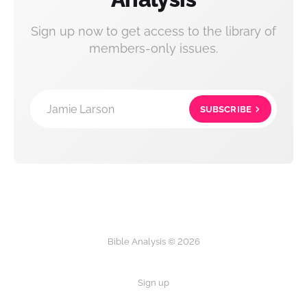
Sign up now to get access to the library of
members-only issues.
Jamie Larson
SUBSCRIBE
Bible Analysis © 2026
Sign up