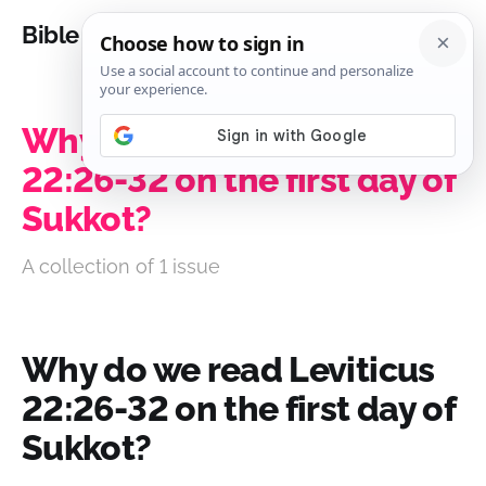
Bible Analysis
Why do we read Leviticus
22:26-32 on the first day of
Sukkot?
A collection of 1 issue
Why do we read Leviticus
22:26-32 on the first day of
Sukkot?