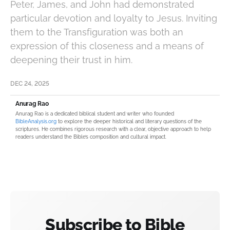
Peter, James, and John had demonstrated
particular devotion and loyalty to Jesus. Inviting
them to the Transfiguration was both an
expression of this closeness and a means of
deepening their trust in him.
DEC 24, 2025
Anurag Rao
Anurag Rao is a dedicated biblical student and writer who founded
BibleAnalysis.org
to explore the deeper historical and literary questions of the
scriptures. He combines rigorous research with a clear, objective approach to help
readers understand the Bible’s composition and cultural impact.
Subscribe to Bible