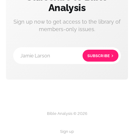
Analysis
Sign up now to get access to the library of
members-only issues.
Jamie Larson
SUBSCRIBE
Bible Analysis © 2026
Sign up