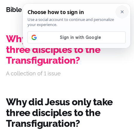
Bible Analysis
Why did Jesus only take
three disciples to the
Transfiguration?
A collection of 1 issue
Why did Jesus only take
three disciples to the
Transfiguration?