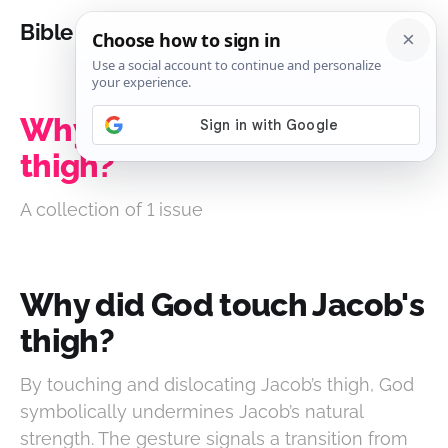
Bible Analysis
Why did God touch Jacob's
thigh?
A collection of 1 issue
Why did God touch Jacob's
thigh?
By touching and dislocating Jacob’s thigh, God
symbolically undermines Jacob’s natural
strength. The gesture signals a transition from