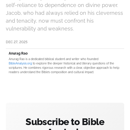
self-reliance to dependence on divine power.
Jacob, who had always relied on his cleverness
and tenacity, now must confront his
vulnerability and weakness.
DEC 27, 2025
Anurag Rao
Anurag Rao is a dedicated biblical student and writer who founded
BibleAnalysis.org
to explore the deeper historical and literary questions of the
scriptures. He combines rigorous research with a clear, objective approach to help
readers understand the Bible’s composition and cultural impact.
Subscribe to Bible