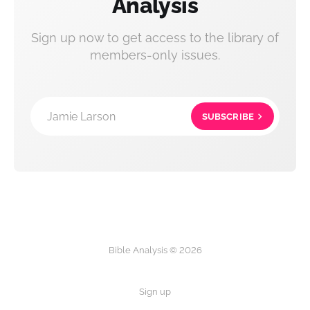
Analysis
Sign up now to get access to the library of
members-only issues.
Jamie Larson
SUBSCRIBE
Bible Analysis © 2026
Sign up