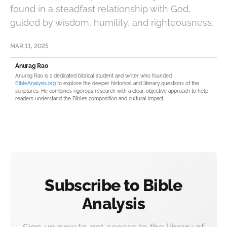
found in a steadfast relationship with God,
guided by wisdom, humility, and righteousness.
MAR 11, 2025
Anurag Rao
Anurag Rao is a dedicated biblical student and writer who founded
BibleAnalysis.org
to explore the deeper historical and literary questions of the
scriptures. He combines rigorous research with a clear, objective approach to help
readers understand the Bible’s composition and cultural impact.
Subscribe to Bible
Analysis