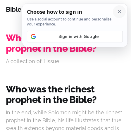
Bible Analysis
Who was the richest
prophet in the Bible?
A collection of 1 issue
Who was the richest
prophet in the Bible?
In the end, while Solomon might be the richest
prophet in the Bible, his life illustrates that true
wealth extends beyond material goods and is