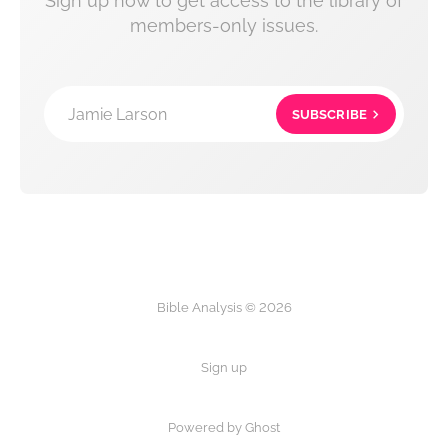
Sign up now to get access to the library of
members-only issues.
Jamie Larson
SUBSCRIBE
Bible Analysis © 2026
Sign up
Powered by Ghost