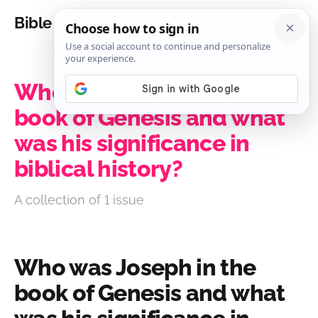
Bible Analysis
Who was Joseph in the
book of Genesis and what
was his significance in
biblical history?
A collection of 1 issue
Who was Joseph in the
book of Genesis and what