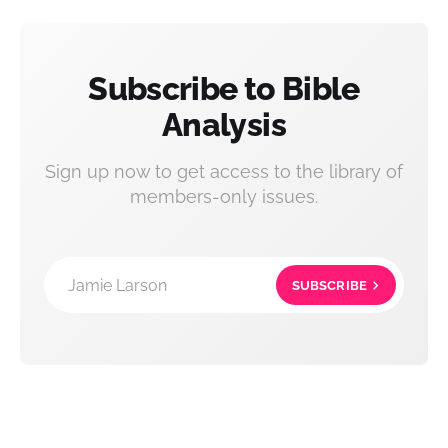
Subscribe to Bible
Analysis
Sign up now to get access to the library of
members-only issues.
Jamie Larson
SUBSCRIBE