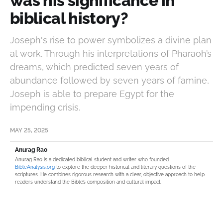
was his significance in
biblical history?
Joseph's rise to power symbolizes a divine plan
at work. Through his interpretations of Pharaoh’s
dreams, which predicted seven years of
abundance followed by seven years of famine,
Joseph is able to prepare Egypt for the
impending crisis.
MAY 25, 2025
Anurag Rao
Anurag Rao is a dedicated biblical student and writer who founded
BibleAnalysis.org
to explore the deeper historical and literary questions of the
scriptures. He combines rigorous research with a clear, objective approach to help
readers understand the Bible’s composition and cultural impact.