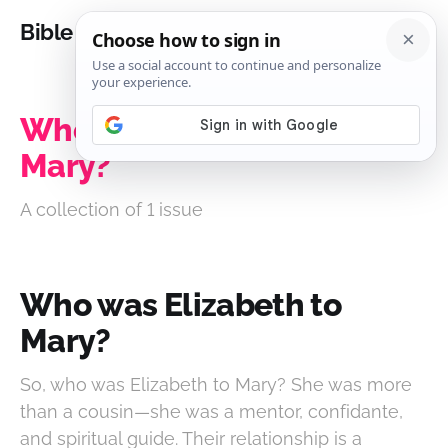
Bible Analysis
Who was Elizabeth to
Mary?
A collection of 1 issue
Who was Elizabeth to
Mary?
So, who was Elizabeth to Mary? She was more
than a cousin—she was a mentor, confidante,
and spiritual guide. Their relationship is a