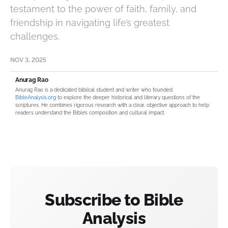
testament to the power of faith, family, and
friendship in navigating life’s greatest
challenges.
NOV 3, 2025
Anurag Rao
Anurag Rao is a dedicated biblical student and writer who founded
BibleAnalysis.org
to explore the deeper historical and literary questions of the
scriptures. He combines rigorous research with a clear, objective approach to help
readers understand the Bible’s composition and cultural impact.
Subscribe to Bible
Analysis