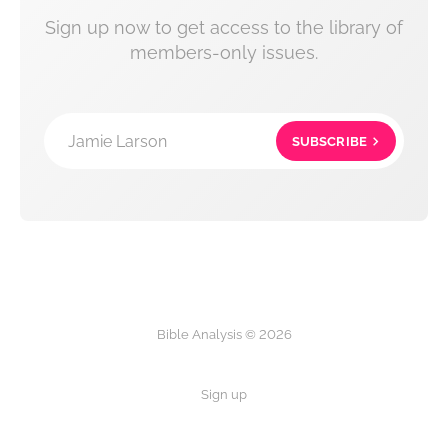
Sign up now to get access to the library of
members-only issues.
Jamie Larson
SUBSCRIBE
Bible Analysis © 2026
Sign up