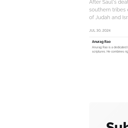
After Saul's dea
southern tribes 
of Judah and Isr
JUL 30, 2024
Anurag Rao
Anurag Rao is a dedicated 
scriptures. He combines rig
Sub