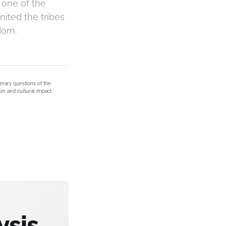
 one of the
nited the tribes
dom.
terary questions of the
on and cultural impact.
ysis