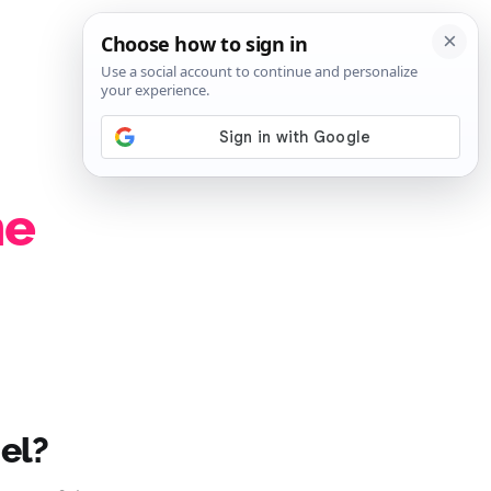
SIGN IN
SUBSCRIBE
he
el?