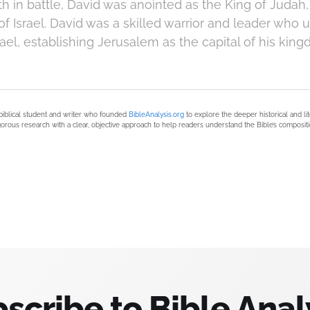
th in battle, David was anointed as the King of Judah,
of Israel. David was a skilled warrior and leader who u
ael, establishing Jerusalem as the capital of his king
biblical student and writer who founded
BibleAnalysis.org
to explore the deeper historical and li
orous research with a clear, objective approach to help readers understand the Bible’s compositi
scribe to Bible Anal