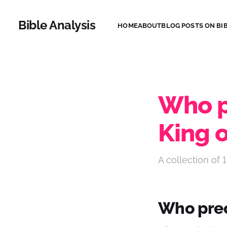
Bible Analysis
HOME
ABOUT
BLOG POSTS ON BIB
Who p
King o
A collection of 1
Who prec