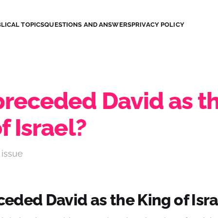
LICAL TOPICS
QUESTIONS AND ANSWERS
PRIVACY POLICY
receded David as t
f Israel?
 issue
eded David as the King of Isra