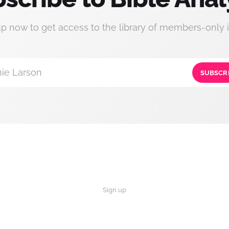
up now to get access to the library of members-only i
ie Larson
SUBSCR
Sign up