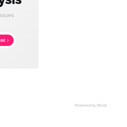
ssues.
IBE
Powered by Ghost