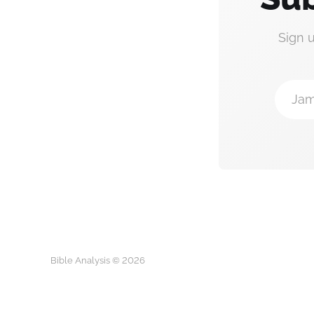
Sign 
Jam
Bible Analysis © 2026