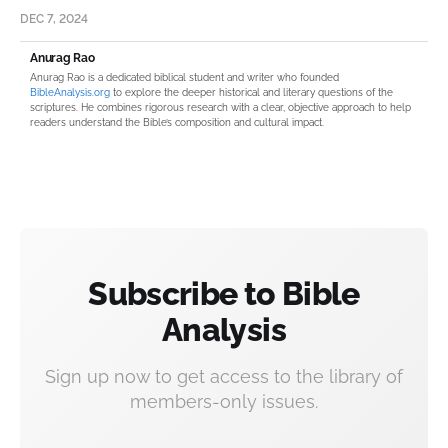
DEC 7, 2024
Anurag Rao
Anurag Rao is a dedicated biblical student and writer who founded
BibleAnalysis.org
to explore the deeper historical and literary questions of the
scriptures. He combines rigorous research with a clear, objective approach to help
readers understand the Bible’s composition and cultural impact.
Subscribe to Bible
Analysis
Sign up now to get access to the library of
members-only issues.