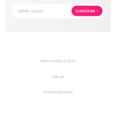
Jamie Larson
SUBSCRIBE
Bible Analysis © 2026
Sign up
Powered by Ghost