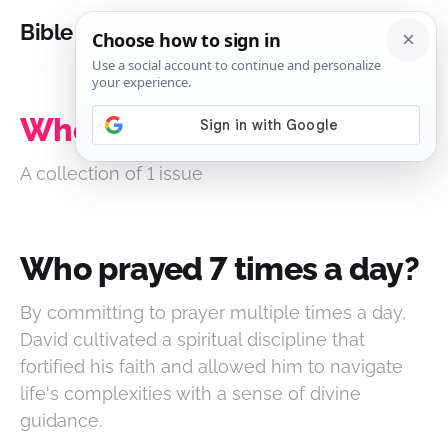
Bible Analysis
Who prayed 7 times a day?
A collection of 1 issue
Who prayed 7 times a day?
By committing to prayer multiple times a day,
David cultivated a spiritual discipline that
fortified his faith and allowed him to navigate
life's complexities with a sense of divine
guidance.