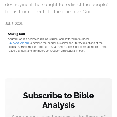
destroying it, he sought to redirect the people’s
focus from objects to the one true God.
JUL 5, 2026
Anurag Rao
Anurag Rao is a dedicated biblical student and writer who founded
BibleAnalysis.org
to explore the deeper historical and literary questions of the
scriptures. He combines rigorous research with a clear, objective approach to help
readers understand the Bible’s composition and cultural impact.
Subscribe to Bible
Analysis