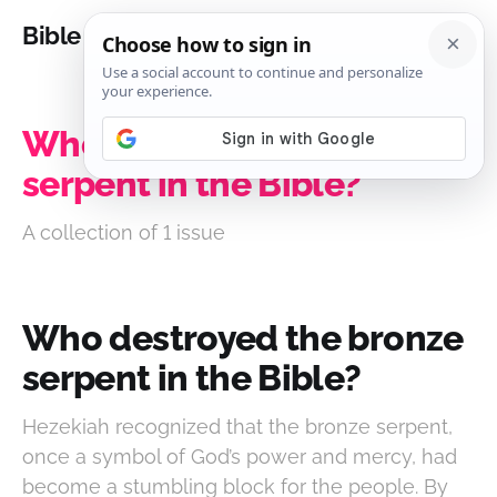
Bible Analysis
Who destroyed the bronze
serpent in the Bible?
A collection of 1 issue
Who destroyed the bronze
serpent in the Bible?
Hezekiah recognized that the bronze serpent,
once a symbol of God’s power and mercy, had
become a stumbling block for the people. By