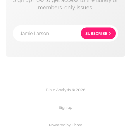
Sign up now to get access to the library of
members-only issues.
Jamie Larson
SUBSCRIBE
Bible Analysis © 2026
Sign up
Powered by Ghost