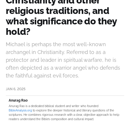
Christianity and other
religious traditions, and
what significance do they
hold?
Michael is perhaps the most well-known
archangel in Christianity. Referred to as a
protector and leader in spiritual warfare, he is
often depicted as a warrior angel who defends
the faithful against evil forces.
JAN 6, 2025
Anurag Rao
Anurag Rao is a dedicated biblical student and writer who founded
BibleAnalysis.org
to explore the deeper historical and literary questions of the
scriptures. He combines rigorous research with a clear, objective approach to help
readers understand the Bible’s composition and cultural impact.