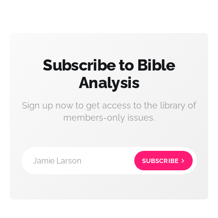
Subscribe to Bible
Analysis
Sign up now to get access to the library of
members-only issues.
Jamie Larson
SUBSCRIBE