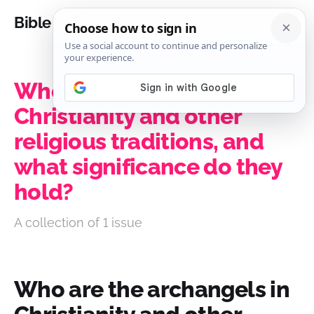
Bible Analysis
Who are the archangels in
Christianity and other
religious traditions, and
what significance do they
hold?
A collection of 1 issue
Who are the archangels in