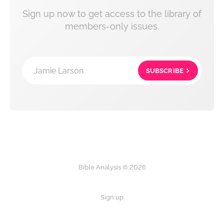
Sign up now to get access to the library of
members-only issues.
Jamie Larson
SUBSCRIBE
Bible Analysis © 2026
Sign up