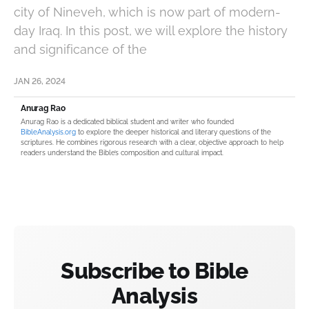
city of Nineveh, which is now part of modern-
day Iraq. In this post, we will explore the history
and significance of the
JAN 26, 2024
Anurag Rao
Anurag Rao is a dedicated biblical student and writer who founded
BibleAnalysis.org
to explore the deeper historical and literary questions of the
scriptures. He combines rigorous research with a clear, objective approach to help
readers understand the Bible’s composition and cultural impact.
Subscribe to Bible
Analysis