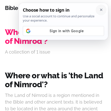
Bible Analysis
Where or what is 'the Land
of Nimrod'?
A collection of 1 issue
Where or what is 'the Land
of Nimrod'?
The Land of Nimrod is a region mentioned in
the Bible and other ancient texts. It is believed
to be located in the area around the ancient