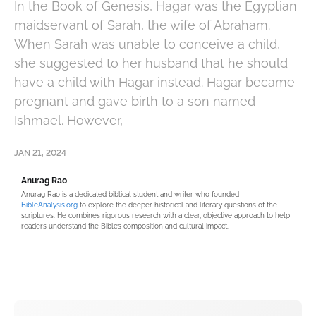
In the Book of Genesis, Hagar was the Egyptian
maidservant of Sarah, the wife of Abraham.
When Sarah was unable to conceive a child,
she suggested to her husband that he should
have a child with Hagar instead. Hagar became
pregnant and gave birth to a son named
Ishmael. However,
JAN 21, 2024
Anurag Rao
Anurag Rao is a dedicated biblical student and writer who founded
BibleAnalysis.org
to explore the deeper historical and literary questions of the
scriptures. He combines rigorous research with a clear, objective approach to help
readers understand the Bible’s composition and cultural impact.