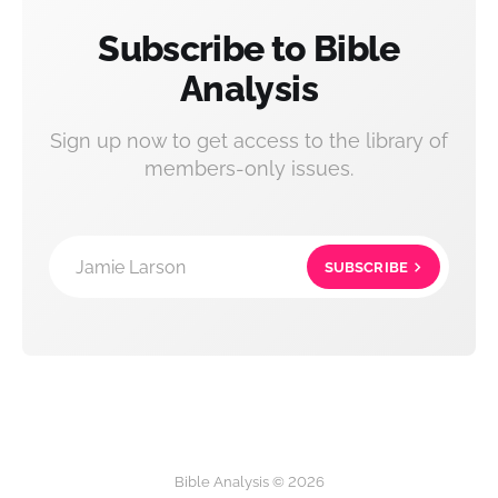
Subscribe to Bible
Analysis
Sign up now to get access to the library of
members-only issues.
Jamie Larson
SUBSCRIBE
Bible Analysis © 2026