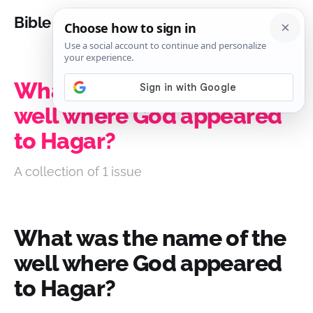
Bible Analysis
What was the name of the
well where God appeared
to Hagar?
A collection of 1 issue
What was the name of the
well where God appeared
to Hagar?