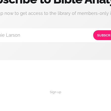
up now to get access to the library of members-only i
ie Larson
SUBSCR
Sign up