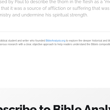
ed by Paul to describe the thorn in the flesh as a "
that it was a source of affliction or suffering that wa
nistry and undermine his spiritual strength.
biblical student and writer who founded
BibleAnalysis.org
to explore the deeper historical and li
orous research with a clear, objective approach to help readers understand the Bible’s compositi
scribe to Bible Anal