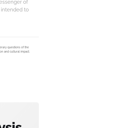
messenger of
s intended to
terary questions of the
on and cultural impact.
ysis