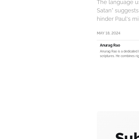
The language us
Satan" suggests 
hinder Paul's mi
MAY 18, 2024
Anurag Rao
Anurag Rao is a dedicated 
scriptures. He combines rig
Sub