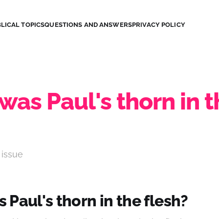
LICAL TOPICS
QUESTIONS AND ANSWERS
PRIVACY POLICY
as Paul's thorn in t
 issue
Paul's thorn in the flesh?