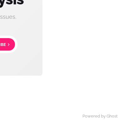
ssues.
IBE
Powered by Ghost