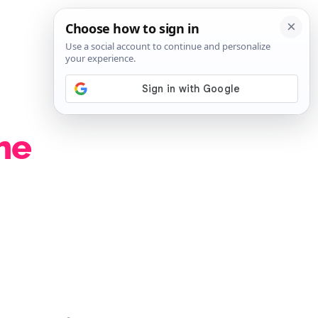
SIGN IN
SUBSCRIBE
he