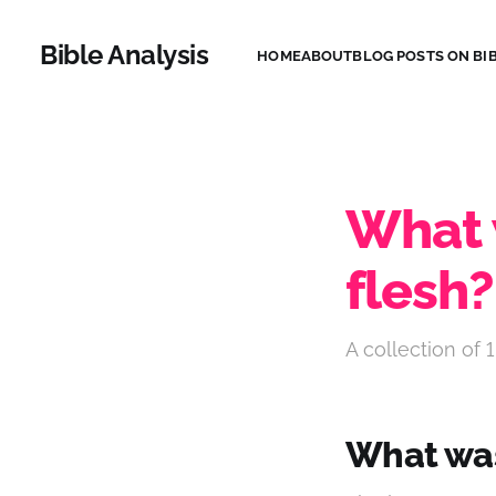
Bible Analysis
HOME
ABOUT
BLOG POSTS ON BIB
What w
flesh?
A collection of 1
What was 