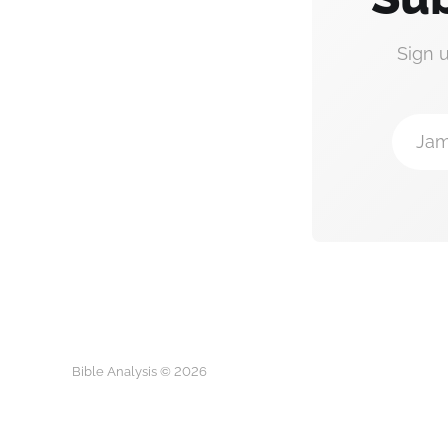
Sign 
Jam
Bible Analysis © 2026