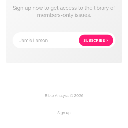
Sign up now to get access to the library of
members-only issues.
Jamie Larson
SUBSCRIBE
Bible Analysis © 2026
Sign up