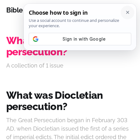
Bible Analysis
What was Diocletian
persecution?
A collection of 1 issue
What was Diocletian
persecution?
The Great Persecution began in February 303
AD, when Diocletian issued the first of a series
of imperial edicts. The initial edict ordered the