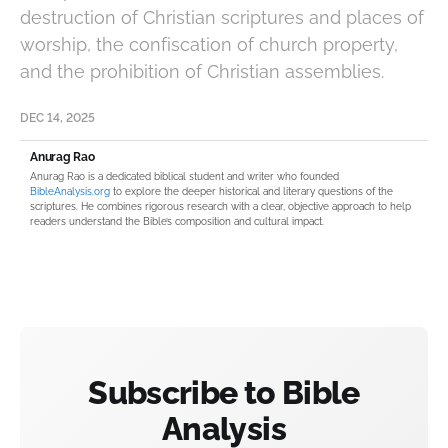
destruction of Christian scriptures and places of
worship, the confiscation of church property,
and the prohibition of Christian assemblies.
DEC 14, 2025
Anurag Rao
Anurag Rao is a dedicated biblical student and writer who founded
BibleAnalysis.org
to explore the deeper historical and literary questions of the
scriptures. He combines rigorous research with a clear, objective approach to help
readers understand the Bible’s composition and cultural impact.
Subscribe to Bible
Analysis