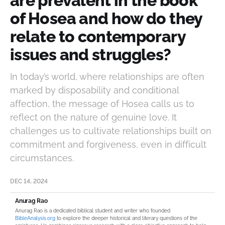
are prevalent in the book
of Hosea and how do they
relate to contemporary
issues and struggles?
In today’s world, where relationships are often
marked by disposability and conditional
affection, the message of Hosea calls us to
reflect on the nature of genuine love. It
challenges us to cultivate relationships built on
commitment and forgiveness, even in difficult
circumstances.
DEC 14, 2024
Anurag Rao
Anurag Rao is a dedicated biblical student and writer who founded
BibleAnalysis.org
to explore the deeper historical and literary questions of the