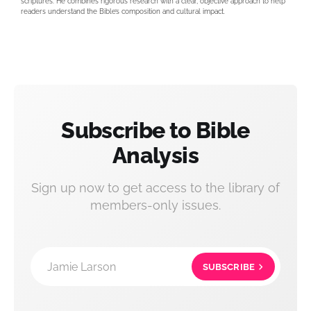
scriptures. He combines rigorous research with a clear, objective approach to help
readers understand the Bible’s composition and cultural impact.
Subscribe to Bible
Analysis
Sign up now to get access to the library of
members-only issues.
Jamie Larson
SUBSCRIBE