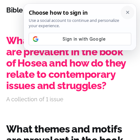
Bible Analysis
What themes and motifs
are prevalent in the book
of Hosea and how do they
relate to contemporary
issues and struggles?
A collection of 1 issue
What themes and motifs